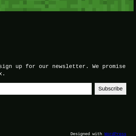
sign up for our newsletter. We promise
x.
Subscribe
Designed with
WordPress