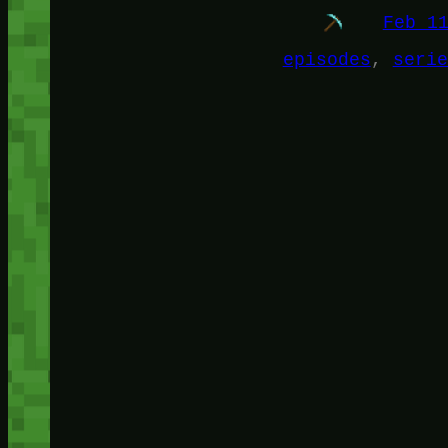
Feb 1
episodes
, 
serie