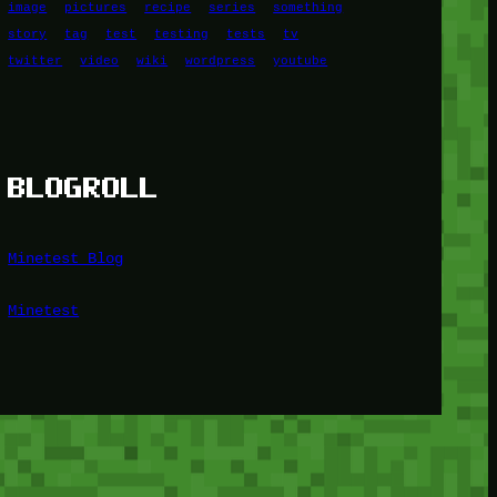
image
pictures
recipe
series
something
story
tag
test
testing
tests
tv
twitter
video
wiki
wordpress
youtube
BLOGROLL
Minetest Blog
Minetest