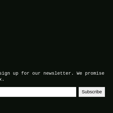
sign up for our newsletter. We promise
x.
Subscribe