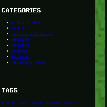
CATEGORIES
A third one
Another
do-not-publicize
Newscat
Newsdog
Random
Recipes
Uncategorized
TAGS
1
birds
block
burgers
episodes
gallery