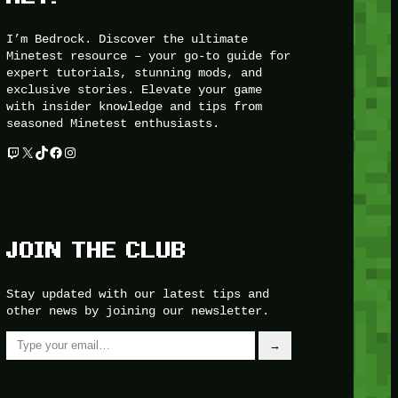
I’m Bedrock. Discover the ultimate
Minetest resource – your go-to guide for
expert tutorials, stunning mods, and
exclusive stories. Elevate your game
with insider knowledge and tips from
seasoned Minetest enthusiasts.
Twitch
X
TikTok
Facebook
Instagram
JOIN THE CLUB
Stay updated with our latest tips and
other news by joining our newsletter.
Type your email…
→