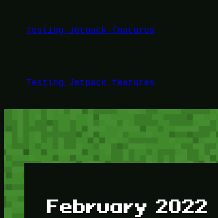
Skip
to
Testing Jetpack features
content
Testing Jetpack features
February 2022