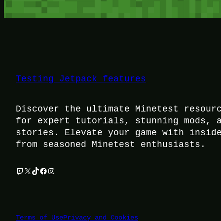
Testing Jetpack features
Discover the ultimate Minetest resour
for expert tutorials, stunning mods, 
stories. Elevate your game with insid
from seasoned Minetest enthusiasts.
Twitch
X
TikTok
Facebook
Instagram
Terms of Use
Privacy and Cookies