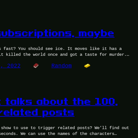
subscriptions, maybe
s fast? You should see ice. It moves like it has a
it killed the world once and got a taste for murder.…
8, 2022
Random
 talks about the 100,
related posts
 show to use to trigger related posts? We’ll find out
seconds. We can use the names of the characters…