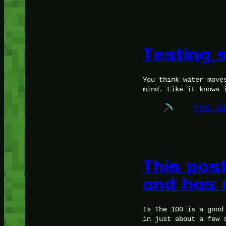
Testing 
You think water move
mind. Like it knows 
Feb 2
This post
and has 
Is The 100 is a good
in just about a few 