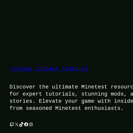
Testing Jetpack features
Discover the ultimate Minetest resour
for expert tutorials, stunning mods, 
stories. Elevate your game with insid
from seasoned Minetest enthusiasts.
Twitch
X
TikTok
Facebook
Instagram