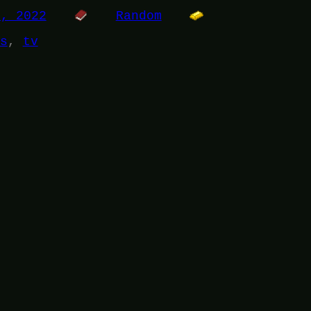
1, 2022
Random
s
, 
tv