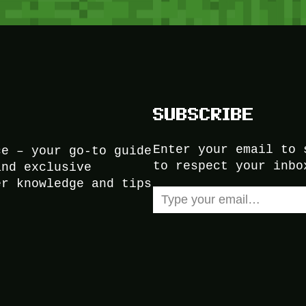
SUBSCRIBE
Enter your email to 
ce – your go-to guide
to respect your inbo
and exclusive
er knowledge and tips
Type your email…