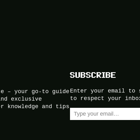
SUBSCRIBE
Enter your email to 
ce – your go-to guide
to respect your inbo
and exclusive
er knowledge and tips
Type your email…