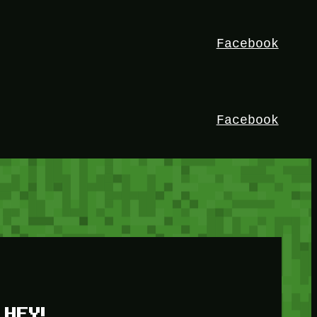
Facebook
Facebook
HEY!