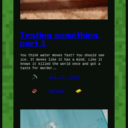
Testing something,
part 1
You think water moves fast? You should see
ice. It moves like it has a mind. Like it
knows it killed the world once and got a
taste for murder.…
Jul 27, 2022
Random