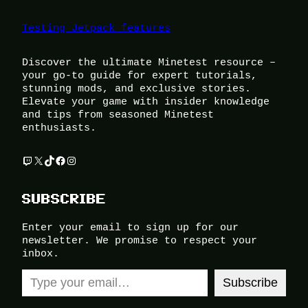
Testing Jetpack features
Discover the ultimate Minetest resource –
your go-to guide for expert tutorials,
stunning mods, and exclusive stories.
Elevate your game with insider knowledge
and tips from seasoned Minetest
enthusiasts.
Twitch
X
TikTok
Facebook
Instagram
SUBSCRIBE
Enter your email to sign up for our
newsletter. We promise to respect your
inbox.
Type your email…
Subscribe