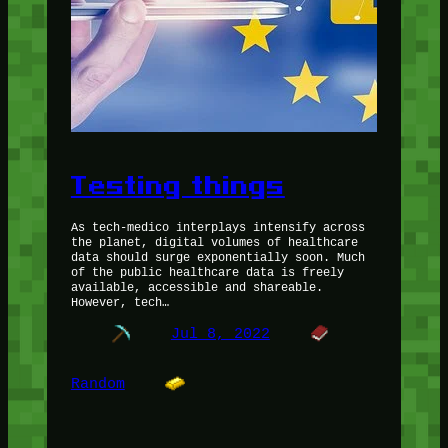
Testing things
As tech-medico interplays intensify across
the planet, digital volumes of healthcare
data should surge exponentially soon. Much
of the public healthcare data is freely
available, accessible and shareable.
However, tech…
Jul 8, 2022
Random