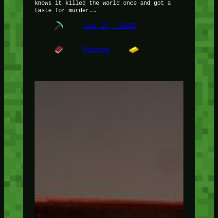
knows it killed the world once and got a
taste for murder.…
Jul 27, 2022
Random