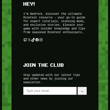
HEY!
I’m Bedrock. Discover the ultimate
Minetest resource – your go-to guide
for expert tutorials, stunning mods,
and exclusive stories. Elevate your
game with insider knowledge and tips
from seasoned Minetest enthusiasts.
Twitch
X
TikTok
Facebook
Instagram
JOIN THE CLUB
Stay updated with our latest tips
and other news by joining our
newsletter.
Type your email…
→