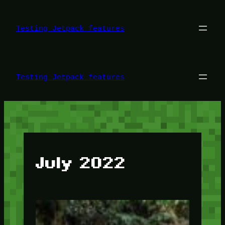
Skip
to
content
Testing Jetpack features
Testing Jetpack features
July 2022