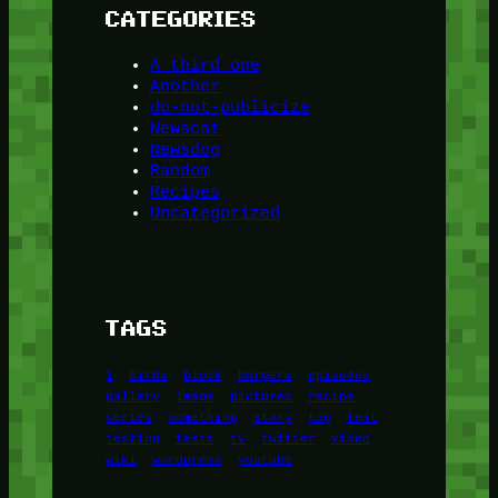
CATEGORIES
A third one
Another
do-not-publicize
Newscat
Newsdog
Random
Recipes
Uncategorized
TAGS
1
birds
block
burgers
episodes
gallery
image
pictures
recipe
series
something
story
tag
test
testing
tests
tv
twitter
video
wiki
wordpress
youtube