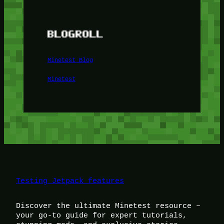
BLOGROLL
Minetest Blog
Minetest
Testing Jetpack features
Discover the ultimate Minetest resource –
your go-to guide for expert tutorials,