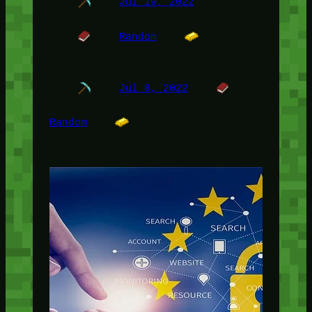
Jul 19, 2022
Random
Jul 8, 2022
Random