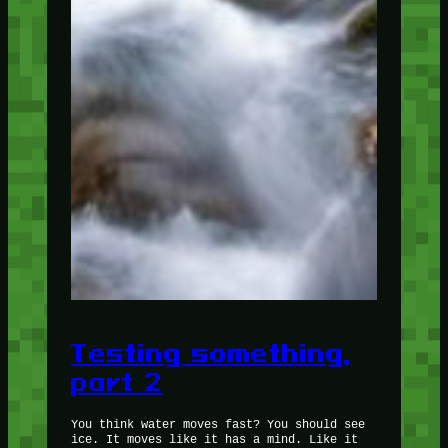
Testing something,
part 2
You think water moves fast? You should see
ice. It moves like it has a mind. Like it