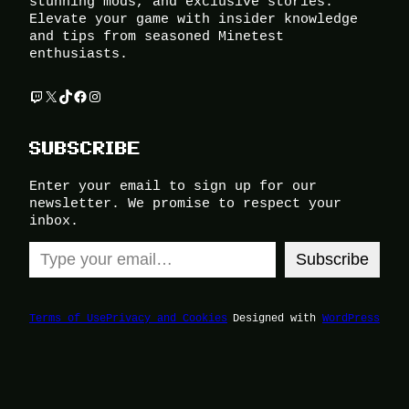
stunning mods, and exclusive stories.
Elevate your game with insider knowledge
and tips from seasoned Minetest
enthusiasts.
Twitch
X
TikTok
Facebook
Instagram
SUBSCRIBE
Enter your email to sign up for our
newsletter. We promise to respect your
inbox.
Type your email…
Subscribe
Terms of Use
Privacy and Cookies
Designed with
WordPress