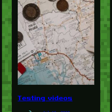
Testing videos