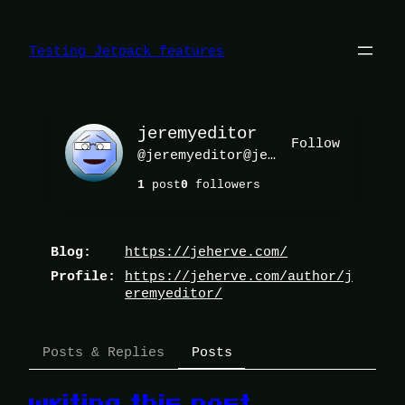
Skip
to
content
Testing Jetpack features
jeremyeditor
Follow
@
jeremyeditor@jeherve.com
1
post
0
followers
https://
jeherve.com/
Blog
https://
jeherve.com/author/j
Profile
eremyedito
r/
Posts & Replies
Posts
writing this post