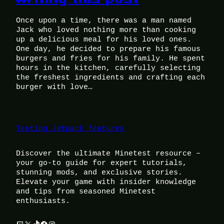
Once upon a time, there was a man named
Jack who loved nothing more than cooking
up a delicious meal for his loved ones.
One day, he decided to prepare his famous
burgers and fries for his family. He spent
hours in the kitchen, carefully selecting
the freshest ingredients and crafting each
burger with love…
Testing Jetpack features
Discover the ultimate Minetest resource –
your go-to guide for expert tutorials,
stunning mods, and exclusive stories.
Elevate your game with insider knowledge
and tips from seasoned Minetest
enthusiasts.
Twitch
X
TikTok
Facebook
Instagram