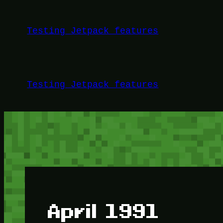
Skip
to
Testing Jetpack features
content
Testing Jetpack features
April 1991