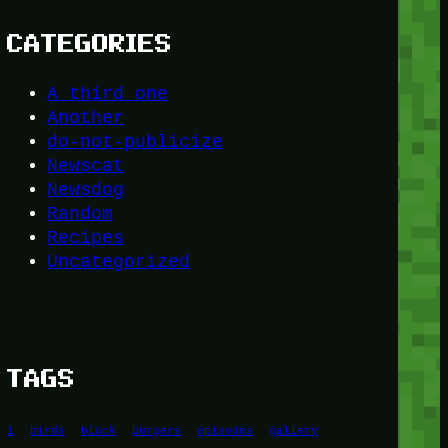
CATEGORIES
A third one
Another
do-not-publicize
Newscat
Newsdog
Random
Recipes
Uncategorized
TAGS
1
birds
block
burgers
episodes
gallery