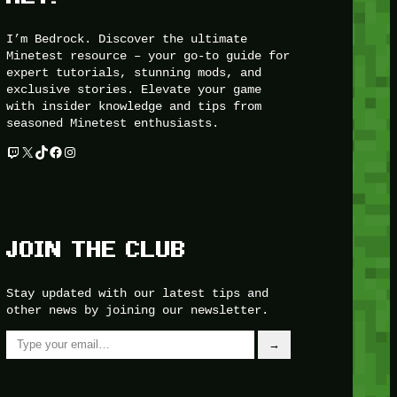
I’m Bedrock. Discover the ultimate
Minetest resource – your go-to guide for
expert tutorials, stunning mods, and
exclusive stories. Elevate your game
with insider knowledge and tips from
seasoned Minetest enthusiasts.
Twitch
X
TikTok
Facebook
Instagram
JOIN THE CLUB
Stay updated with our latest tips and
other news by joining our newsletter.
Type your email…
→