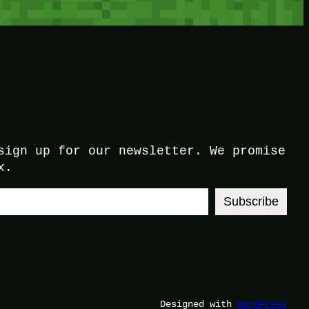
sign up for our newsletter. We promise
x.
Subscribe
Designed with
WordPress