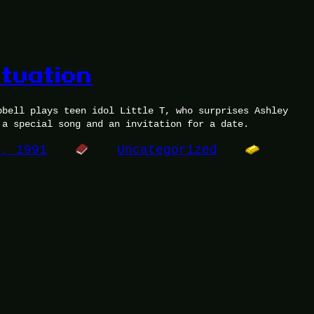
atuation
pbell plays teen idol Little T, who surprises Ashley
 a special song and an invitation for a date.
0, 1991
Uncategorized