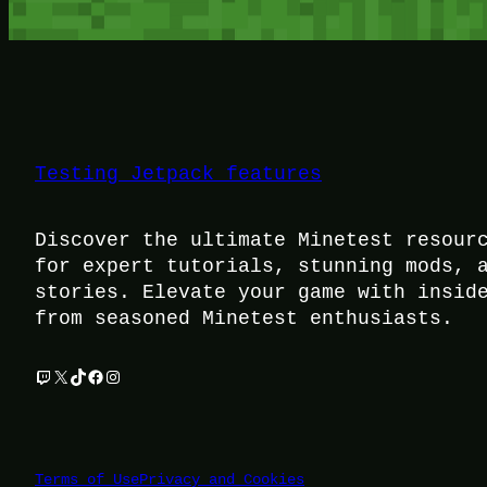
Testing Jetpack features
Discover the ultimate Minetest resour
for expert tutorials, stunning mods, 
stories. Elevate your game with insid
from seasoned Minetest enthusiasts.
Twitch
X
TikTok
Facebook
Instagram
Terms of Use
Privacy and Cookies