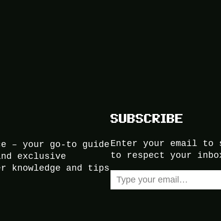
SUBSCRIBE
Enter your email to 
ce – your go-to guide
to respect your inbo
and exclusive
er knowledge and tips
Type your email…