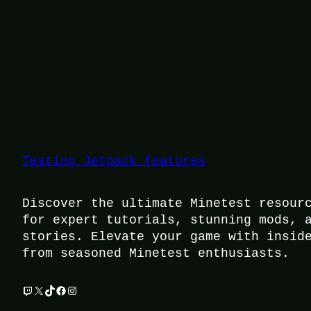
Testing Jetpack features
Discover the ultimate Minetest resour
for expert tutorials, stunning mods, 
stories. Elevate your game with insid
from seasoned Minetest enthusiasts.
Twitch
X
TikTok
Facebook
Instagram