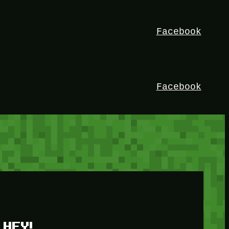
Facebook
Facebook
HEY!