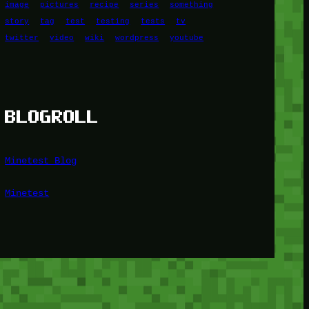
image
pictures
recipe
series
something
story
tag
test
testing
tests
tv
twitter
video
wiki
wordpress
youtube
BLOGROLL
Minetest Blog
Minetest