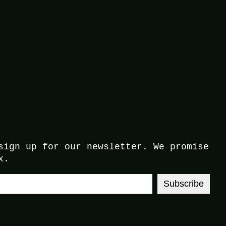
sign up for our newsletter. We promise
x.
Subscribe