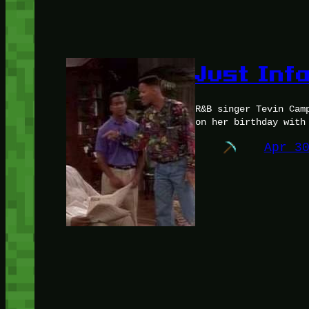
Just Inf
R&B singer Tevin Cam
on her birthday with
Apr 3