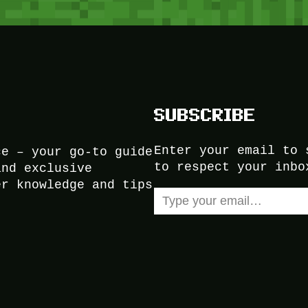
SUBSCRIBE
Enter your email to 
ce – your go-to guide
to respect your inbo
and exclusive
er knowledge and tips
Type your email…