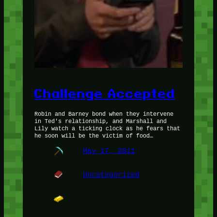
Challenge Accepted
Robin and Barney bond when they intervene
in Ted's relationship, and Marshall and
Lily watch a ticking clock as he fears that
he soon will be the victim of food…
May 17, 2011
Uncategorized