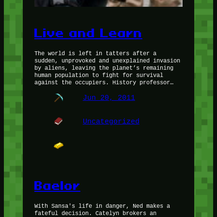
Live and Learn
The world is left in tatters after a
sudden, unprovoked and unexplained invasion
by aliens, leaving the planet’s remaining
human population to fight for survival
against the occupiers. History professor…
Jun 20, 2011
Uncategorized
Baelor
With Sansa's life in danger, Ned makes a
fateful decision. Catelyn brokers an