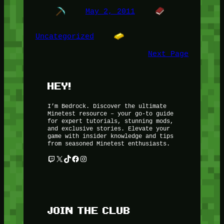
May 2, 2011
Uncategorized
Next Page
HEY!
I’m Bedrock. Discover the ultimate
Minetest resource – your go-to guide
for expert tutorials, stunning mods,
and exclusive stories. Elevate your
game with insider knowledge and tips
from seasoned Minetest enthusiasts.
Twitch
X
TikTok
Facebook
Instagram
JOIN THE CLUB