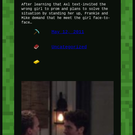
After learning that Axl text-invited the
wrong girl to prom and plans to solve the
situation by standing her up, Frankie and
Mike demand that he meet the girl face-to-
face…
May 12, 2011
Uncategorized