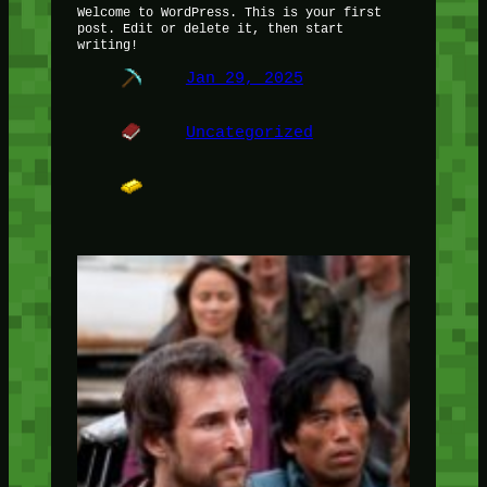
Welcome to WordPress. This is your first
post. Edit or delete it, then start
writing!
Jan 29, 2025
Uncategorized