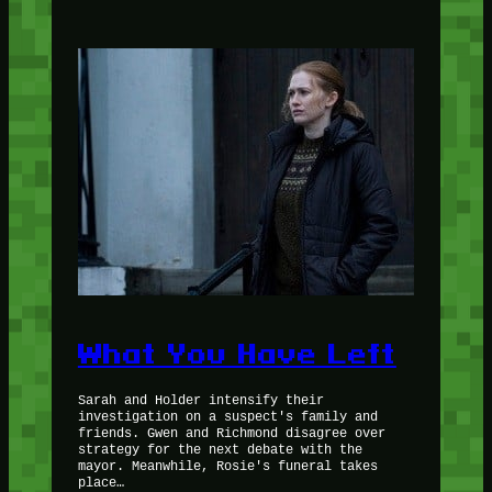
What You Have Left
Sarah and Holder intensify their
investigation on a suspect's family and
friends. Gwen and Richmond disagree over
strategy for the next debate with the
mayor. Meanwhile, Rosie's funeral takes
place…