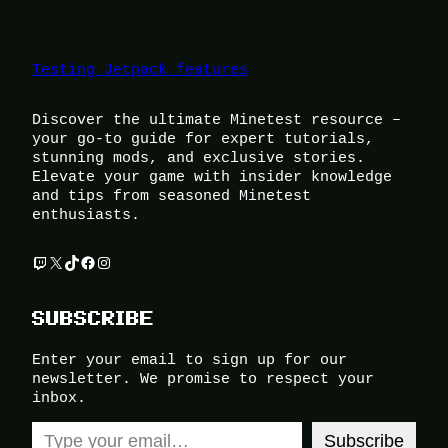
Testing Jetpack features
Discover the ultimate Minetest resource –
your go-to guide for expert tutorials,
stunning mods, and exclusive stories.
Elevate your game with insider knowledge
and tips from seasoned Minetest
enthusiasts.
Twitch
X
TikTok
Facebook
Instagram
SUBSCRIBE
Enter your email to sign up for our
newsletter. We promise to respect your
inbox.
Type your email…
Subscribe