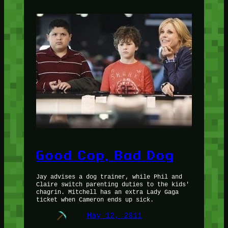
Good Cop, Bad Dog
Jay advises a dog trainer, while Phil and
Claire switch parenting duties to the kids'
chagrin. Mitchell has an extra Lady Gaga
ticket when Cameron ends up sick.
May 12, 2011