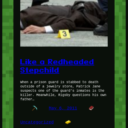
Like a Redheaded
Stepchild
When a prison guard is stabbed to death
outside of a jewelry store, Patrick Jane
suspects one of the guard's inmates is the
killer. Meanwhile, Rigsby questions his own
father…
May 6, 2011
Uncategorized