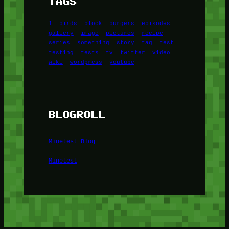
TAGS
1
birds
block
burgers
episodes
gallery
image
pictures
recipe
series
something
story
tag
test
testing
tests
tv
twitter
video
wiki
wordpress
youtube
BLOGROLL
Minetest Blog
Minetest