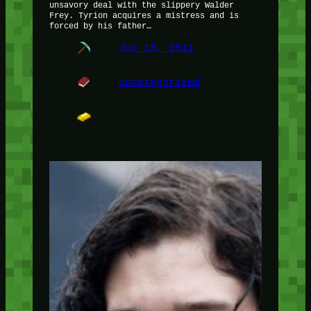
unsavory deal with the slippery Walder
Frey. Tyrion acquires a mistress and is
forced by his father…
Jun 13, 2011
Uncategorized