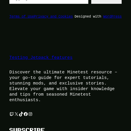
Terms of Use
Privacy and Cookies
Designed with
WordPress
Testing Jetpack features
Discover the ultimate Minetest resource –
your go-to guide for expert tutorials,
stunning mods, and exclusive stories.
Elevate your game with insider knowledge
and tips from seasoned Minetest
enthusiasts.
Twitch
X
TikTok
Facebook
Instagram
SUBSCRIBE