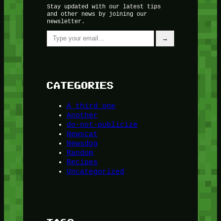
Stay updated with our latest tips
and other news by joining our
newsletter.
Type your email…
→
CATEGORIES
A third one
Another
do-not-publicize
Newscat
Newsdog
Random
Recipes
Uncategorized