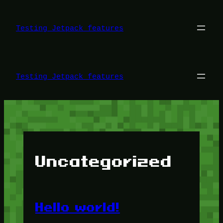
Skip
to
content
Testing Jetpack features
Testing Jetpack features
Uncategorized
Hello world!