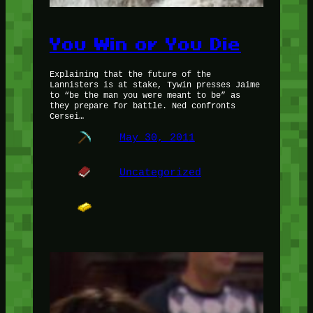
You Win or You Die
Explaining that the future of the
Lannisters is at stake, Tywin presses Jaime
to “be the man you were meant to be” as
they prepare for battle. Ned confronts
Cersei…
May 30, 2011
Uncategorized