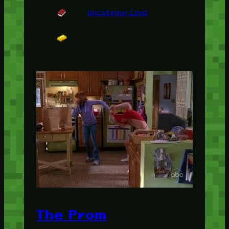
Uncategorized
The Prom