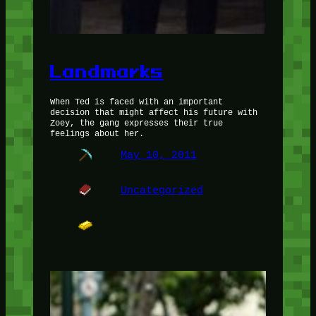
Landmarks
When Ted is faced with an important
decision that might affect his future with
Zoey, the gang expresses their true
feelings about her.
May 10, 2011
Uncategorized