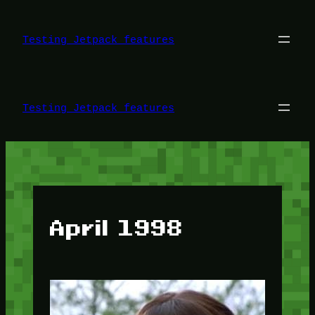
Skip
to
content
Testing Jetpack features
Testing Jetpack features
April 1998