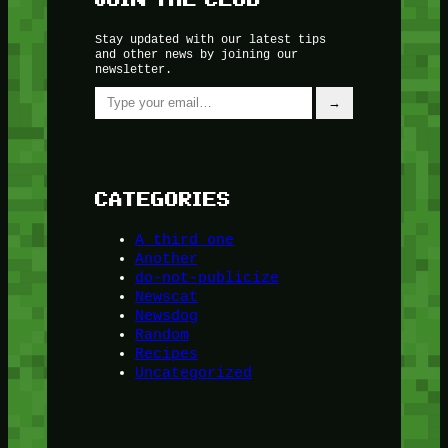
Stay updated with our latest tips
and other news by joining our
newsletter.
Type your email…
→
CATEGORIES
A third one
Another
do-not-publicize
Newscat
Newsdog
Random
Recipes
Uncategorized