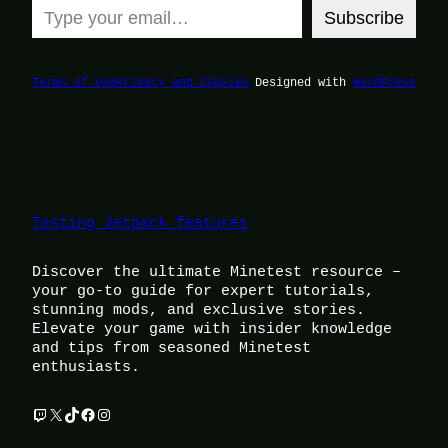
Subscribe
Terms of Use
Privacy and Cookies
Designed with
WordPress
Testing Jetpack features
Discover the ultimate Minetest resource –
your go-to guide for expert tutorials,
stunning mods, and exclusive stories.
Elevate your game with insider knowledge
and tips from seasoned Minetest
enthusiasts.
Twitch
X
TikTok
Facebook
Instagram