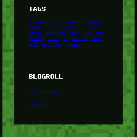
TAGS
1
birds
block
burgers
episodes
gallery
image
pictures
recipe
series
something
story
tag
test
testing
tests
tv
twitter
video
wiki
wordpress
youtube
BLOGROLL
Minetest Blog
Minetest