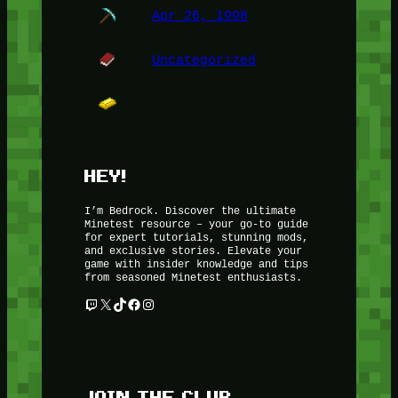
Apr 26, 1998
Uncategorized
HEY!
I’m Bedrock. Discover the ultimate
Minetest resource – your go-to guide
for expert tutorials, stunning mods,
and exclusive stories. Elevate your
game with insider knowledge and tips
from seasoned Minetest enthusiasts.
Twitch
X
TikTok
Facebook
Instagram
JOIN THE CLUB