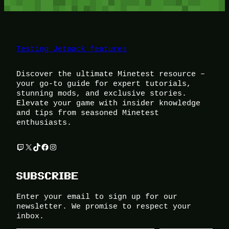
Testing Jetpack features
Discover the ultimate Minetest resource –
your go-to guide for expert tutorials,
stunning mods, and exclusive stories.
Elevate your game with insider knowledge
and tips from seasoned Minetest
enthusiasts.
Twitch
X
TikTok
Facebook
Instagram
SUBSCRIBE
Enter your email to sign up for our
newsletter. We promise to respect your
inbox.
Type your email…