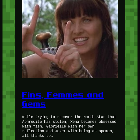
Fins, Femmes and
Gems
While trying to recover the North Star that
Aphrodite has stolen, Xena becomes obsessed
with fish, Gabrielle with her own
reflection and Joxer with being an apeman,
all thanks to…