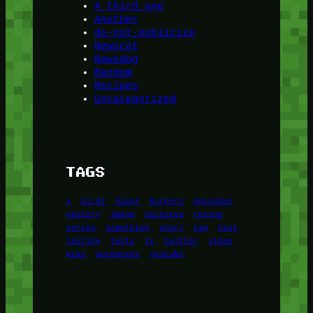
A third one
Another
do-not-publicize
Newscat
Newsdog
Random
Recipes
Uncategorized
TAGS
1
birds
block
burgers
episodes
gallery
image
pictures
recipe
series
something
story
tag
test
testing
tests
tv
twitter
video
wiki
wordpress
youtube