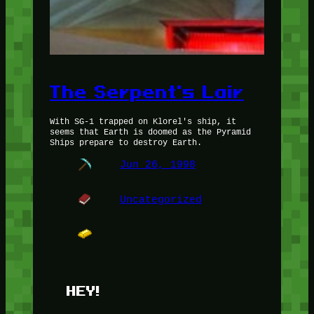
The Serpent's Lair
With SG-1 trapped on Klorel's ship, it
seems that Earth is doomed as the Pyramid
Ships prepare to destroy Earth.
Jun 26, 1998
Uncategorized
HEY!