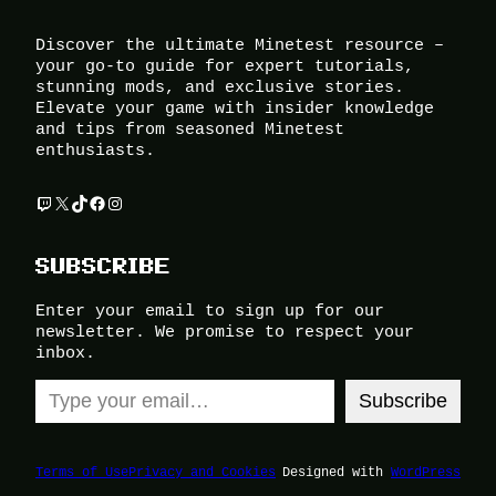
Discover the ultimate Minetest resource –
your go-to guide for expert tutorials,
stunning mods, and exclusive stories.
Elevate your game with insider knowledge
and tips from seasoned Minetest
enthusiasts.
Twitch
X
TikTok
Facebook
Instagram
SUBSCRIBE
Enter your email to sign up for our
newsletter. We promise to respect your
inbox.
Type your email…
Subscribe
Terms of Use
Privacy and Cookies
Designed with
WordPress