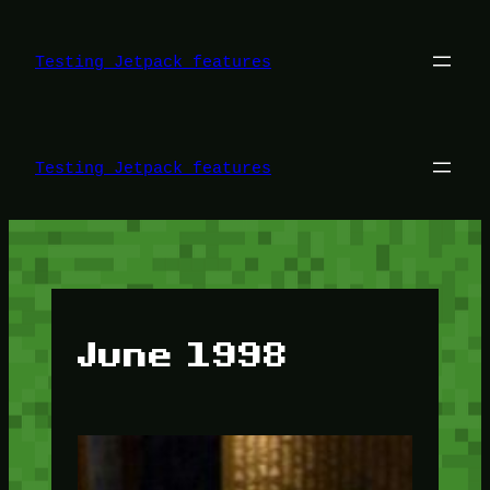
Skip
to
content
Testing Jetpack features
Testing Jetpack features
June 1998