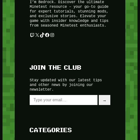
I’m Bedrock. Discover the ultimate
Minetest resource – your go-to guide
for expert tutorials, stunning mods,
and exclusive stories. Elevate your
game with insider knowledge and tips
from seasoned Minetest enthusiasts.
Twitch
X
TikTok
Facebook
Instagram
JOIN THE CLUB
Stay updated with our latest tips
and other news by joining our
newsletter.
Type your email…
→
CATEGORIES