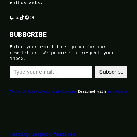
enthusiasts.
Twitch
X
TikTok
Facebook
Instagram
SUBSCRIBE
Enter your email to sign up for our
newsletter. We promise to respect your
inbox.
Type your email…
Subscribe
Terms of Use
Privacy and Cookies
Designed with
WordPress
Testing Jetpack features