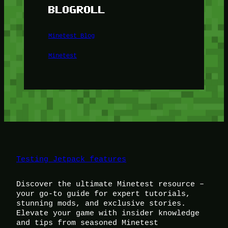
BLOGROLL
Minetest Blog
Minetest
Testing Jetpack features
Discover the ultimate Minetest resource –
your go-to guide for expert tutorials,
stunning mods, and exclusive stories.
Elevate your game with insider knowledge
and tips from seasoned Minetest