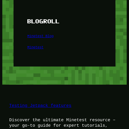
BLOGROLL
Minetest Blog
Minetest
Testing Jetpack features
Discover the ultimate Minetest resource –
your go-to guide for expert tutorials,