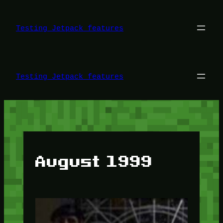
Skip
to
content
Testing Jetpack features
Testing Jetpack features
August 1999