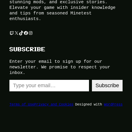
stunning mods, and exclusive stories.
Elevate your game with insider knowledge
and tips from seasoned Minetest
enthusiasts.
Twitch
X
TikTok
Facebook
Instagram
SUBSCRIBE
Enter your email to sign up for our
newsletter. We promise to respect your
inbox.
Type your email…
Subscribe
Terms of Use
Privacy and Cookies
Designed with
WordPress