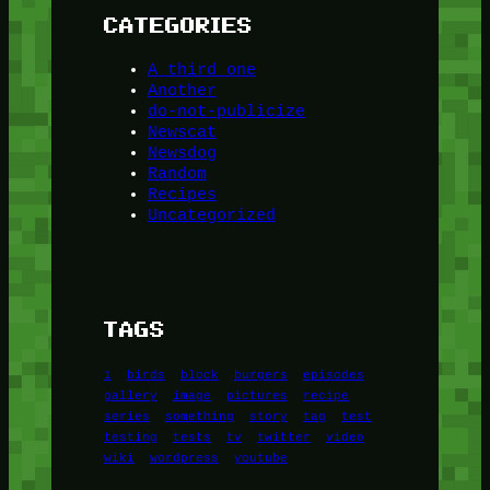
CATEGORIES
A third one
Another
do-not-publicize
Newscat
Newsdog
Random
Recipes
Uncategorized
TAGS
1
birds
block
burgers
episodes
gallery
image
pictures
recipe
series
something
story
tag
test
testing
tests
tv
twitter
video
wiki
wordpress
youtube