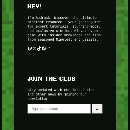
HEY!
I’m Bedrock. Discover the ultimate
Minetest resource – your go-to guide
for expert tutorials, stunning mods,
and exclusive stories. Elevate your
game with insider knowledge and tips
from seasoned Minetest enthusiasts.
Twitch
X
TikTok
Facebook
Instagram
JOIN THE CLUB
Stay updated with our latest tips
and other news by joining our
newsletter.
Type your email…
→