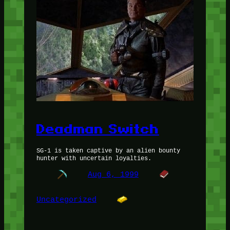
Deadman Switch
SG-1 is taken captive by an alien bounty
hunter with uncertain loyalties.
Aug 6, 1999
Uncategorized