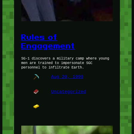
Rules of
Engagement
SG-1 discovers a military camp where young
men are trained to impersonate SGC
personnel to infiltrate Earth.
Aug 20, 1999
Uncategorized