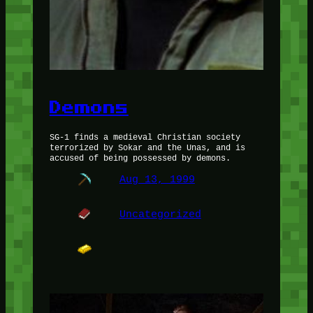
Demons
SG-1 finds a medieval Christian society
terrorized by Sokar and the Unas, and is
accused of being possessed by demons.
Aug 13, 1999
Uncategorized