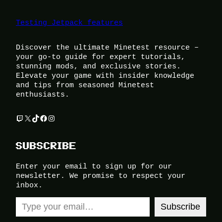
Testing Jetpack features
Discover the ultimate Minetest resource –
your go-to guide for expert tutorials,
stunning mods, and exclusive stories.
Elevate your game with insider knowledge
and tips from seasoned Minetest
enthusiasts.
Twitch
X
TikTok
Facebook
Instagram
SUBSCRIBE
Enter your email to sign up for our
newsletter. We promise to respect your
inbox.
Type your email…
Subscribe