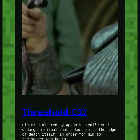
Threshold (3)
His mind altered by Apophis, Teal'c must
undergo a ritual that takes him to the edge
of death itself, in order for him to
rediscover who he is.