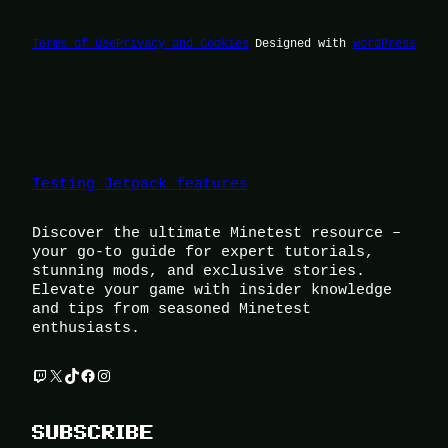
Terms of Use
Privacy and Cookies
Designed with
WordPress
Testing Jetpack features
Discover the ultimate Minetest resource –
your go-to guide for expert tutorials,
stunning mods, and exclusive stories.
Elevate your game with insider knowledge
and tips from seasoned Minetest
enthusiasts.
Twitch
X
TikTok
Facebook
Instagram
SUBSCRIBE