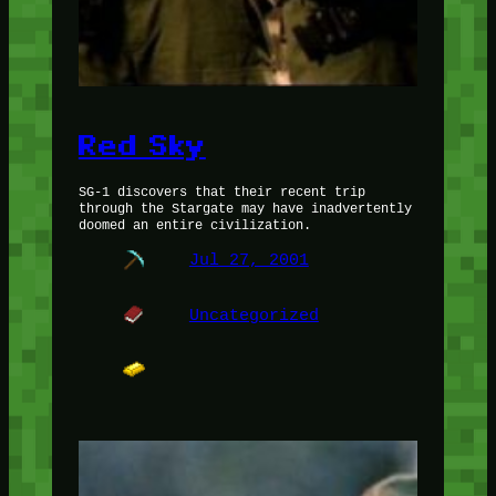
Red Sky
SG-1 discovers that their recent trip
through the Stargate may have inadvertently
doomed an entire civilization.
Jul 27, 2001
Uncategorized