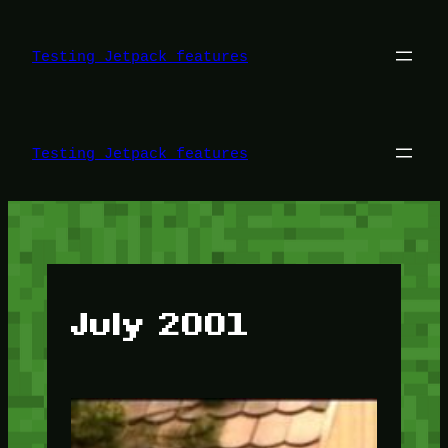
Skip
to
content
Testing Jetpack features
Testing Jetpack features
July 2001