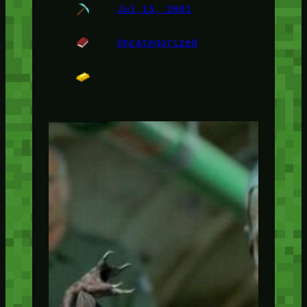
Jul 13, 2001
Uncategorized