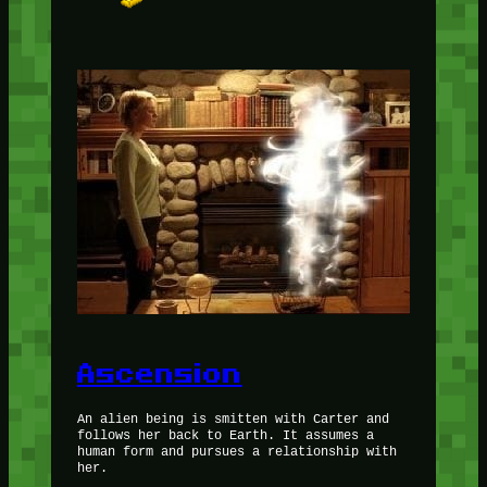
Ascension
An alien being is smitten with Carter and
follows her back to Earth. It assumes a
human form and pursues a relationship with
her.