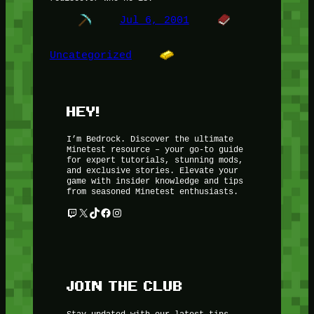
Jul 6, 2001
Uncategorized
HEY!
I’m Bedrock. Discover the ultimate
Minetest resource – your go-to guide
for expert tutorials, stunning mods,
and exclusive stories. Elevate your
game with insider knowledge and tips
from seasoned Minetest enthusiasts.
Twitch
X
TikTok
Facebook
Instagram
JOIN THE CLUB
Stay updated with our latest tips