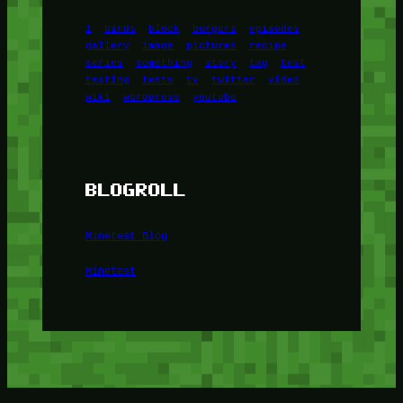
1
birds
block
burgers
episodes
gallery
image
pictures
recipe
series
something
story
tag
test
testing
tests
tv
twitter
video
wiki
wordpress
youtube
BLOGROLL
Minetest Blog
Minetest