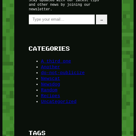
and other news by joining our
newsletter.
Type your email…
→
CATEGORIES
A third one
Another
do-not-publicize
Newscat
Newsdog
Random
Recipes
Uncategorized
TAGS