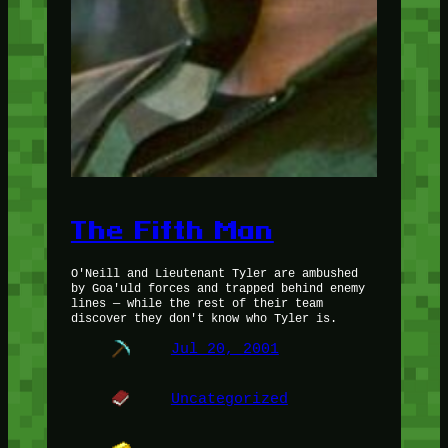
The Fifth Man
O'Neill and Lieutenant Tyler are ambushed
by Goa'uld forces and trapped behind enemy
lines — while the rest of their team
discover they don't know who Tyler is.
Jul 20, 2001
Uncategorized