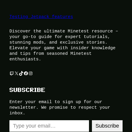
Testing Jetpack features
Discover the ultimate Minetest resource –
your go-to guide for expert tutorials,
stunning mods, and exclusive stories.
Elevate your game with insider knowledge
and tips from seasoned Minetest
enthusiasts.
Twitch
X
TikTok
Facebook
Instagram
SUBSCRIBE
Enter your email to sign up for our
newsletter. We promise to respect your
inbox.
Type your email…
Subscribe