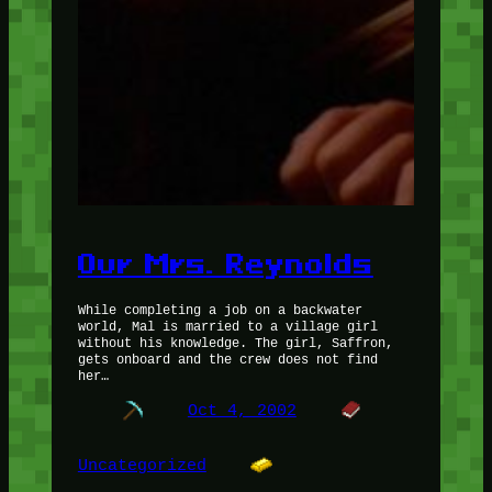
Our Mrs. Reynolds
While completing a job on a backwater
world, Mal is married to a village girl
without his knowledge. The girl, Saffron,
gets onboard and the crew does not find
her…
Oct 4, 2002
Uncategorized