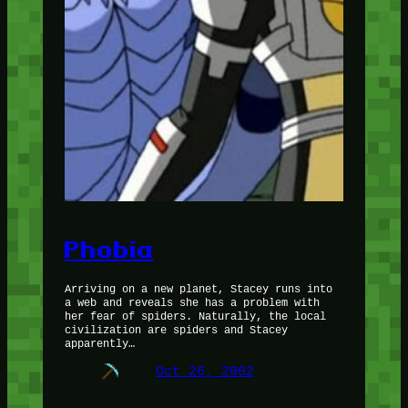
Phobia
Arriving on a new planet, Stacey runs into
a web and reveals she has a problem with
her fear of spiders. Naturally, the local
civilization are spiders and Stacey
apparently…
Oct 26, 2002