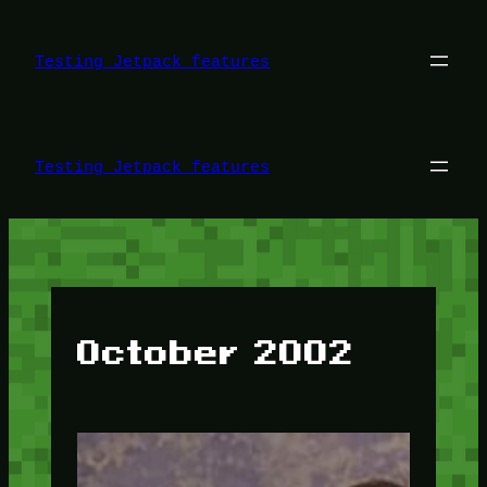
Skip
to
content
Testing Jetpack features
Testing Jetpack features
October 2002