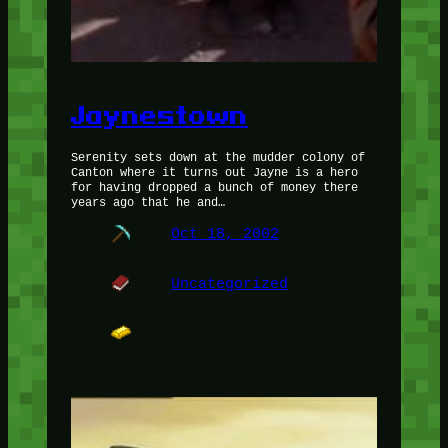
Jaynestown
Serenity sets down at the mudder colony of
Canton where it turns out Jayne is a hero
for having dropped a bunch of money there
years ago that he and…
Oct 18, 2002
Uncategorized