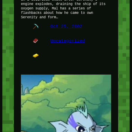
engine explodes, draining the ship of its
oxygen supply, Mal has a series of
flashbacks about how he came to own
Serenity and form…
Oct 25, 2002
Uncategorized