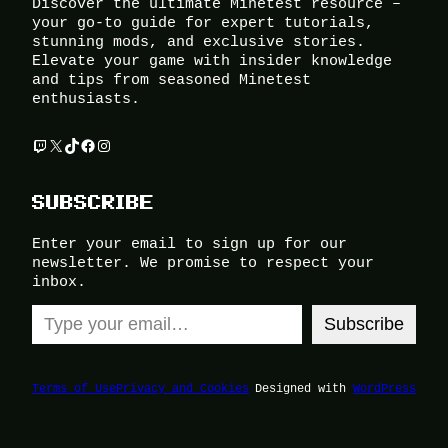
Discover the ultimate Minetest resource –
your go-to guide for expert tutorials,
stunning mods, and exclusive stories.
Elevate your game with insider knowledge
and tips from seasoned Minetest
enthusiasts.
Twitch
X
TikTok
Facebook
Instagram
SUBSCRIBE
Enter your email to sign up for our
newsletter. We promise to respect your
inbox.
Type your email…
Subscribe
Terms of Use
Privacy and Cookies
Designed with
WordPress