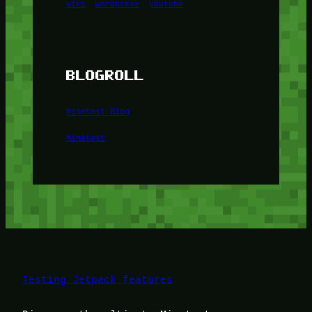
wiki
wordpress
youtube
BLOGROLL
Minetest Blog
Minetest
Testing Jetpack features