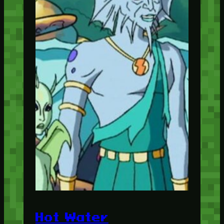
Hot Water