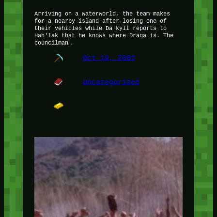
Arriving on a waterworld, the team makes
for a nearby island after losing one of
their vehicles while Da'kyll reports to
Hah'lak that he knows where Draga is. The
councilman…
Oct 19, 2002
Uncategorized