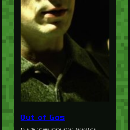
Out of Gas
In a delirious state after Serenity's