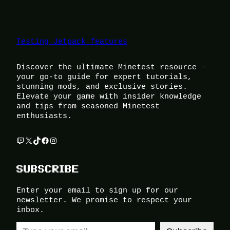
Testing Jetpack features
Discover the ultimate Minetest resource –
your go-to guide for expert tutorials,
stunning mods, and exclusive stories.
Elevate your game with insider knowledge
and tips from seasoned Minetest
enthusiasts.
Twitch
X
TikTok
Facebook
Instagram
SUBSCRIBE
Enter your email to sign up for our
newsletter. We promise to respect your
inbox.
Type your email…