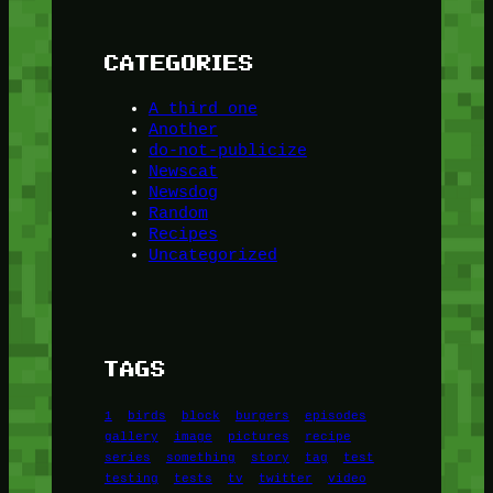
CATEGORIES
A third one
Another
do-not-publicize
Newscat
Newsdog
Random
Recipes
Uncategorized
TAGS
1
birds
block
burgers
episodes
gallery
image
pictures
recipe
series
something
story
tag
test
testing
tests
tv
twitter
video