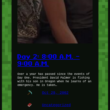
Day 2: 8:00 A.M. –
9:00 A.M.
Over a year has passed since the events of
Day One. President David Palmer is fishing
with his son in Oregon when he learns of an
emergency. He is taken…
Oct 29, 2002
Uncategorized