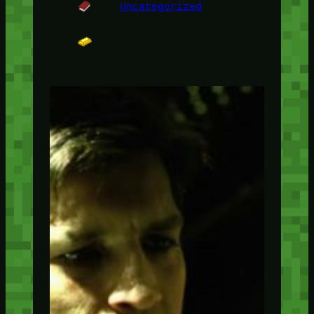
Uncategorized