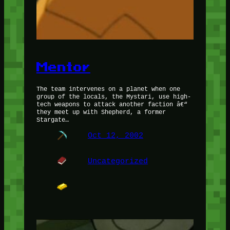
Mentor
The team intervenes on a planet when one
group of the locals, the Mystari, use high-
tech weapons to attack another faction â€“
they meet up with Shepherd, a former
Stargate…
Oct 12, 2002
Uncategorized