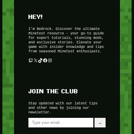
HEY!
I’m Bedrock. Discover the ultimate
Minetest resource – your go-to guide
for expert tutorials, stunning mods,
and exclusive stories. Elevate your
game with insider knowledge and tips
from seasoned Minetest enthusiasts.
Twitch
X
TikTok
Facebook
Instagram
JOIN THE CLUB
Stay updated with our latest tips
and other news by joining our
newsletter.
Type your email…
→