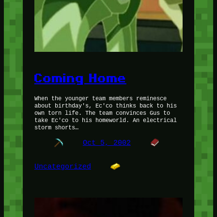
Coming Home
When the younger team members reminesce
about birthday's, Ec'co thinks back to his
own torn life. The team convinces Gus to
take Ec'co to his homeworld. An electrical
storm shorts…
Oct 5, 2002
Uncategorized