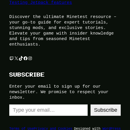
Testing Jetpack features
Discover the ultimate Minetest resource –
your go-to guide for expert tutorials,
stunning mods, and exclusive stories.
Elevate your game with insider knowledge
and tips from seasoned Minetest
enthusiasts.
Twitch
X
TikTok
Facebook
Instagram
SUBSCRIBE
Enter your email to sign up for our
newsletter. We promise to respect your
inbox.
Type your email…
Subscribe
Terms of Use
Privacy and Cookies
Designed with
WordPress