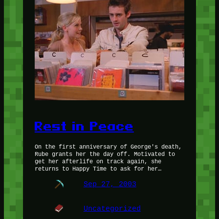
Rest in Peace
On the first anniversary of George's death,
Rube grants her the day off. Motivated to
get her afterlife on track again, she
returns to Happy Time to ask for her…
Sep 27, 2003
Uncategorized