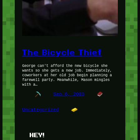
The Bicycle Thief
George can't afford the new bicycle she
wants so she gets a new job. Immediately,
coworkers at her old job begin planning a
farewell party. Meanwhile, Mason mingles
with a…
Sep 6, 2003
Uncategorized
HEY!