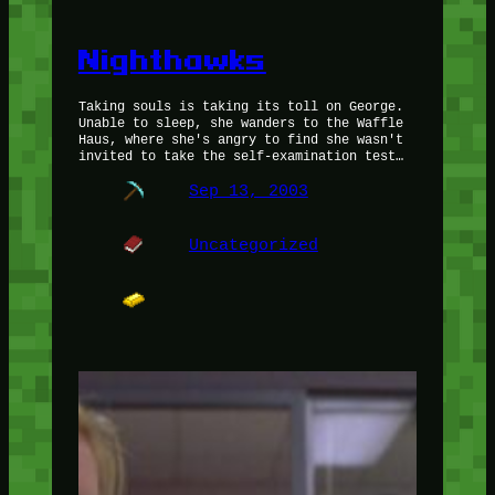
Nighthawks
Taking souls is taking its toll on George.
Unable to sleep, she wanders to the Waffle
Haus, where she's angry to find she wasn't
invited to take the self-examination test…
Sep 13, 2003
Uncategorized