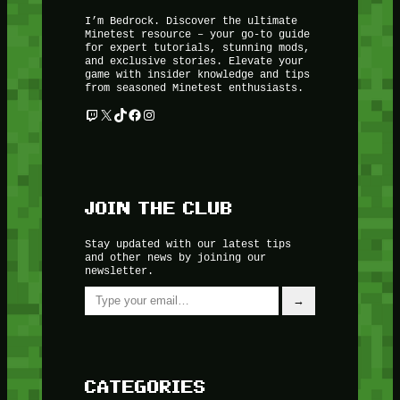
I’m Bedrock. Discover the ultimate
Minetest resource – your go-to guide
for expert tutorials, stunning mods,
and exclusive stories. Elevate your
game with insider knowledge and tips
from seasoned Minetest enthusiasts.
Twitch
X
TikTok
Facebook
Instagram
JOIN THE CLUB
Stay updated with our latest tips
and other news by joining our
newsletter.
Type your email…
→
CATEGORIES