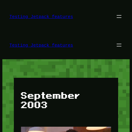
Skip
to
content
Testing Jetpack features
Testing Jetpack features
September
2003