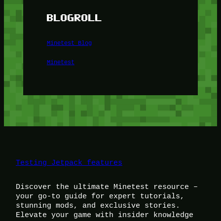
BLOGROLL
Minetest Blog
Minetest
Testing Jetpack features
Discover the ultimate Minetest resource –
your go-to guide for expert tutorials,
stunning mods, and exclusive stories.
Elevate your game with insider knowledge