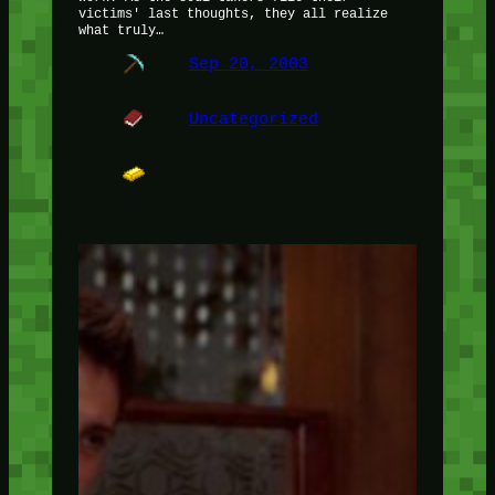
victims' last thoughts, they all realize
what truly…
Sep 20, 2003
Uncategorized