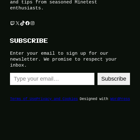
and tips from seasoned Minetest
enthusiasts.
Twitch
X
TikTok
Facebook
Instagram
SUBSCRIBE
Enter your email to sign up for our
newsletter. We promise to respect your
inbox.
Type your email…
Subscribe
Terms of Use
Privacy and Cookies
Designed with
WordPress