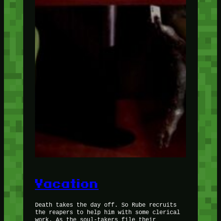
Vacation
Death takes the day off. So Rube recruits
the reapers to help him with some clerical
work. As the soul-takers file their