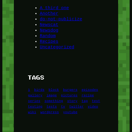
A third one
Another
do-not-publicize
Newscat
Newsdog
Random
Recipes
Uncategorized
TAGS
1
birds
block
burgers
episodes
gallery
image
pictures
recipe
series
something
story
tag
test
testing
tests
tv
twitter
video
wiki
wordpress
youtube