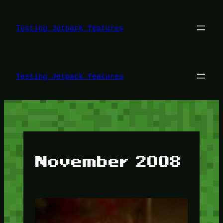
Skip
to
content
Testing Jetpack features
Testing Jetpack features
November 2008