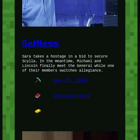
Selfless
Sara takes a hostage in a bid to secure
Scylla. In the meantime, Michael and
Lincoln finally meet the General while one
of their members switches allegiance.
Nov 25, 2008
Uncategorized