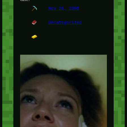
Nov 26, 2008
Uncategorized