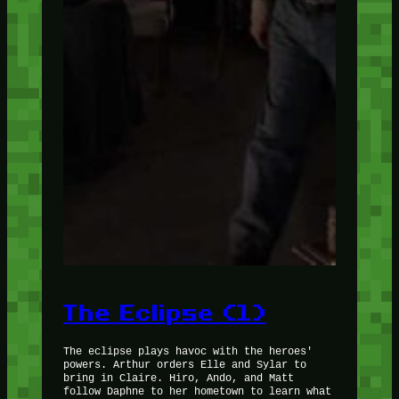
The Eclipse (1)
The eclipse plays havoc with the heroes'
powers. Arthur orders Elle and Sylar to
bring in Claire. Hiro, Ando, and Matt
follow Daphne to her hometown to learn what