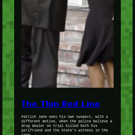
The Thin Red Line
Patrick Jane sees his own suspect, with a
different motive, when the police believe a
drug dealer on trial killed both his
girlfriend and the State's witness in the
case.