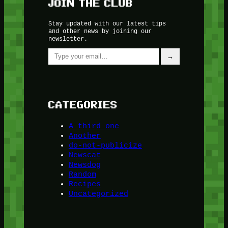
JOIN THE CLUB
Stay updated with our latest tips
and other news by joining our
newsletter.
Type your email…
→
CATEGORIES
A third one
Another
do-not-publicize
Newscat
Newsdog
Random
Recipes
Uncategorized