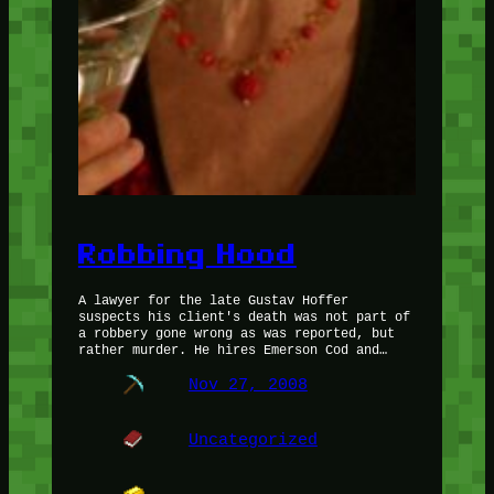
Robbing Hood
A lawyer for the late Gustav Hoffer
suspects his client's death was not part of
a robbery gone wrong as was reported, but
rather murder. He hires Emerson Cod and…
Nov 27, 2008
Uncategorized