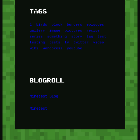
TAGS
1
birds
block
burgers
episodes
gallery
image
pictures
recipe
series
something
story
tag
test
testing
tests
tv
twitter
video
wiki
wordpress
youtube
BLOGROLL
Minetest Blog
Minetest