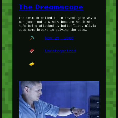
The Dreamscape
The team is called in to investigate why a
man jumps out a window because he thinks
he's being attacked by butterflies. Olivia
gets some breaks in solving the case…
Nov 25, 2008
Uncategorized