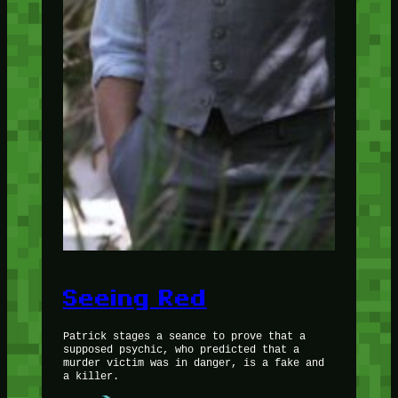
Seeing Red
Patrick stages a seance to prove that a
supposed psychic, who predicted that a
murder victim was in danger, is a fake and
a killer.