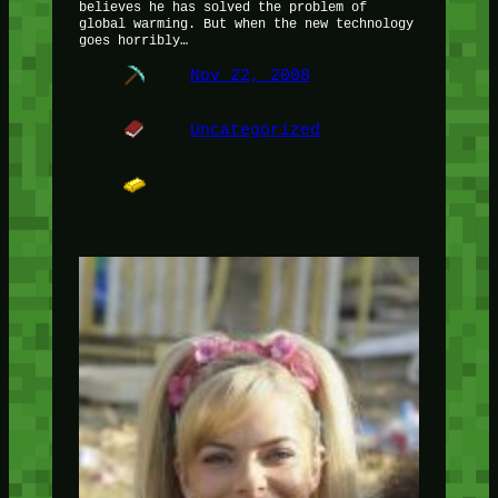
believes he has solved the problem of
global warming. But when the new technology
goes horribly…
Nov 22, 2008
Uncategorized