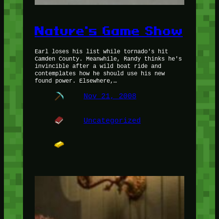
Nature's Game Show
Earl loses his list while tornado's hit
Camden County. Meanwhile, Randy thinks he's
invincible after a wild boat ride and
contemplates how he should use his new
found power. Elsewhere,…
Nov 21, 2008
Uncategorized