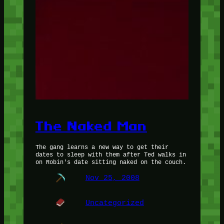
The Naked Man
The gang learns a new way to get their
dates to sleep with them after Ted walks in
on Robin's date sitting naked on the couch.
Nov 25, 2008
Uncategorized