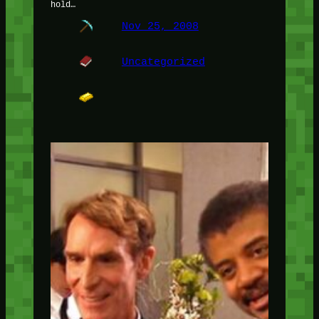
hold…
Nov 25, 2008
Uncategorized