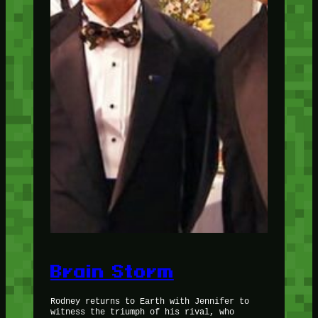
Brain Storm
Rodney returns to Earth with Jennifer to
witness the triumph of his rival, who