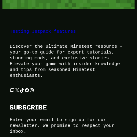
Testing Jetpack features
Discover the ultimate Minetest resource –
your go-to guide for expert tutorials,
stunning mods, and exclusive stories.
Elevate your game with insider knowledge
and tips from seasoned Minetest
enthusiasts.
Twitch
X
TikTok
Facebook
Instagram
SUBSCRIBE
Enter your email to sign up for our
newsletter. We promise to respect your
inbox.