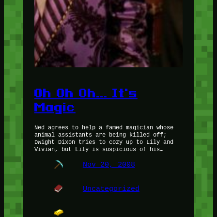
Oh Oh Oh… It's
Magic
Ned agrees to help a famed magician whose
animal assistants are being killed off;
Dwight Dixon tries to cozy up to Lily and
Vivian, but Lily is suspicious of his…
Nov 20, 2008
Uncategorized