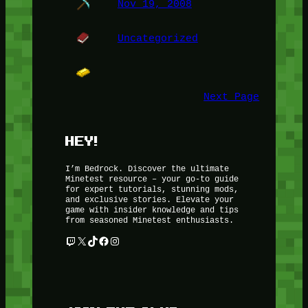
Nov 19, 2008
Uncategorized
Next Page
HEY!
I’m Bedrock. Discover the ultimate
Minetest resource – your go-to guide
for expert tutorials, stunning mods,
and exclusive stories. Elevate your
game with insider knowledge and tips
from seasoned Minetest enthusiasts.
Twitch
X
TikTok
Facebook
Instagram