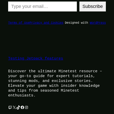
Type your email…
Subscribe
Terms of Use
Privacy and Cookies
Designed with
WordPress
Testing Jetpack features
Discover the ultimate Minetest resource –
your go-to guide for expert tutorials,
stunning mods, and exclusive stories.
Elevate your game with insider knowledge
and tips from seasoned Minetest
enthusiasts.
Twitch
X
TikTok
Facebook
Instagram