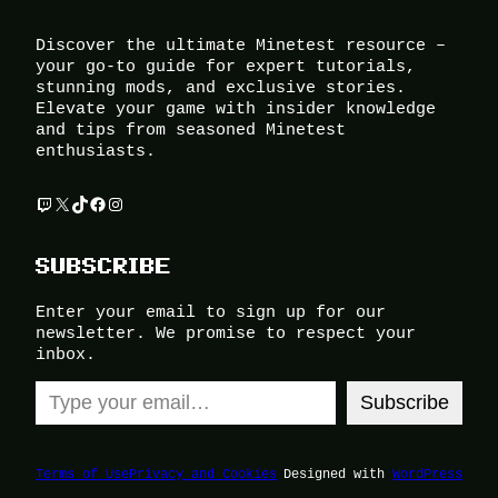
Discover the ultimate Minetest resource –
your go-to guide for expert tutorials,
stunning mods, and exclusive stories.
Elevate your game with insider knowledge
and tips from seasoned Minetest
enthusiasts.
Twitch
X
TikTok
Facebook
Instagram
SUBSCRIBE
Enter your email to sign up for our
newsletter. We promise to respect your
inbox.
Type your email…
Subscribe
Terms of Use
Privacy and Cookies
Designed with
WordPress