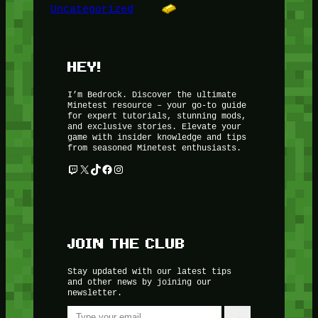
Uncategorized
HEY!
I’m Bedrock. Discover the ultimate
Minetest resource – your go-to guide
for expert tutorials, stunning mods,
and exclusive stories. Elevate your
game with insider knowledge and tips
from seasoned Minetest enthusiasts.
Twitch
X
TikTok
Facebook
Instagram
JOIN THE CLUB
Stay updated with our latest tips
and other news by joining our
newsletter.
Type your email…
→