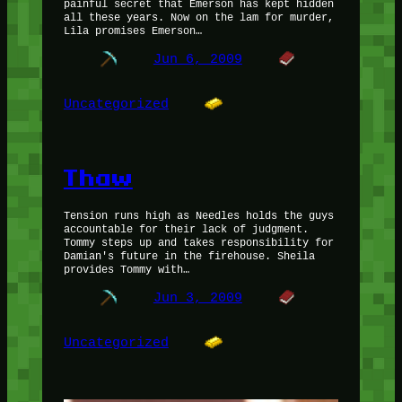
painful secret that Emerson has kept hidden
all these years. Now on the lam for murder,
Lila promises Emerson…
Jun 6, 2009
Uncategorized
Thaw
Tension runs high as Needles holds the guys
accountable for their lack of judgment.
Tommy steps up and takes responsibility for
Damian's future in the firehouse. Sheila
provides Tommy with…
Jun 3, 2009
Uncategorized