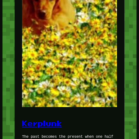
Kerplunk
The past becomes the present when one half