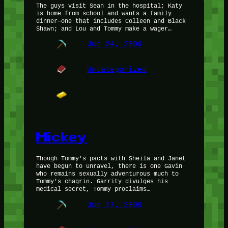
The guys visit Sean in the hospital; Katy
is home from school and wants a family
dinner—one that includes Colleen and Black
Shawn; and Lou and Tommy make a wager…
Jun 24, 2009
Uncategorized
Mickey
Though Tommy's pacts with Sheila and Janet
have begun to unravel, there is one Gavin
who remains sexually adventurous much to
Tommy's chagrin. Garrity divulges his
medical secret, Tommy proclaims…
Jun 17, 2009