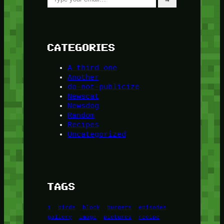
CATEGORIES
A third one
Another
do-not-publicize
Newscat
Newsdog
Random
Recipes
Uncategorized
TAGS
1
birds
block
burgers
episodes
gallery
image
pictures
recipe