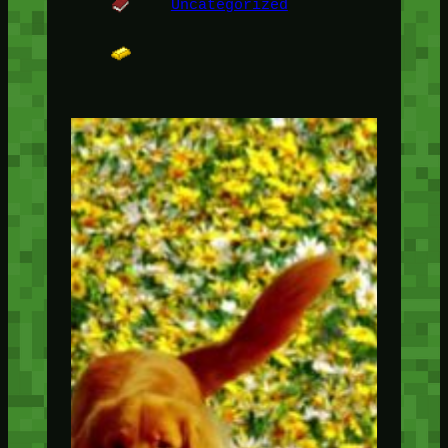
Uncategorized