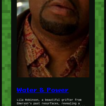
Water & Power
Lila Robinson, a beautiful grifter from
Emerson’s past resurfaces, revealing a