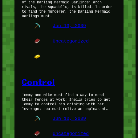
of the Darling Mermaid Darlings’ arch
rivals, the Aquadolls, is killed. In order
to find the murderer, the Darling Mermaid
Darlings must…
Jun 13, 2009
Uncategorized
Control
Tommy and Mike must find a way to mend
their fences at work; Sheila tries to get
Tommy to control his drinking with her
leverage; Lou must relive an unpleasant…
Jun 10, 2009
Uncategorized