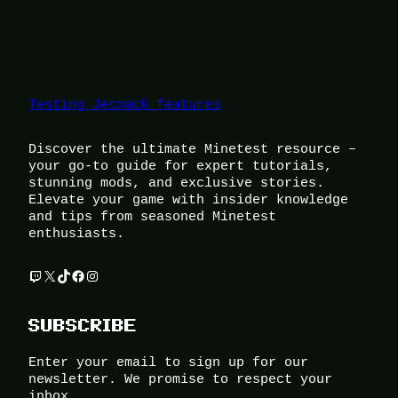
Testing Jetpack features
Discover the ultimate Minetest resource –
your go-to guide for expert tutorials,
stunning mods, and exclusive stories.
Elevate your game with insider knowledge
and tips from seasoned Minetest
enthusiasts.
Twitch
X
TikTok
Facebook
Instagram
SUBSCRIBE
Enter your email to sign up for our
newsletter. We promise to respect your
inbox.