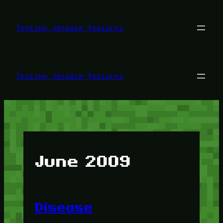
Skip
to
content
Testing Jetpack features
Testing Jetpack features
June 2009
Disease