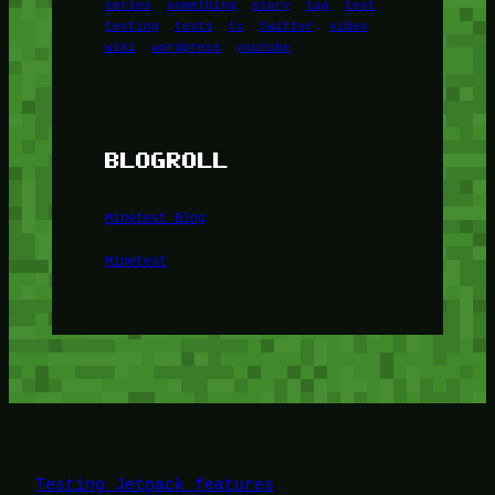
series
something
story
tag
test
testing
tests
tv
twitter
video
wiki
wordpress
youtube
BLOGROLL
Minetest Blog
Minetest
Testing Jetpack features