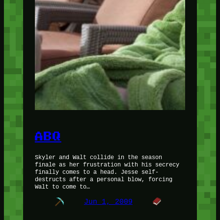
ABQ
Skyler and Walt collide in the season
finale as her frustration with his secrecy
finally comes to a head. Jesse self-
destructs after a personal blow, forcing
Walt to come to…
Jun 1, 2009