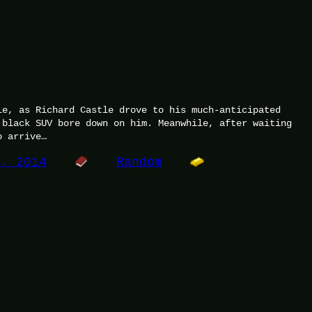
le, as Richard Castle drove to his much-anticipated
 black SUV bore down on him. Meanwhile, after waiting
o arrive…
0, 2014
Random