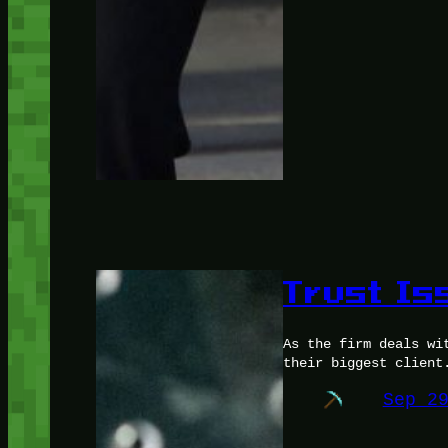
Trust Is
As the firm deals wi
their biggest client
Sep 2