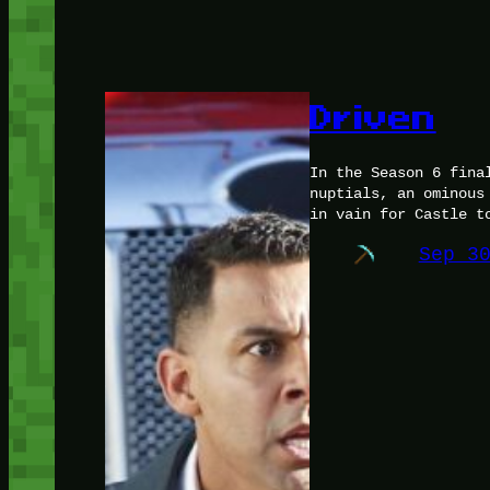
Driven
In the Season 6 fina
nuptials, an ominous
in vain for Castle t
Sep 3