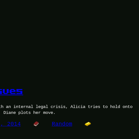
sues
th an internal legal crisis, Alicia tries to hold onto
. Diane plots her move.
9, 2014
Random