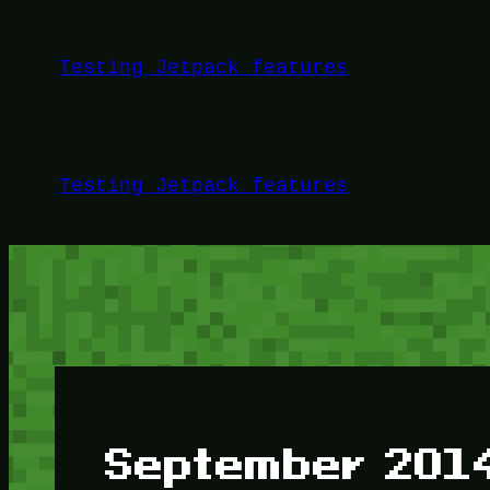
Skip
to
Testing Jetpack features
content
Testing Jetpack features
September 201