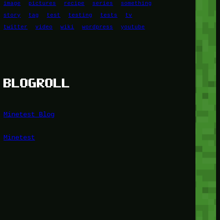
image
pictures
recipe
series
something
story
tag
test
testing
tests
tv
twitter
video
wiki
wordpress
youtube
BLOGROLL
Minetest Blog
Minetest