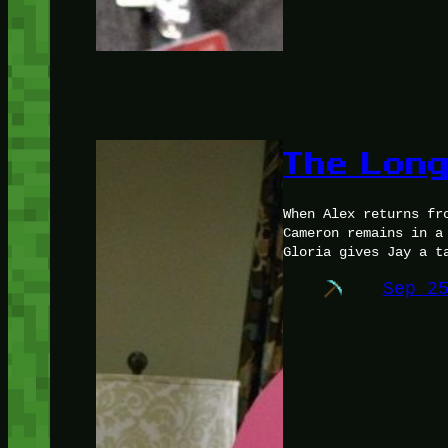
The Lon
When Alex returns fr
Cameron remains in a
Gloria gives Jay a t
Sep 2