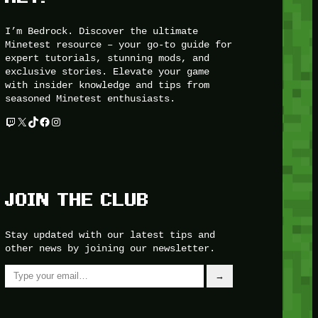
I’m Bedrock. Discover the ultimate
Minetest resource – your go-to guide for
expert tutorials, stunning mods, and
exclusive stories. Elevate your game
with insider knowledge and tips from
seasoned Minetest enthusiasts.
Twitch
X
TikTok
Facebook
Instagram
JOIN THE CLUB
Stay updated with our latest tips and
other news by joining our newsletter.
Type your email…
→