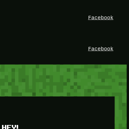
Facebook
Facebook
HEY!