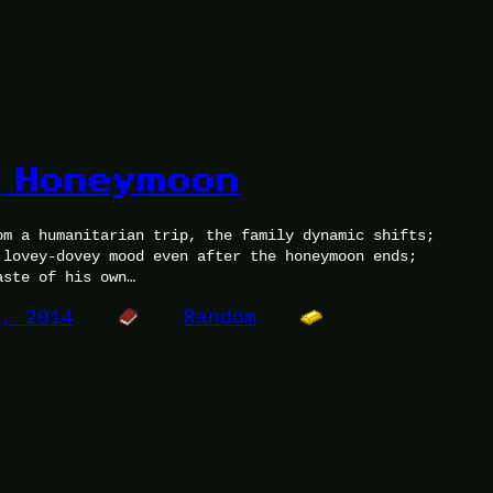
g Honeymoon
om a humanitarian trip, the family dynamic shifts;
 lovey-dovey mood even after the honeymoon ends;
aste of his own…
5, 2014
Random