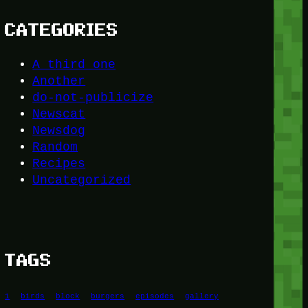
CATEGORIES
A third one
Another
do-not-publicize
Newscat
Newsdog
Random
Recipes
Uncategorized
TAGS
1
birds
block
burgers
episodes
gallery