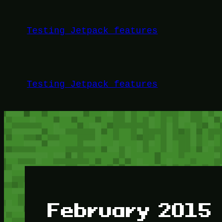
Skip
to
Testing Jetpack features
content
Testing Jetpack features
February 2015