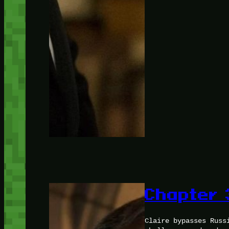
Chapter 
Claire bypasses Russ