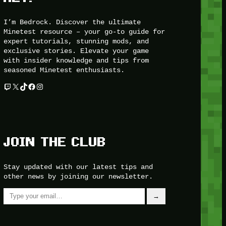
I’m Bedrock. Discover the ultimate
Minetest resource – your go-to guide for
expert tutorials, stunning mods, and
exclusive stories. Elevate your game
with insider knowledge and tips from
seasoned Minetest enthusiasts.
Twitch
X
TikTok
Facebook
Instagram
JOIN THE CLUB
Stay updated with our latest tips and
other news by joining our newsletter.
Type your email…
→