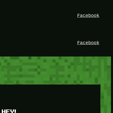
Facebook
Facebook
HEY!