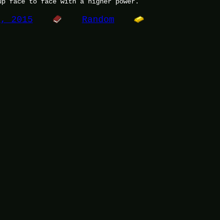
up face to face with a higher power.
7, 2015
Random