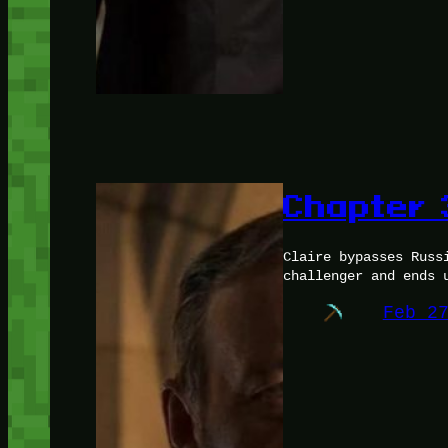
Chapter 
Claire bypasses Russ
challenger and ends 
Feb 2