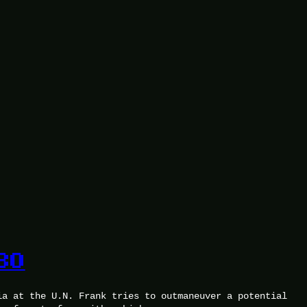
30
ia at the U.N. Frank tries to outmaneuver a potential