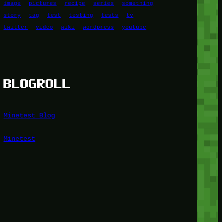
image
pictures
recipe
series
something
story
tag
test
testing
tests
tv
twitter
video
wiki
wordpress
youtube
BLOGROLL
Minetest Blog
Minetest