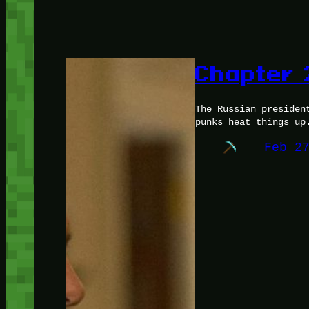
Chapter 
The Russian presiden
punks heat things up
Feb 2