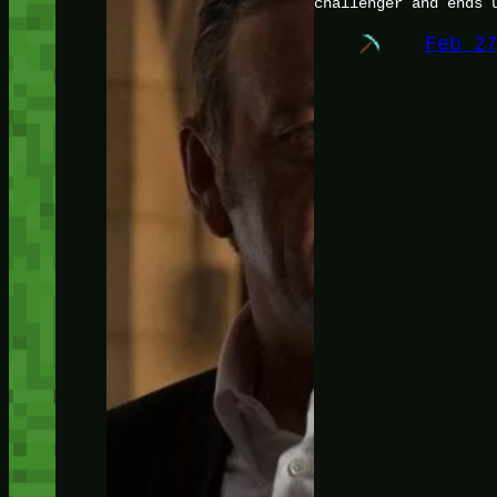
challenger and ends 
Feb 2