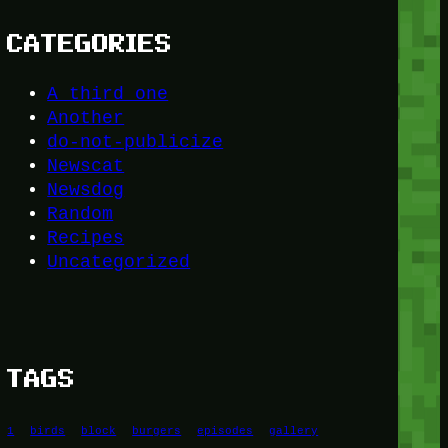
CATEGORIES
A third one
Another
do-not-publicize
Newscat
Newsdog
Random
Recipes
Uncategorized
TAGS
1
birds
block
burgers
episodes
gallery