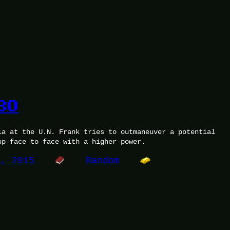
30
ia at the U.N. Frank tries to outmaneuver a potential
up face to face with a higher power.
7, 2015
Random