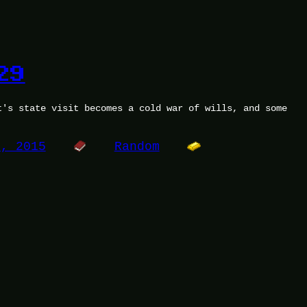
29
t's state visit becomes a cold war of wills, and some
.
7, 2015
Random