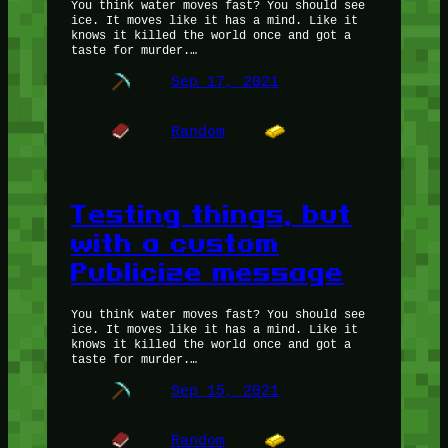
You think water moves fast? You should see
ice. It moves like it has a mind. Like it
knows it killed the world once and got a
taste for murder.…
Sep 17, 2021
Random
Testing things, but
with a custom
Publicize message
You think water moves fast? You should see
ice. It moves like it has a mind. Like it
knows it killed the world once and got a
taste for murder.…
Sep 15, 2021
Random