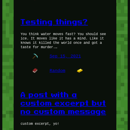
Testing things?
You think water moves fast? You should see
ice. It moves like it has a mind. Like it
knows it killed the world once and got a
taste for murder.…
Sep 15, 2021
Random
A post with a
custom excerpt but
no custom message
custom excerpt, yo!