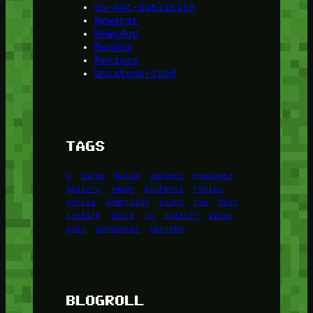
do-not-publicize
Newscat
Newsdog
Random
Recipes
Uncategorized
TAGS
1
birds
block
burgers
episodes
gallery
image
pictures
recipe
series
something
story
tag
test
testing
tests
tv
twitter
video
wiki
wordpress
youtube
BLOGROLL