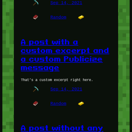
Sep 14, 2021
Random
A post with a
custom excerpt and
a custom Publicize
message
That’s a custom excerpt right here.
Sep 14, 2021
Random
A post without any