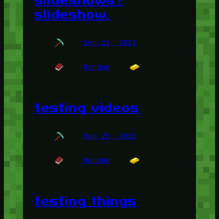
slideshows?
slideshow.
Sep 21, 2021
Random
testing videos
Sep 21, 2021
Random
testing things