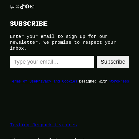
Twitch
X
TikTok
Facebook
Instagram
SUBSCRIBE
Enter your email to sign up for our
newsletter. We promise to respect your
inbox.
Type your email…
Subscribe
Terms of Use
Privacy and Cookies
Designed with
WordPress
Testing Jetpack features