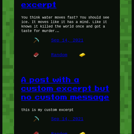
excerpt
You think water moves fast? You should see
ice. It moves like it has a mind. Like it
knows it killed the world once and got a
taste for murder.…
Sep 14, 2021
Random
A post with a
custom excerpt but
no custom message
this is my custom excerpt
Sep 14, 2021
Random