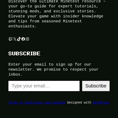
Discover the ultimate Minetest resource –
your go-to guide for expert tutorials,
stunning mods, and exclusive stories.
Elevate your game with insider knowledge
and tips from seasoned Minetest
enthusiasts.
Twitch
X
TikTok
Facebook
Instagram
SUBSCRIBE
Enter your email to sign up for our
newsletter. We promise to respect your
inbox.
Type your email…
Subscribe
Terms of Use
Privacy and Cookies
Designed with
WordPress