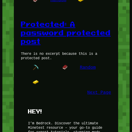
Protected: A
password protected
post
There is no excerpt because this is a
protected post.
Random
Next Page
HEY!
I’m Bedrock. Discover the ultimate
Minetest resource – your go-to guide
for expert tutorials, stunning mods,