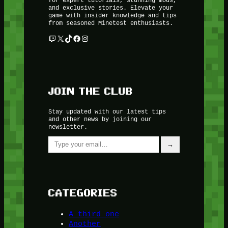
and exclusive stories. Elevate your
game with insider knowledge and tips
from seasoned Minetest enthusiasts.
Twitch
X
TikTok
Facebook
Instagram
JOIN THE CLUB
Stay updated with our latest tips
and other news by joining our
newsletter.
Type your email…
→
CATEGORIES
A third one
Another