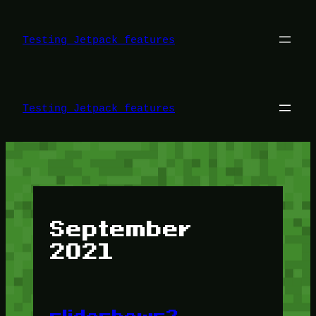
Skip
to
content
Testing Jetpack features
Testing Jetpack features
September
2021