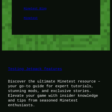
Minetest Blog
Minetest
Testing Jetpack features
Discover the ultimate Minetest resource –
your go-to guide for expert tutorials,
stunning mods, and exclusive stories.
Elevate your game with insider knowledge
and tips from seasoned Minetest
enthusiasts.