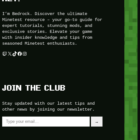
I’m Bedrock. Discover the ultimate
Minetest resource – your go-to guide for
expert tutorials, stunning mods, and
exclusive stories. Elevate your game
with insider knowledge and tips from
seasoned Minetest enthusiasts.
Twitch
X
TikTok
Facebook
Instagram
JOIN THE CLUB
Stay updated with our latest tips and
other news by joining our newsletter.
Type your email…
→