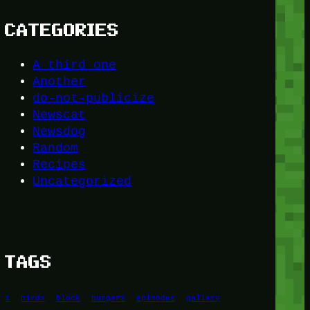
CATEGORIES
A third one
Another
do-not-publicize
Newscat
Newsdog
Random
Recipes
Uncategorized
TAGS
1
birds
block
burgers
episodes
gallery