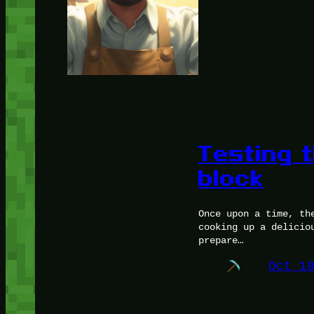
Testing 
block
Once upon a time, th
cooking up a delicio
prepare…
Oct 1