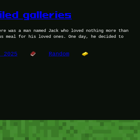
iled galleries
ere was a man named Jack who loved nothing more than
us meal for his loved ones. One day, he decided to
, 2025
Random