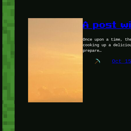
A post w
Once upon a time, th
cooking up a delicio
prepare…
Oct 1