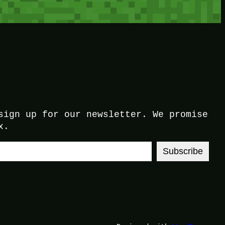
sign up for our newsletter. We promise
x.
Subscribe