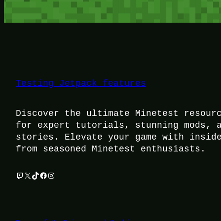
Testing Jetpack features
Discover the ultimate Minetest resour
for expert tutorials, stunning mods, 
stories. Elevate your game with insid
from seasoned Minetest enthusiasts.
Twitch
X
TikTok
Facebook
Instagram