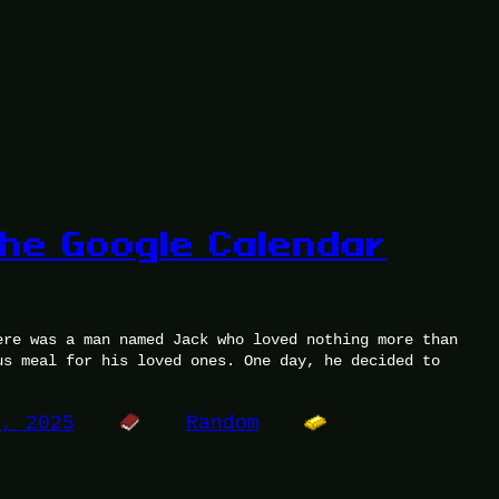
the Google Calendar
ere was a man named Jack who loved nothing more than
us meal for his loved ones. One day, he decided to
0, 2025
Random