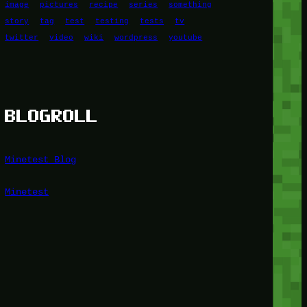
image
pictures
recipe
series
something
story
tag
test
testing
tests
tv
twitter
video
wiki
wordpress
youtube
BLOGROLL
Minetest Blog
Minetest