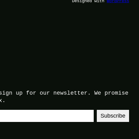
Designed with
WordPress
sign up for our newsletter. We promise
x.
Subscribe