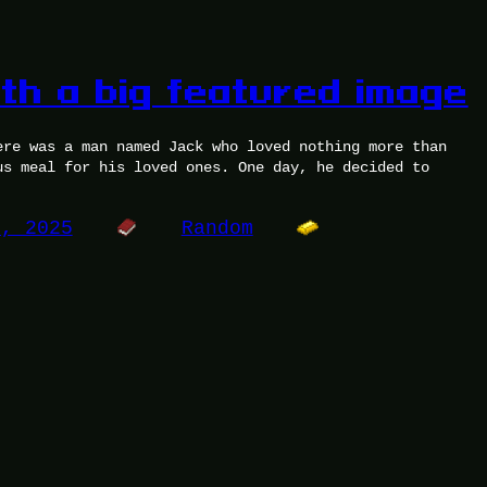
ith a big featured image
ere was a man named Jack who loved nothing more than
us meal for his loved ones. One day, he decided to
5, 2025
Random