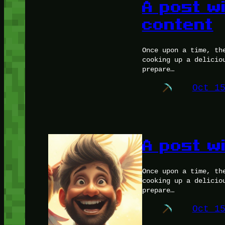
A post w
content
Once upon a time, th
cooking up a delicio
prepare…
Oct 1
A post w
Once upon a time, th
cooking up a delicio
prepare…
Oct 1