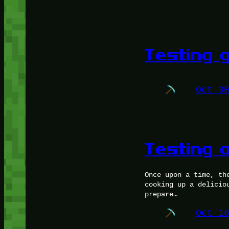
Testing g
Oct 3
Testing a
Once upon a time, th
cooking up a delicio
prepare…
Oct 1