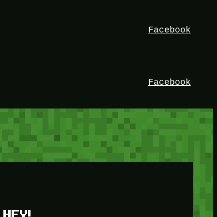
Facebook
Facebook
HEY!