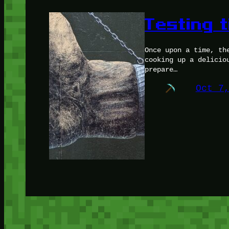
Testing t
Once upon a time, th
cooking up a delicio
prepare…
Oct 7