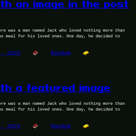
ith an image in the post
ere was a man named Jack who loved nothing more than
us meal for his loved ones. One day, he decided to
5, 2025
Random
ith a featured image
ere was a man named Jack who loved nothing more than
us meal for his loved ones. One day, he decided to
5, 2025
Random