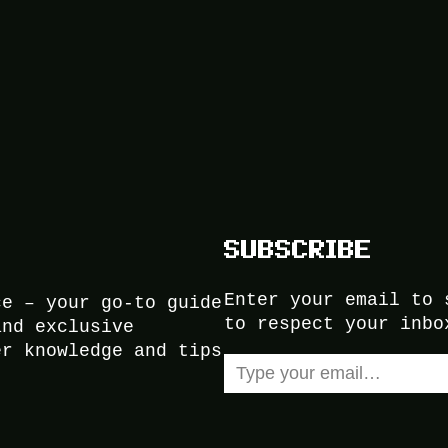
SUBSCRIBE
Enter your email to 
ce – your go-to guide
to respect your inbo
and exclusive
er knowledge and tips
Type your email…