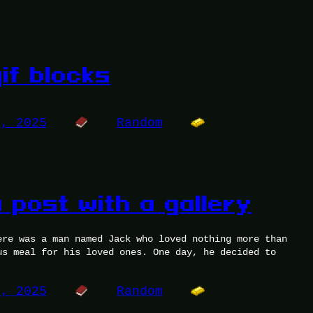
if blocks
0, 2025
Random
 post with a gallery
ere was a man named Jack who loved nothing more than
us meal for his loved ones. One day, he decided to
6, 2025
Random