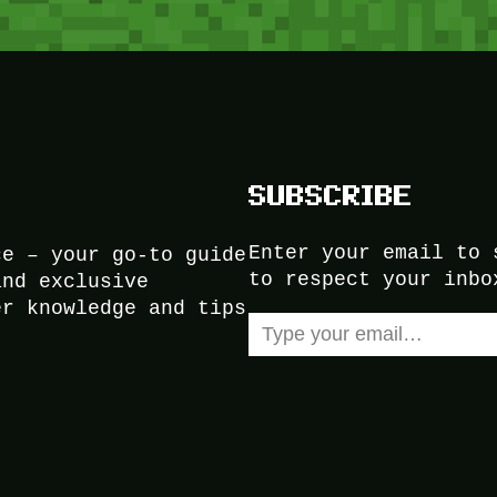
SUBSCRIBE
Enter your email to 
ce – your go-to guide
to respect your inbo
and exclusive
er knowledge and tips
Type your email…