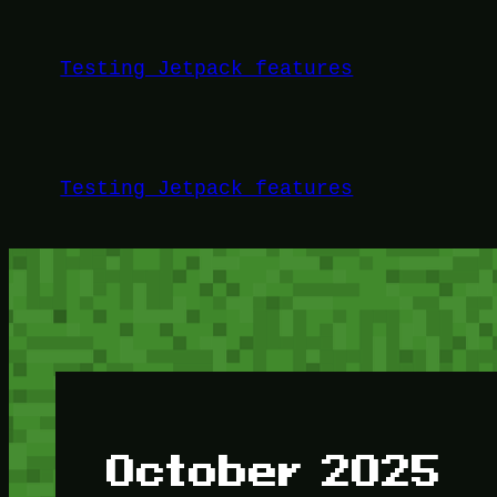
Skip
to
Testing Jetpack features
content
Testing Jetpack features
October 2025