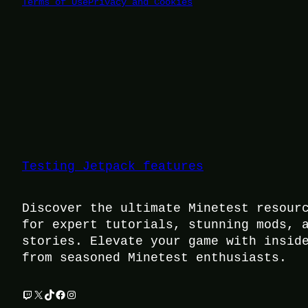
Terms of Use
Privacy and Cookies
Testing Jetpack features
Discover the ultimate Minetest resour
for expert tutorials, stunning mods, 
stories. Elevate your game with insid
from seasoned Minetest enthusiasts.
Twitch
X
TikTok
Facebook
Instagram