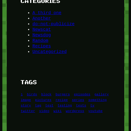
CATEGORIES
A third one
Another
do-not-publicize
Newscat
Newsdog
Random
Recipes
Uncategorized
TAGS
1
birds
block
burgers
episodes
gallery
image
pictures
recipe
series
something
story
tag
test
testing
tests
tv
twitter
video
wiki
wordpress
youtube