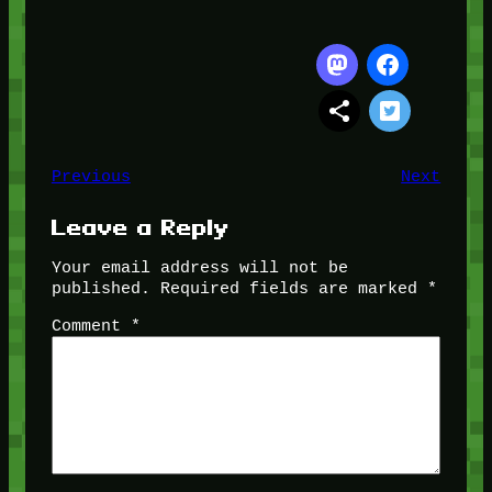
Previous
Next
Leave a Reply
Your email address will not be
published.
Required fields are marked
*
Comment
*