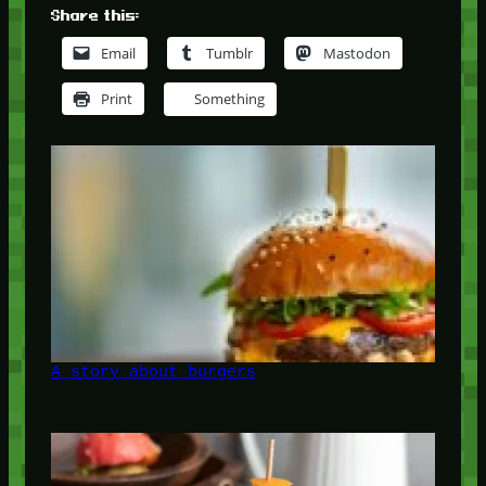
Share this:
Email
Tumblr
Mastodon
Print
Something
A story about burgers