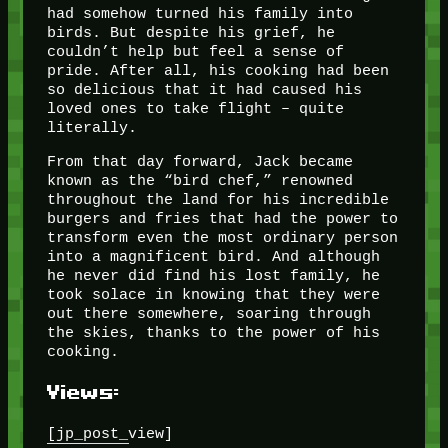
had somehow turned his family into
birds. But despite his grief, he
couldn’t help but feel a sense of
pride. After all, his cooking had been
so delicious that it had caused his
loved ones to take flight – quite
literally.
From that day forward, Jack became
known as the “bird chef,” renowned
throughout the land for his incredible
burgers and fries that had the power to
transform even the most ordinary person
into a magnificent bird. And although
he never did find his lost family, he
took solace in knowing that they were
out there somewhere, soaring through
the skies, thanks to the power of his
cooking.
Views:
[jp_post_view]