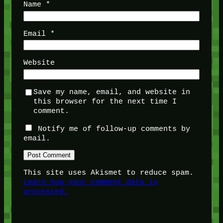
Name
*
Email
*
Website
Save my name, email, and website in
this browser for the next time I
comment.
Notify me of follow-up comments by
email.
This site uses Akismet to reduce spam.
Learn how your comment data is
processed.