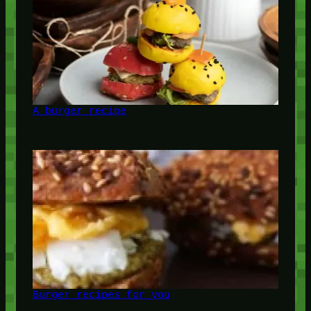
A burger recipe
Burger recipes for you