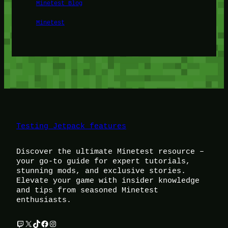
Minetest Blog
Minetest
Testing Jetpack features
Discover the ultimate Minetest resource –
your go-to guide for expert tutorials,
stunning mods, and exclusive stories.
Elevate your game with insider knowledge
and tips from seasoned Minetest
enthusiasts.
Twitch
X
TikTok
Facebook
Instagram