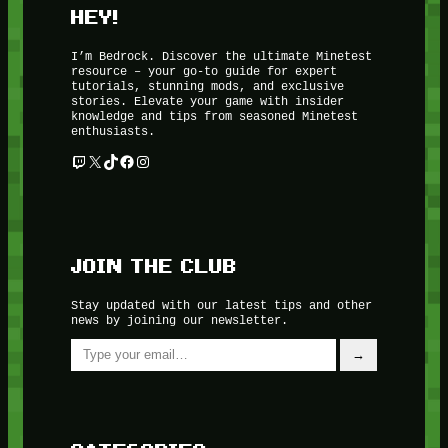
HEY!
I’m Bedrock. Discover the ultimate Minetest
resource – your go-to guide for expert
tutorials, stunning mods, and exclusive
stories. Elevate your game with insider
knowledge and tips from seasoned Minetest
enthusiasts.
Twitch
X
TikTok
Facebook
Instagram
JOIN THE CLUB
Stay updated with our latest tips and other
news by joining our newsletter.
Type your email…
→