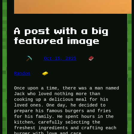
A post with a big
featured image
Oct 15, 2025
Random
Once upon a time, there was a man named
Jack who loved nothing more than
cooking up a delicious meal for his
loved ones. One day, he decided to
prepare his famous burgers and fries
for his family. He spent hours in the
kitchen, carefully selecting the
freshest ingredients and crafting each
burger with love and care.