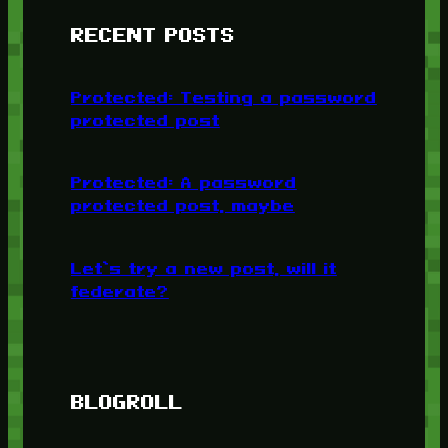
RECENT POSTS
Protected: Testing a password
protected post
Protected: A password
protected post, maybe
Let’s try a new post, will it
federate?
BLOGROLL