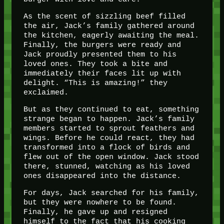
As the scent of sizzling beef filled
the air, Jack’s family gathered around
the kitchen, eagerly awaiting the meal.
Finally, the burgers were ready and
Jack proudly presented them to his
loved ones. They took a bite and
immediately their faces lit up with
delight. “This is amazing!” they
exclaimed.
But as they continued to eat, something
strange began to happen. Jack’s family
members started to sprout feathers and
wings. Before he could react, they had
transformed into a flock of birds and
flew out of the open window. Jack stood
there, stunned, watching as his loved
ones disappeared into the distance.
For days, Jack searched for his family,
but they were nowhere to be found.
Finally, he gave up and resigned
himself to the fact that his cooking