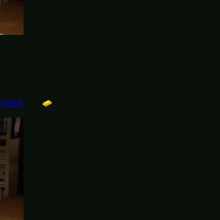
andom