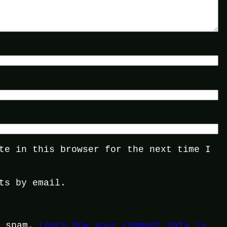
te in this browser for the next time I
ts by email.
e spam.
Learn how your comment data is