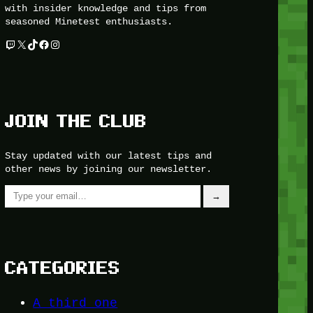
with insider knowledge and tips from
seasoned Minetest enthusiasts.
Twitch
X
TikTok
Facebook
Instagram
JOIN THE CLUB
Stay updated with our latest tips and
other news by joining our newsletter.
Type your email…
→
CATEGORIES
A third one