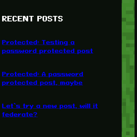
RECENT POSTS
Protected: Testing a
password protected post
Protected: A password
protected post, maybe
Let’s try a new post, will it
federate?