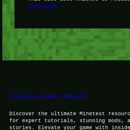
processed.
Testing Jetpack features
Discover the ultimate Minetest resour
for expert tutorials, stunning mods, 
stories. Elevate your game with insid