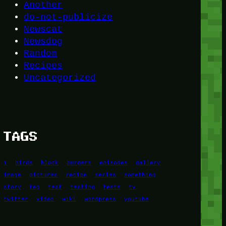
Another
do-not-publicize
Newscat
Newsdog
Random
Recipes
Uncategorized
TAGS
1
birds
block
burgers
episodes
gallery
image
pictures
recipe
series
something
story
tag
test
testing
tests
tv
twitter
video
wiki
wordpress
youtube