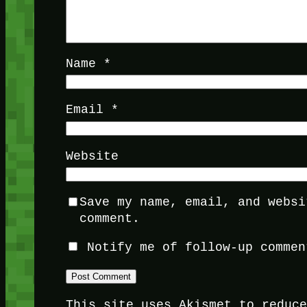
Name
*
Email
*
Website
Save my name, email, and websi
comment.
Notify me of follow-up commen
This site uses Akismet to reduc