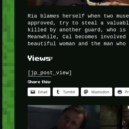
Ria blames herself when two mus
approved, try to steal a valuab
killed by another guard, who is
Meanwhile, Cal becomes involved
beautiful woman and the man who
Views:
[jp_post_view]
Share this:
Email
Tumblr
Mastodon
Pr