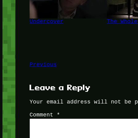
Undercover
The Whole
Previous
Leave a Reply
Your email address will not be 
Comment
*