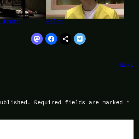
 Truth
Pilot
Next
published.
Required fields are marked
*