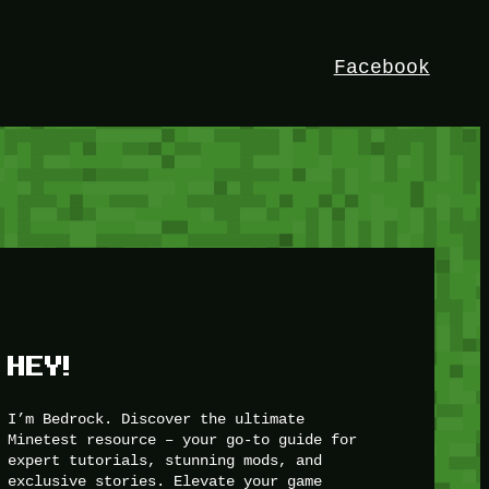
Facebook
HEY!
I’m Bedrock. Discover the ultimate
Minetest resource – your go-to guide for
expert tutorials, stunning mods, and
exclusive stories. Elevate your game