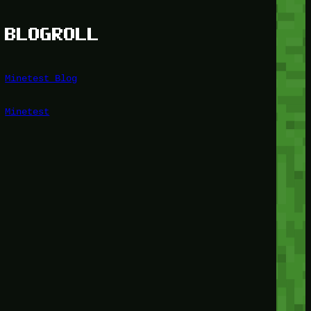
BLOGROLL
Minetest Blog
Minetest