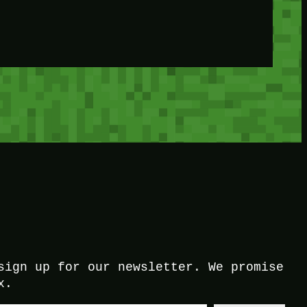
sign up for our newsletter. We promise
x.