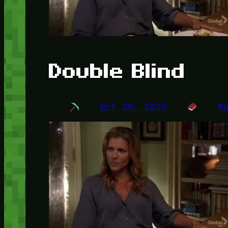
Double Blind
Oct 25, 2010
R