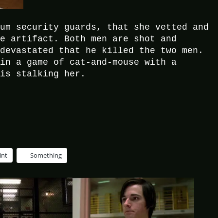
eum security guards, that she vetted and
le artifact. Both men are shot and
 devastated that he killed the two men.
 in a game of cat-and-mouse with a
 is stalking her.
int
Something