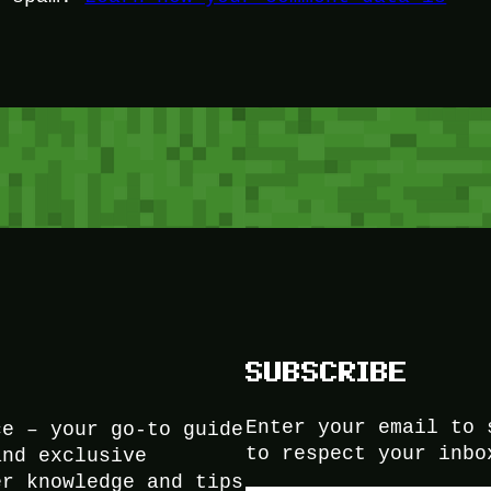
SUBSCRIBE
Enter your email to 
ce – your go-to guide
to respect your inbo
and exclusive
er knowledge and tips
Type your email…