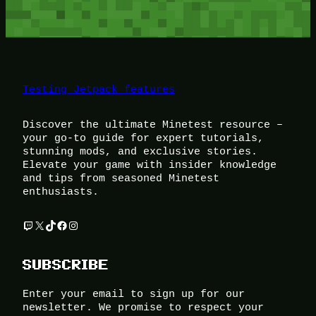
Testing Jetpack features
Discover the ultimate Minetest resource –
your go-to guide for expert tutorials,
stunning mods, and exclusive stories.
Elevate your game with insider knowledge
and tips from seasoned Minetest
enthusiasts.
Twitch
X
TikTok
Facebook
Instagram
SUBSCRIBE
Enter your email to sign up for our
newsletter. We promise to respect your