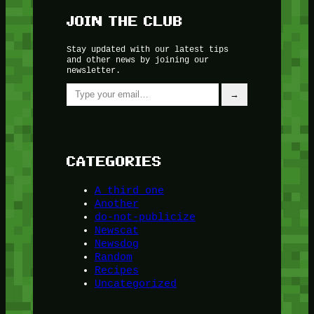
JOIN THE CLUB
Stay updated with our latest tips
and other news by joining our
newsletter.
Type your email…
→
CATEGORIES
A third one
Another
do-not-publicize
Newscat
Newsdog
Random
Recipes
Uncategorized