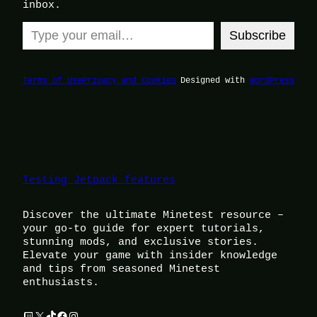
inbox.
Type your email…
Subscribe
Terms of Use
Privacy and Cookies
Designed with
WordPress
Testing Jetpack features
Discover the ultimate Minetest resource –
your go-to guide for expert tutorials,
stunning mods, and exclusive stories.
Elevate your game with insider knowledge
and tips from seasoned Minetest
enthusiasts.
Twitch
X
TikTok
Facebook
Instagram