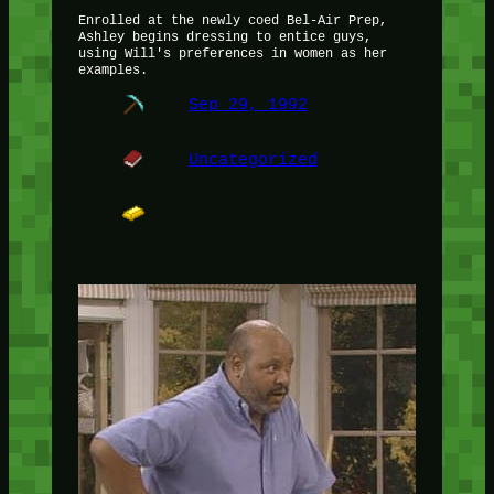
Enrolled at the newly coed Bel-Air Prep,
Ashley begins dressing to entice guys,
using Will's preferences in women as her
examples.
Sep 29, 1992
Uncategorized