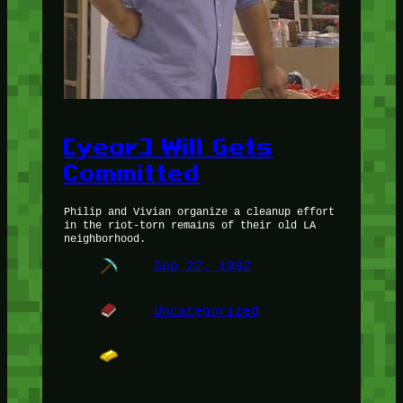
[year] Will Gets
Committed
Philip and Vivian organize a cleanup effort
in the riot-torn remains of their old LA
neighborhood.
Sep 22, 1992
Uncategorized