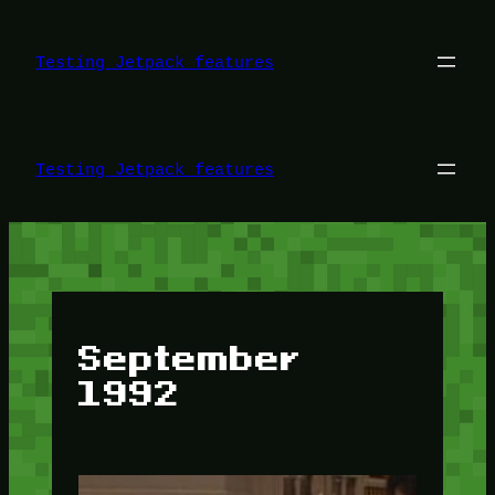
Skip
to
content
Testing Jetpack features
Testing Jetpack features
September
1992