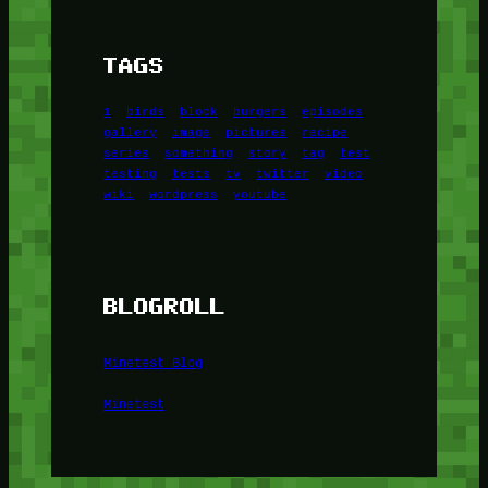
TAGS
1
birds
block
burgers
episodes
gallery
image
pictures
recipe
series
something
story
tag
test
testing
tests
tv
twitter
video
wiki
wordpress
youtube
BLOGROLL
Minetest Blog
Minetest