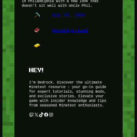
in Philadelphia with a new look that
doesn't sit well with Uncle Phil.
Sep 15, 1992
Uncategorized
HEY!
I’m Bedrock. Discover the ultimate
Minetest resource – your go-to guide
for expert tutorials, stunning mods,
and exclusive stories. Elevate your
game with insider knowledge and tips
from seasoned Minetest enthusiasts.
Twitch
X
TikTok
Facebook
Instagram