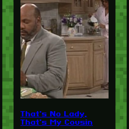
That's No Lady,
That's My Cousin