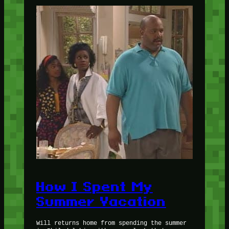
How I Spent My
Summer Vacation
Will returns home from spending the summer