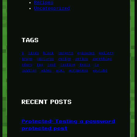
Recipes
Uncategorized
TAGS
1
birds
block
burgers
episodes
gallery
image
pictures
recipe
series
something
story
tag
test
testing
tests
tv
twitter
video
wiki
wordpress
youtube
RECENT POSTS
Protected: Testing a password
protected post