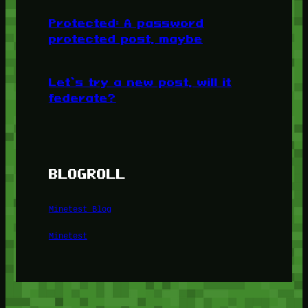
Protected: A password
protected post, maybe
Let’s try a new post, will it
federate?
BLOGROLL
Minetest Blog
Minetest