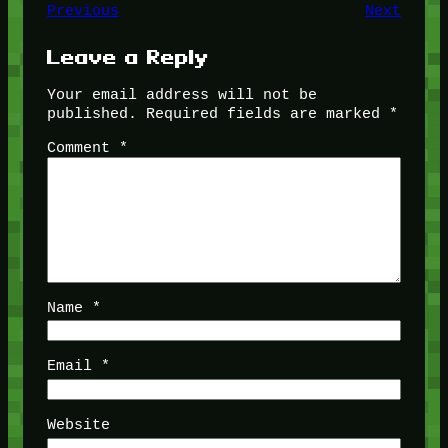
Previous
Next
Leave a Reply
Your email address will not be
published.
Required fields are marked
*
Comment
*
Name
*
Email
*
Website