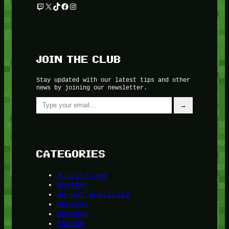
Twitch
X
TikTok
Facebook
Instagram
JOIN THE CLUB
Stay updated with our latest tips and other
news by joining our newsletter.
Type your email…
→
CATEGORIES
A third one
Another
do-not-publicize
Newscat
Newsdog
Random