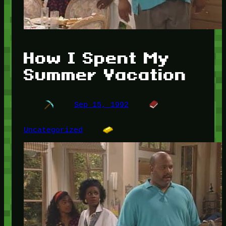
How I Spent My
Summer Vacation
Sep 15, 1992
Uncategorized