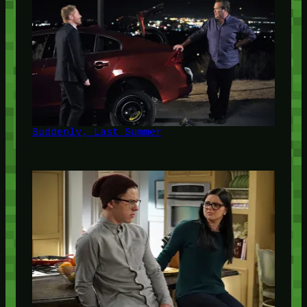
Suddenly, Last Summer