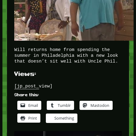
Will returns home from spending the
summer in Philadelphia with a new look
that doesn’t sit well with Uncle Phil.
Views:
[jp_post_view]
Share this:
Email
Tumblr
Mastodon
Print
Something