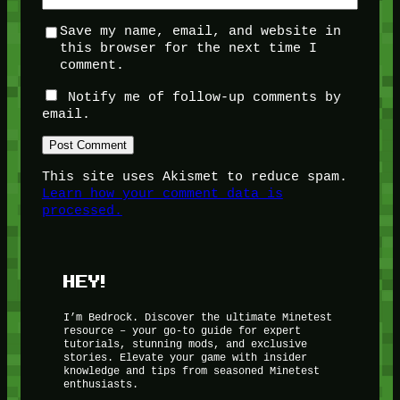
Save my name, email, and website in
this browser for the next time I
comment.
Notify me of follow-up comments by
email.
This site uses Akismet to reduce spam.
Learn how your comment data is
processed.
HEY!
I’m Bedrock. Discover the ultimate Minetest
resource – your go-to guide for expert
tutorials, stunning mods, and exclusive
stories. Elevate your game with insider
knowledge and tips from seasoned Minetest
enthusiasts.