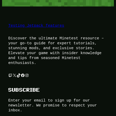
Testing Jetpack features
Discover the ultimate Minetest resource –
your go-to guide for expert tutorials,
stunning mods, and exclusive stories.
Elevate your game with insider knowledge
and tips from seasoned Minetest
enthusiasts.
Twitch
X
TikTok
Facebook
Instagram
SUBSCRIBE
Enter your email to sign up for our
newsletter. We promise to respect your
inbox.