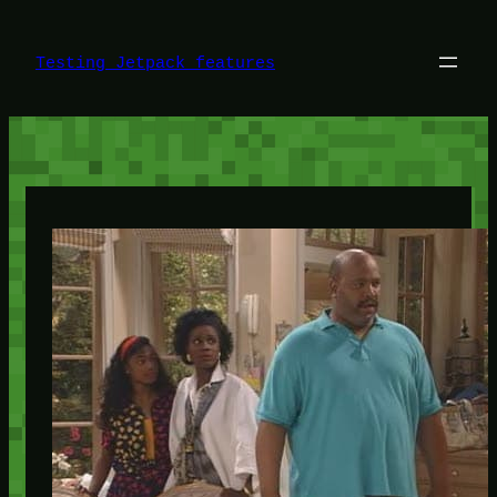
Skip
to
content
Testing Jetpack features