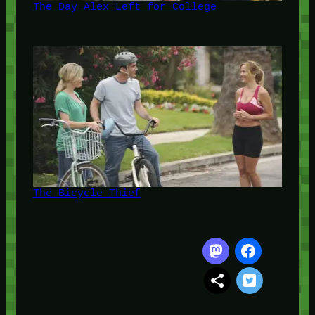
The Day Alex Left for College
The Bicycle Thief