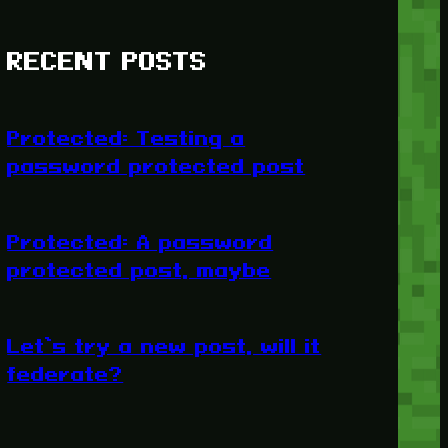
RECENT POSTS
Protected: Testing a
password protected post
Protected: A password
protected post, maybe
Let’s try a new post, will it
federate?