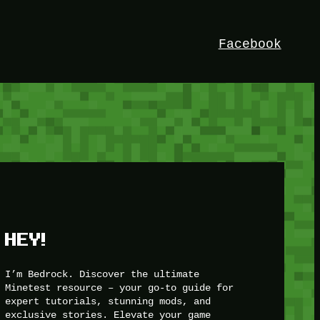
Facebook
HEY!
I’m Bedrock. Discover the ultimate
Minetest resource – your go-to guide for
expert tutorials, stunning mods, and
exclusive stories. Elevate your game