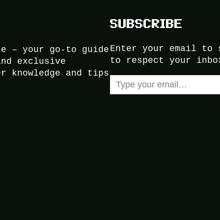
SUBSCRIBE
Enter your email to 
ce – your go-to guide
to respect your inbo
and exclusive
er knowledge and tips
Type your email…