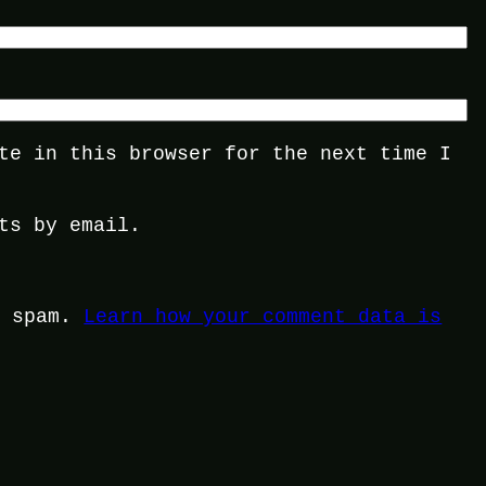
te in this browser for the next time I
ts by email.
e spam.
Learn how your comment data is