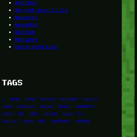
Another
do-not-publicize
Newscat
Newsdog
Random
Recipes
Uncategorized
TAGS
1
birds
block
burgers
episodes
gallery
image
pictures
recipe
series
something
story
tag
test
testing
tests
tv
twitter
video
wiki
wordpress
youtube