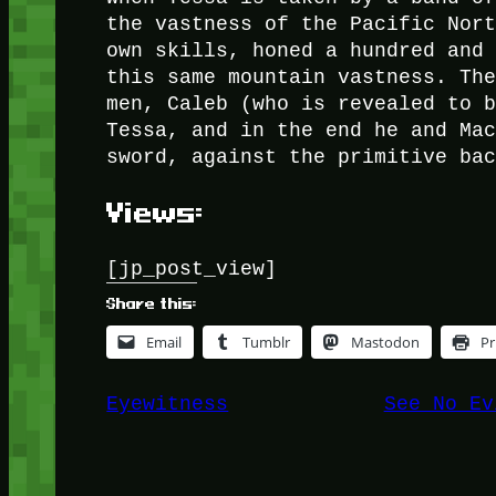
the vastness of the Pacific Nor
own skills, honed a hundred and
this same mountain vastness. Th
men, Caleb (who is revealed to 
Tessa, and in the end he and Ma
sword, against the primitive ba
Views:
[jp_post_view]
Share this:
Email
Tumblr
Mastodon
Pr
Eyewitness
See No Ev