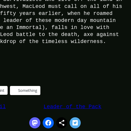
thwest, MacLeod must call on all of his
 fifty years earlier, when he roamed
e leader of these modern day mountain
be an Immortal), falls in love with
cLeod battle to the death, axe against
ckdrop of the timeless wilderness.
int
Something
il
Leader of the Pack