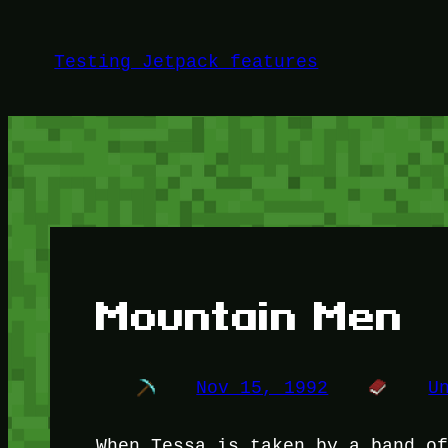
Skip
to
Testing Jetpack features
content
Mountain Men
Nov 15, 1992
U
When Tessa is taken by a band o