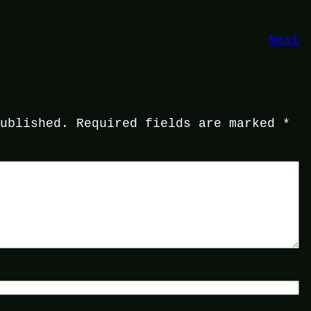
Next
published.
Required fields are marked
*