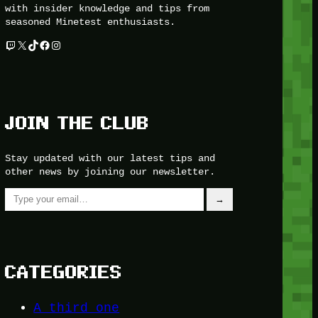
with insider knowledge and tips from
seasoned Minetest enthusiasts.
Twitch
X
TikTok
Facebook
Instagram
JOIN THE CLUB
Stay updated with our latest tips and
other news by joining our newsletter.
Type your email…
→
CATEGORIES
A third one