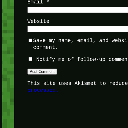
Email
*
Website
Save my name, email, and websi
comment.
Notify me of follow-up commen
This site uses Akismet to reduc
processed.