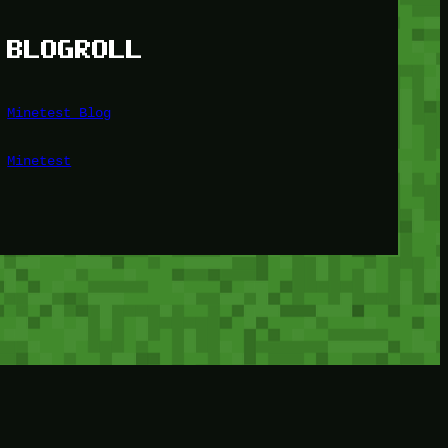
BLOGROLL
Minetest Blog
Minetest