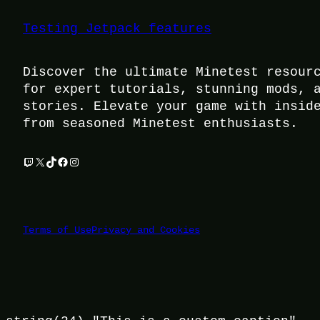
Testing Jetpack features
Discover the ultimate Minetest resour
for expert tutorials, stunning mods, 
stories. Elevate your game with insid
from seasoned Minetest enthusiasts.
Twitch
X
TikTok
Facebook
Instagram
Terms of Use
Privacy and Cookies