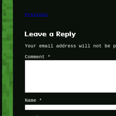
Previous
Leave a Reply
Your email address will not be 
Comment
*
Name
*