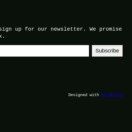
sign up for our newsletter. We promise
x.
Subscribe
Designed with
WordPress