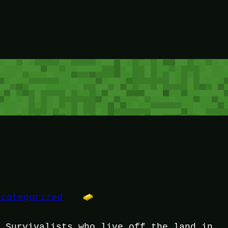
ncategorized
f Survivalists who live off the land in