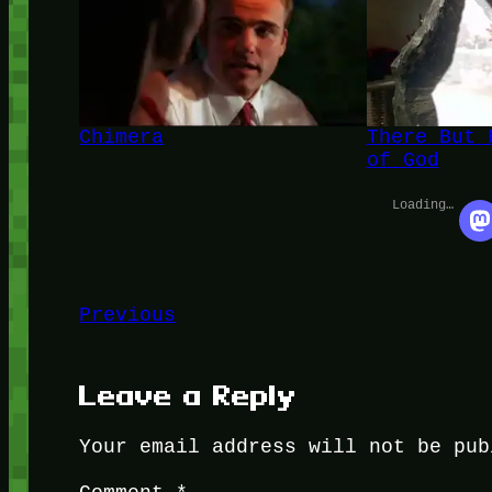
Chimera
There But 
of God
Loading…
Previous
Leave a Reply
Your email address will not be pub