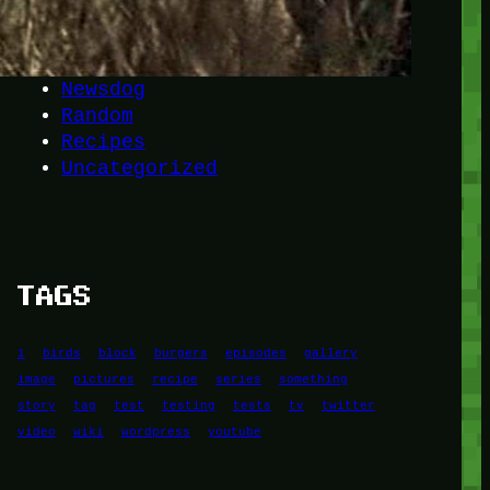
Another
do-not-publicize
Newscat
Newsdog
Random
Recipes
Uncategorized
TAGS
1
birds
block
burgers
episodes
gallery
image
pictures
recipe
series
something
story
tag
test
testing
tests
tv
twitter
video
wiki
wordpress
youtube