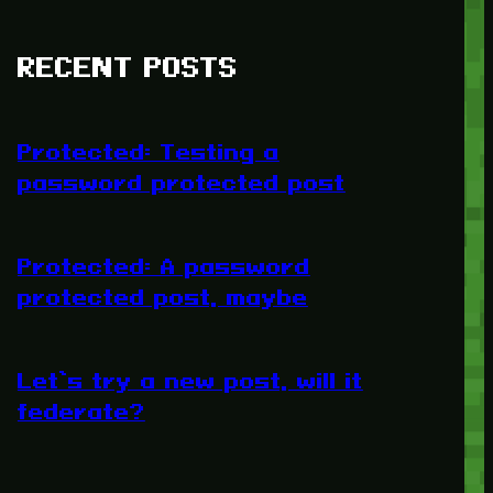
RECENT POSTS
Protected: Testing a
password protected post
Protected: A password
protected post, maybe
Let’s try a new post, will it
federate?