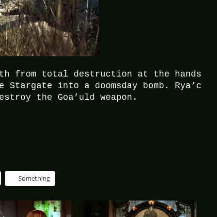
th from total destruction at the hands
e Stargate into a doomsday bomb. Rya’c
estroy the Goa’uld weapon.
Something