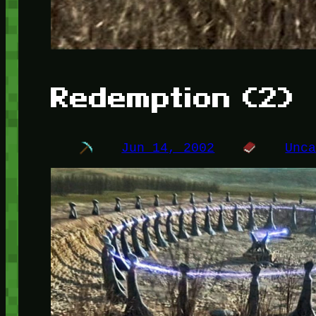
Redemption (2)
Jun 14, 2002
Unc