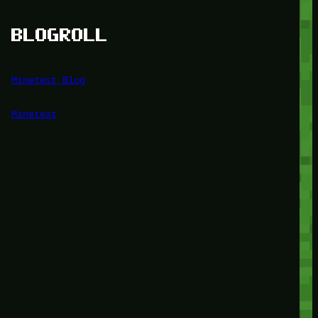
BLOGROLL
Minetest Blog
Minetest