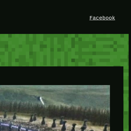
Facebook
HEY!
I’m Bedrock. Discover the ultimate
Minetest resource – your go-to guide for
expert tutorials, stunning mods, and
exclusive stories. Elevate your game with