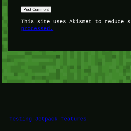
This site uses Akismet to reduce 
processed.
Testing Jetpack features