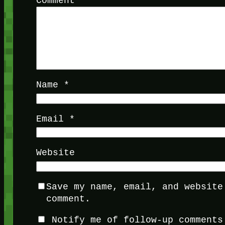
Comment
*
Name
*
Email
*
Website
Save my name, email, and website
comment.
Notify me of follow-up comments