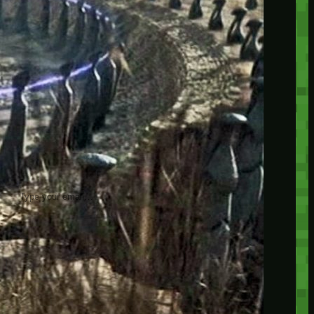
insider knowledge and tips from seasoned
Minetest enthusiasts.
Twitch
X
TikTok
Facebook
Instagram
JOIN THE CLUB
Stay updated with our latest tips and
other news by joining our newsletter.
Type your email…
→
CATEGORIES
A third one