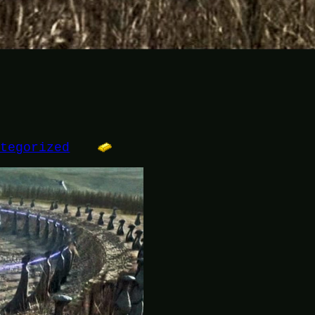
ategorized