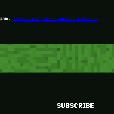
spam.
Learn how your comment data is
SUBSCRIBE