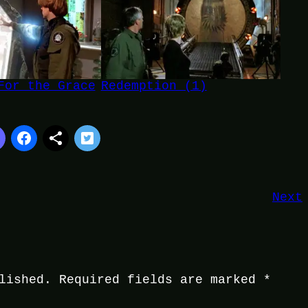
For the Grace
Redemption (1)
Next
lished.
Required fields are marked
*