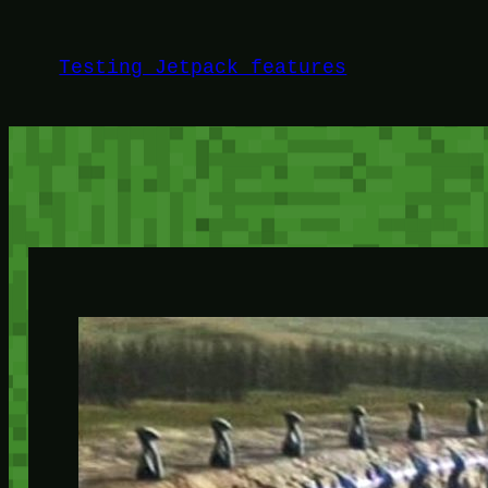
Skip
to
Testing Jetpack features
content