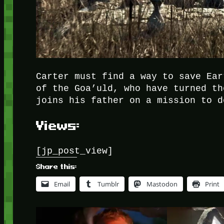
Carter must find a way to save Ear
of the Goa’uld, who have turned th
joins his father on a mission to d
Views:
[jp_post_view]
Share this:
Email
Tumblr
Mastodon
Print