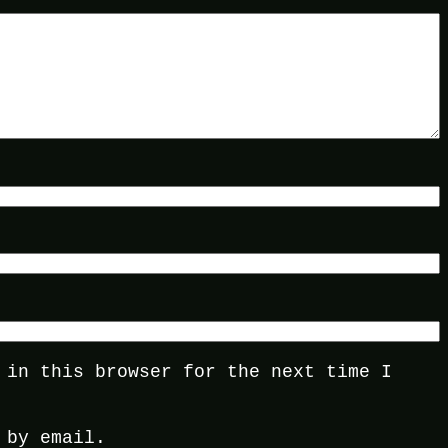
 in this browser for the next time I
 by email.