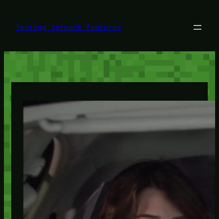
Skip
to
content
Testing Jetpack features