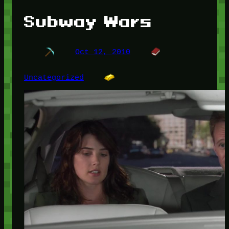
Subway Wars
Oct 12, 2010
Uncategorized