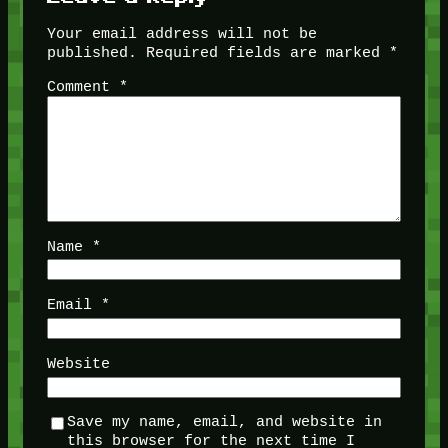
Your email address will not be
published.
Required fields are marked
*
Comment
*
Name
*
Email
*
Website
Save my name, email, and website in
this browser for the next time I