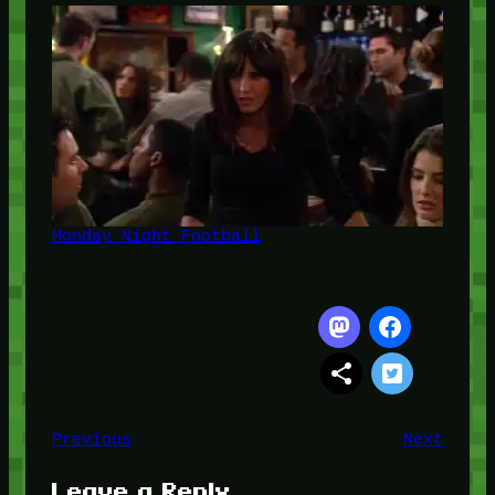
Monday Night Football
Previous
Next
Leave a Reply