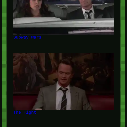
Subway Wars
The Fight