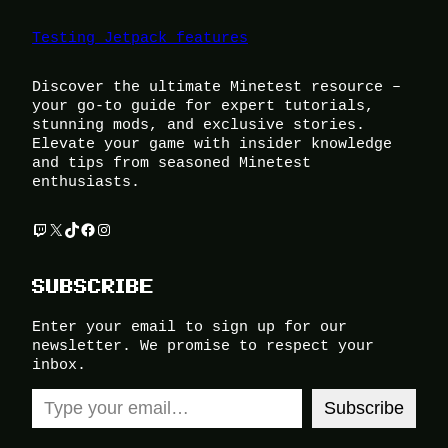
Testing Jetpack features
Discover the ultimate Minetest resource –
your go-to guide for expert tutorials,
stunning mods, and exclusive stories.
Elevate your game with insider knowledge
and tips from seasoned Minetest
enthusiasts.
Twitch
X
TikTok
Facebook
Instagram
SUBSCRIBE
Enter your email to sign up for our
newsletter. We promise to respect your
inbox.
Type your email…
Subscribe