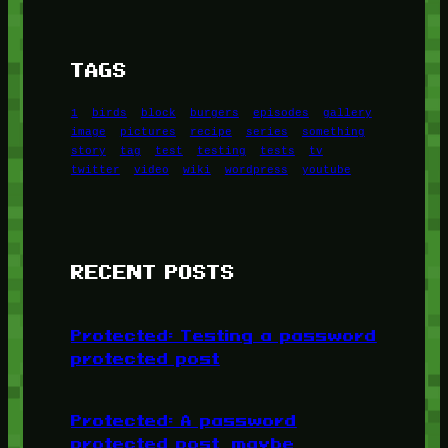
TAGS
1
birds
block
burgers
episodes
gallery
image
pictures
recipe
series
something
story
tag
test
testing
tests
tv
twitter
video
wiki
wordpress
youtube
RECENT POSTS
Protected: Testing a password
protected post
Protected: A password
protected post, maybe