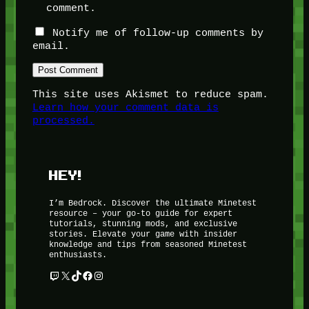
comment.
Notify me of follow-up comments by
email.
This site uses Akismet to reduce spam.
Learn how your comment data is
processed.
HEY!
I’m Bedrock. Discover the ultimate Minetest
resource – your go-to guide for expert
tutorials, stunning mods, and exclusive
stories. Elevate your game with insider
knowledge and tips from seasoned Minetest
enthusiasts.
Twitch
X
TikTok
Facebook
Instagram