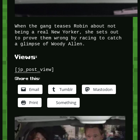
When the gang teases Robin about not
being a real New Yorker, she sets out
to prove them wrong by racing to catch
a glimpse of Woody Allen.
Views:
[jp_post_view]
Share this:
Email
Tumblr
Mastodon
Print
Something