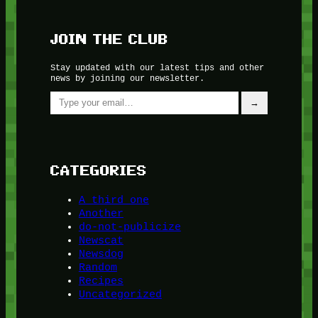
JOIN THE CLUB
Stay updated with our latest tips and other
news by joining our newsletter.
Type your email…
→
CATEGORIES
A third one
Another
do-not-publicize
Newscat
Newsdog
Random
Recipes
Uncategorized