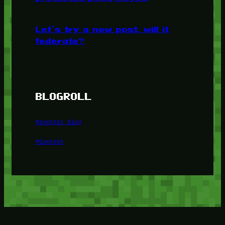
Let’s try a new post, will it
federate?
BLOGROLL
Minetest Blog
Minetest