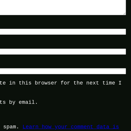
te in this browser for the next time I
ts by email.
e spam.
Learn how your comment data is