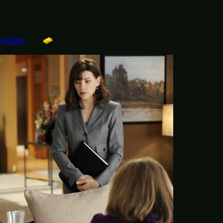
andom