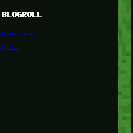
BLOGROLL
Minetest Blog
Minetest