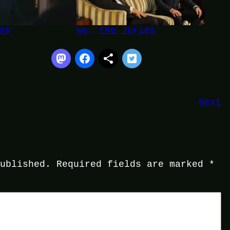
ss
We, the Juries
Next
published.
Required fields are marked
*