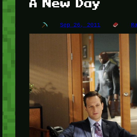
A New Day
Sep 26, 2011
R