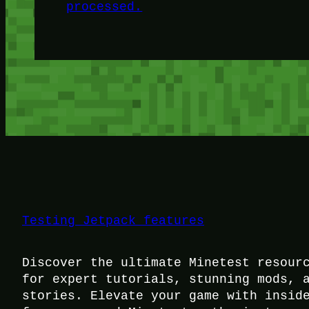
processed.
Testing Jetpack features
Discover the ultimate Minetest resour
for expert tutorials, stunning mods, 
stories. Elevate your game with insid