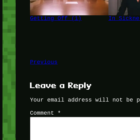
Getting Off (1)
In Sickne
Previous
Leave a Reply
Your email address will not be 
Comment
*