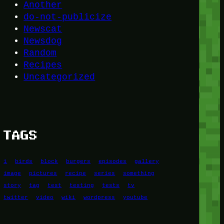
Another
do-not-publicize
Newscat
Newsdog
Random
Recipes
Uncategorized
TAGS
1
birds
block
burgers
episodes
gallery
image
pictures
recipe
series
something
story
tag
test
testing
tests
tv
twitter
video
wiki
wordpress
youtube