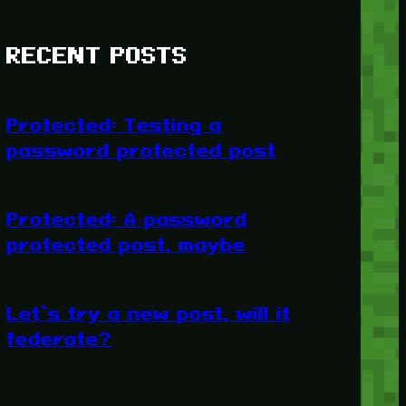
RECENT POSTS
Protected: Testing a
password protected post
Protected: A password
protected post, maybe
Let’s try a new post, will it
federate?