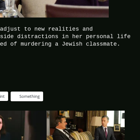
 adjust to new realities and
aside distractions in her personal life
sed of murdering a Jewish classmate.
int
Something