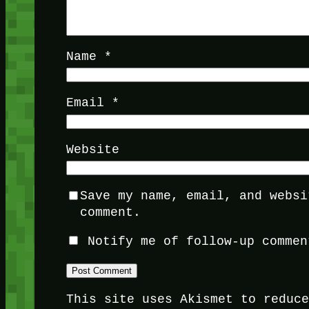
Name
*
Email
*
Website
Save my name, email, and websi
comment.
Notify me of follow-up commen
This site uses Akismet to reduc