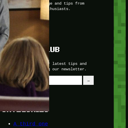
with insider knowledge and tips from
seasoned Minetest enthusiasts.
Twitch
X
TikTok
Facebook
Instagram
JOIN THE CLUB
Stay updated with our latest tips and
other news by joining our newsletter.
Type your email…
→
CATEGORIES
A third one