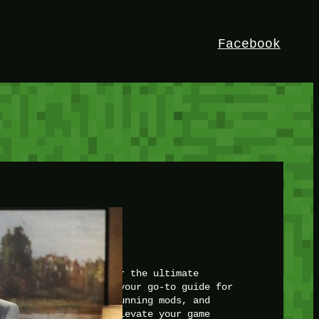
Facebook
HEY!
I’m Bedrock. Discover the ultimate
Minetest resource – your go-to guide for
expert tutorials, stunning mods, and
exclusive stories. Elevate your game