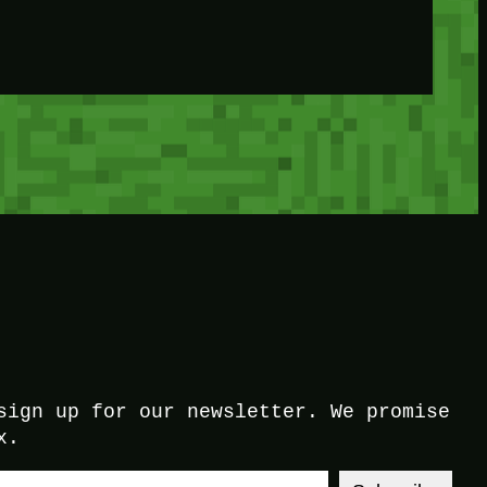
sign up for our newsletter. We promise
x.