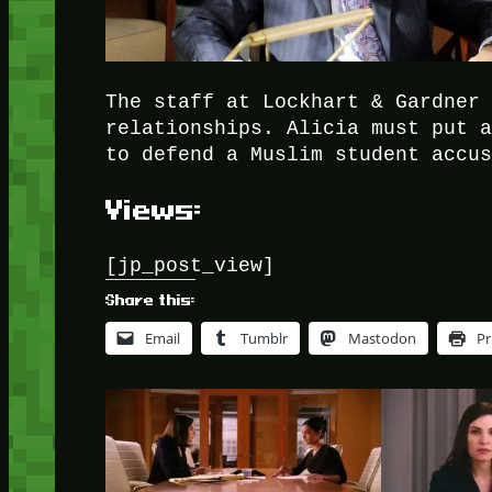
The staff at Lockhart & Gardner
relationships. Alicia must put 
to defend a Muslim student accu
Views:
[jp_post_view]
Share this:
Email
Tumblr
Mastodon
Pr