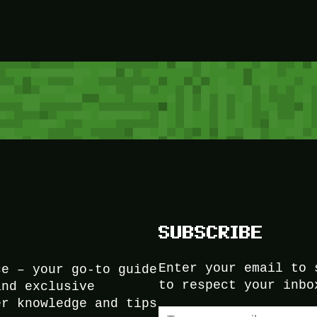
SUBSCRIBE
Enter your email to 
ce – your go-to guide
to respect your inbo
and exclusive
er knowledge and tips
Type your email…