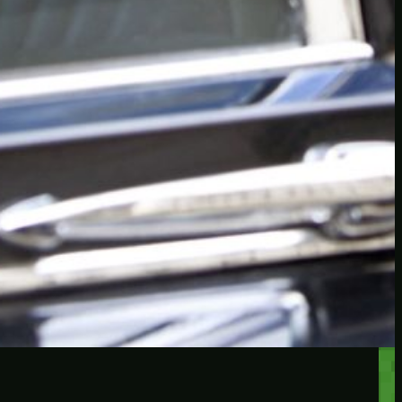
RECENT POSTS
Protected: Testing a
password protected post
Protected: A password
protected post, maybe
Let’s try a new post, will it
federate?