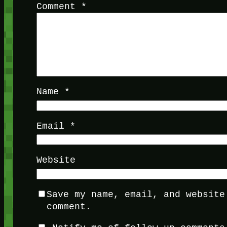
Comment
*
Name
*
Email
*
Website
Save my name, email, and website
comment.