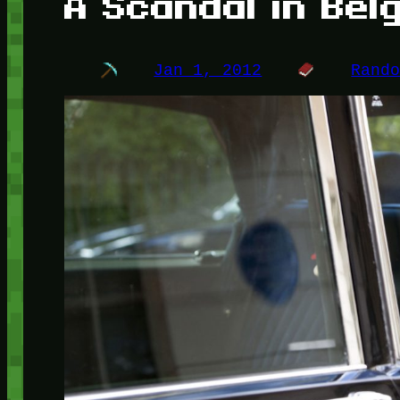
A Scandal in Bel
Jan 1, 2012
Rand