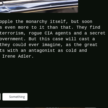
opple the monarchy itself, but soon
s even more to it than that. They find
terrorism, rogue CIA agents and a secret
overnment. But this case will cast a
they could ever imagine, as the great
ts with an antagonist as cold and
 Irene Adler.
Something