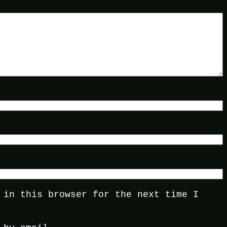
 in this browser for the next time I