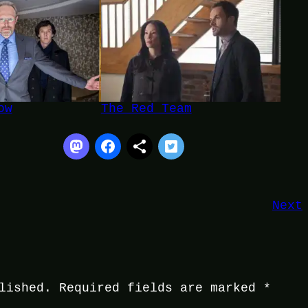
ow
The Red Team
Next
lished.
Required fields are marked
*