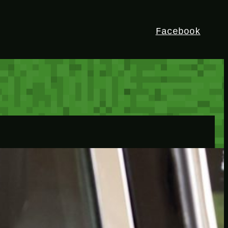
Facebook
HEY!
I’m Bedrock. Discover the ultimate
Minetest resource – your go-to guide for
expert tutorials, stunning mods, and
exclusive stories. Elevate your game with