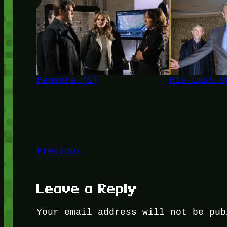
Pandora (1)
His Last V
Previous
Leave a Reply
Your email address will not be pub