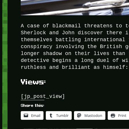
A case of blackmail threatens to t
Sherlock and John discover there i
themselves battling international 
conspiracy involving the British g
longer shadow on their lives than 
detective begins a long duel of wi
ruthless and brilliant as himself:
Views:
[jp_post_view]
Share this:
Email
Tumblr
Mastodon
Print