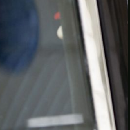
Another
do-not-publicize
Newscat
Newsdog
Random
Recipes
Uncategorized
TAGS
1
birds
block
burgers
episodes
gallery
image
pictures
recipe
series
something
story
tag
test
testing
tests
tv
twitter
video
wiki
wordpress
youtube