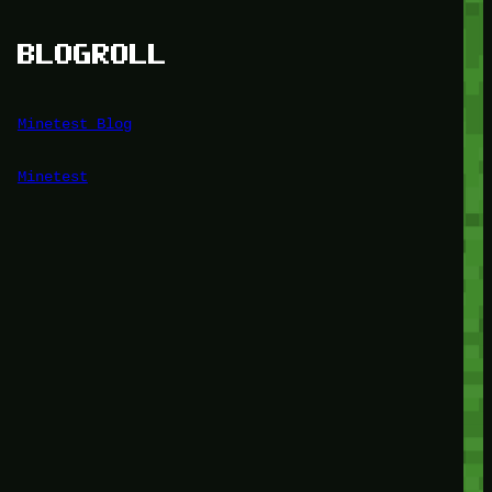
BLOGROLL
Minetest Blog
Minetest