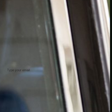
insider knowledge and tips from seasoned
Minetest enthusiasts.
Twitch
X
TikTok
Facebook
Instagram
JOIN THE CLUB
Stay updated with our latest tips and
other news by joining our newsletter.
Type your email…
→
CATEGORIES
A third one