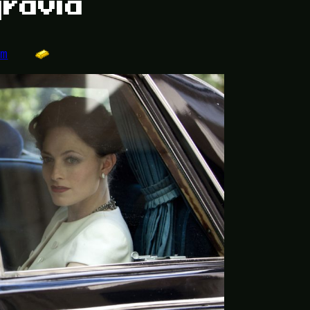
gravia
om