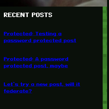
RECENT POSTS
Protected: Testing a
password protected post
Protected: A password
protected post, maybe
Let’s try a new post, will it
federate?