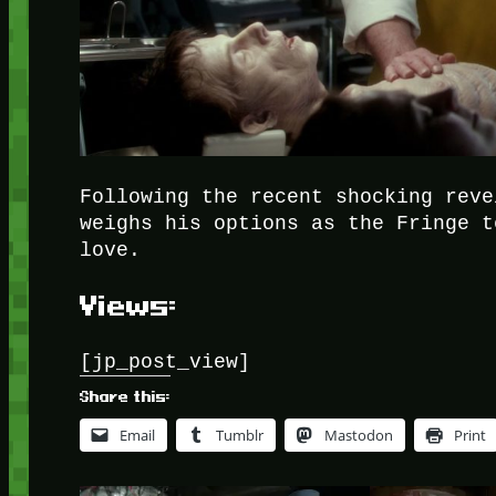
Following the recent shocking reve
weighs his options as the Fringe t
love.
Views:
[jp_post_view]
Share this:
Email
Tumblr
Mastodon
Print