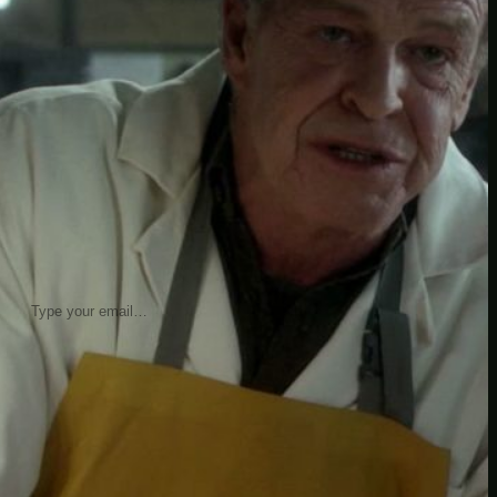
insider knowledge and tips from seasoned
Minetest enthusiasts.
Twitch
X
TikTok
Facebook
Instagram
JOIN THE CLUB
Stay updated with our latest tips and
other news by joining our newsletter.
Type your email…
→
CATEGORIES
A third one