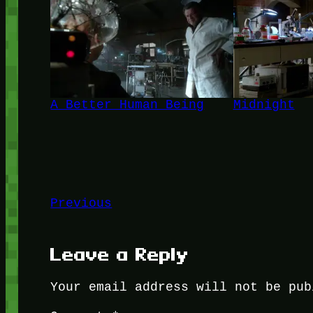
A Better Human Being
Midnight
Previous
Leave a Reply
Your email address will not be pub