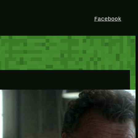
Facebook
HEY!
I’m Bedrock. Discover the ultimate
Minetest resource – your go-to guide for
expert tutorials, stunning mods, and
exclusive stories. Elevate your game with