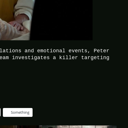
lations and emotional events, Peter
eam investigates a killer targeting
Something