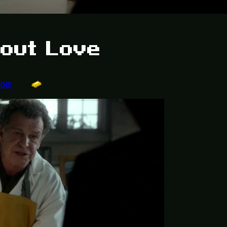
bout Love
dom