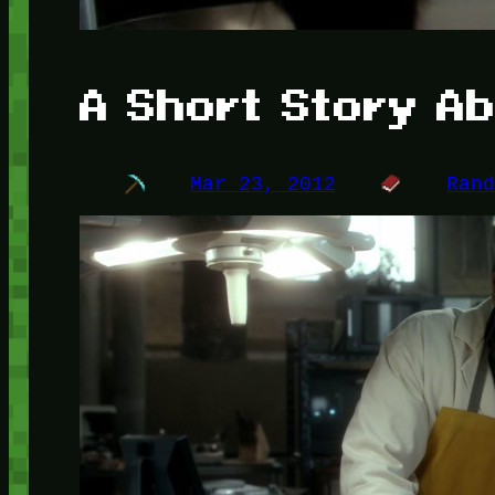
A Short Story A
Mar 23, 2012
Ran