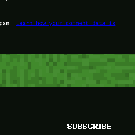
spam.
Learn how your comment data is
SUBSCRIBE