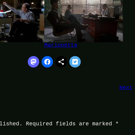
Marionette
Next
lished.
Required fields are marked
*