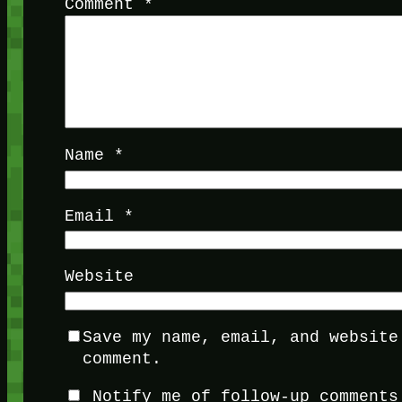
Comment
*
Name
*
Email
*
Website
Save my name, email, and website
comment.
Notify me of follow-up comments