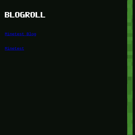
BLOGROLL
Minetest Blog
Minetest