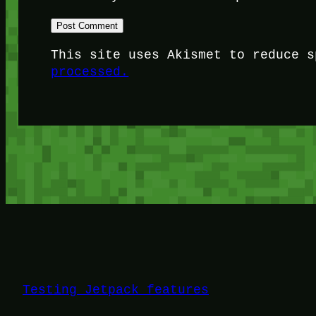
This site uses Akismet to reduce 
processed.
Testing Jetpack features