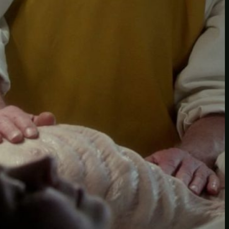
Another
do-not-publicize
Newscat
Newsdog
Random
Recipes
Uncategorized
TAGS
1
birds
block
burgers
episodes
gallery
image
pictures
recipe
series
something
story
tag
test
testing
tests
tv
twitter
video
wiki
wordpress
youtube