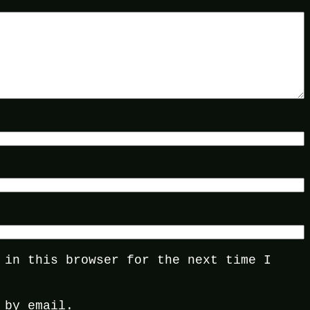
 in this browser for the next time I
 by email.