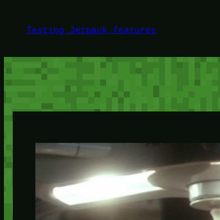
Skip
to
Testing Jetpack features
content