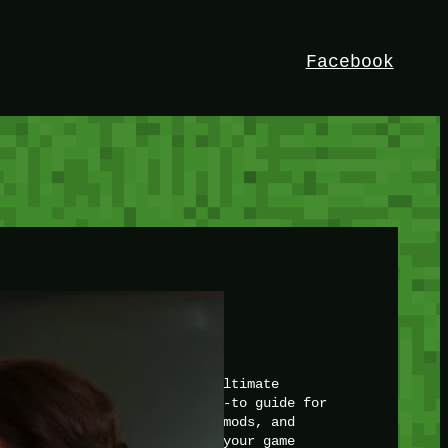
Facebook
HEY!
I’m Bedrock. Discover the ultimate
Minetest resource – your go-to guide for
expert tutorials, stunning mods, and
exclusive stories. Elevate your game