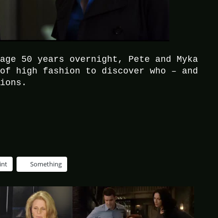
 age 50 years overnight, Pete and Myka
 of high fashion to discover who – and
tions.
int
Something