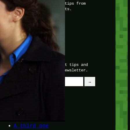
with insider knowledge and tips from
seasoned Minetest enthusiasts.
Twitch
X
TikTok
Facebook
Instagram
JOIN THE CLUB
Stay updated with our latest tips and
other news by joining our newsletter.
Type your email…
→
CATEGORIES
A third one