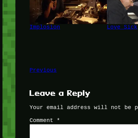
Implosion
Love Sick
Previous
Leave a Reply
Your email address will not be 
Comment
*