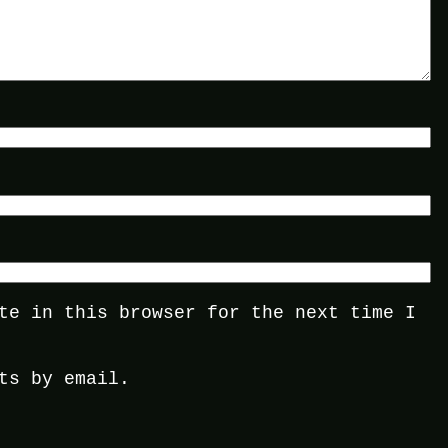
te in this browser for the next time I
ts by email.