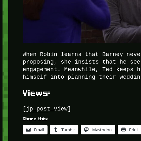
When Robin learns that Barney neve
proposing, she insists that he see
engagement. Meanwhile, Ted keeps h
himself into planning their weddin
Views:
[jp_post_view]
Share this:
Email
Tumblr
Mastodon
Print