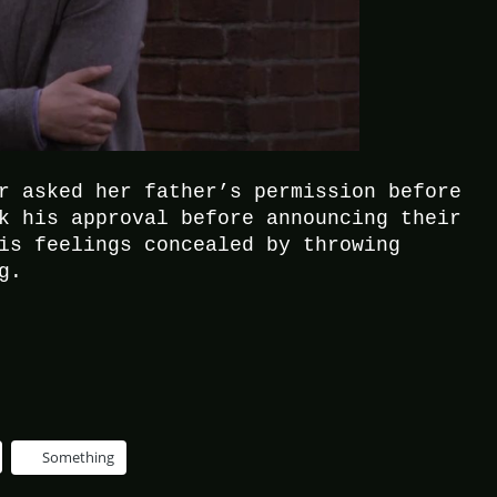
r asked her father’s permission before
k his approval before announcing their
is feelings concealed by throwing
g.
Something