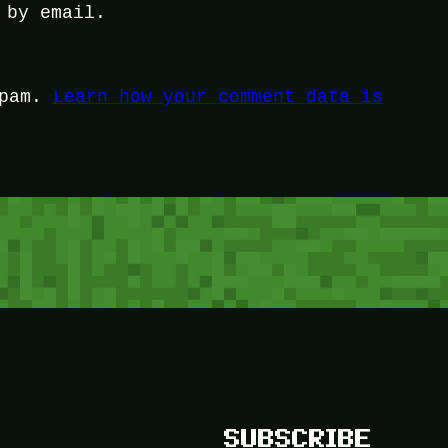
 by email.
spam.
Learn how your comment data is
SUBSCRIBE