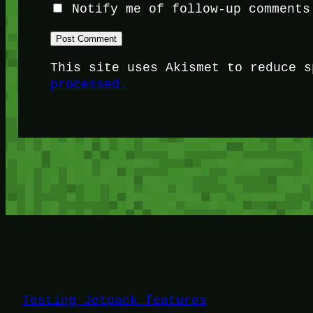
Notify me of follow-up comments
This site uses Akismet to reduce 
processed.
Testing Jetpack features