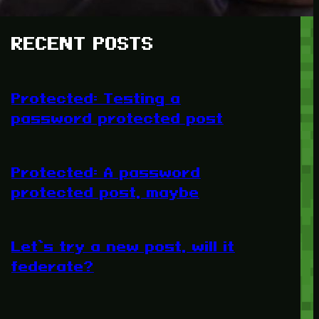
RECENT POSTS
Protected: Testing a
password protected post
Protected: A password
protected post, maybe
Let’s try a new post, will it
federate?