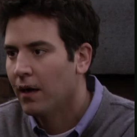
insider knowledge and tips from seasoned
Minetest enthusiasts.
Twitch
X
TikTok
Facebook
Instagram
JOIN THE CLUB
Stay updated with our latest tips and
other news by joining our newsletter.
Type your email…
→
CATEGORIES
A third one