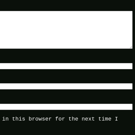
 in this browser for the next time I