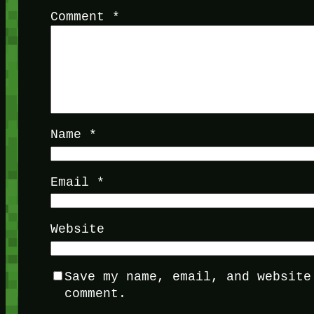
Comment
*
Name
*
Email
*
Website
Save my name, email, and website
comment.