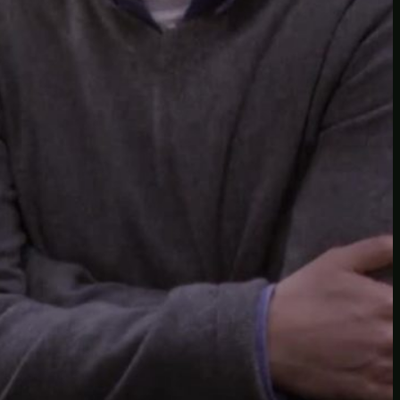
Another
do-not-publicize
Newscat
Newsdog
Random
Recipes
Uncategorized
TAGS
1
birds
block
burgers
episodes
gallery
image
pictures
recipe
series
something
story
tag
test
testing
tests
tv
twitter
video
wiki
wordpress
youtube