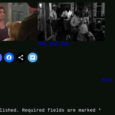
Mom and Dad
Next
lished.
Required fields are marked
*