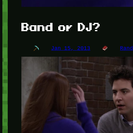
Band or DJ?
Jan 15, 2013
Ran