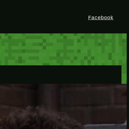
Facebook
HEY!
I’m Bedrock. Discover the ultimate
Minetest resource – your go-to guide for
expert tutorials, stunning mods, and
exclusive stories. Elevate your game with