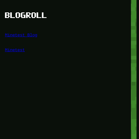
BLOGROLL
Minetest Blog
Minetest