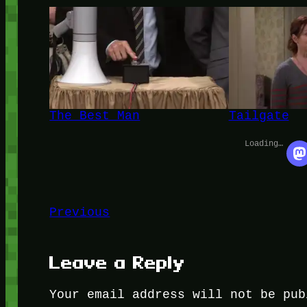
The Best Man
Tailgate
Loading…
Previous
Leave a Reply
Your email address will not be pub