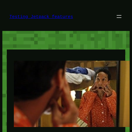
Skip
to
content
Testing Jetpack features