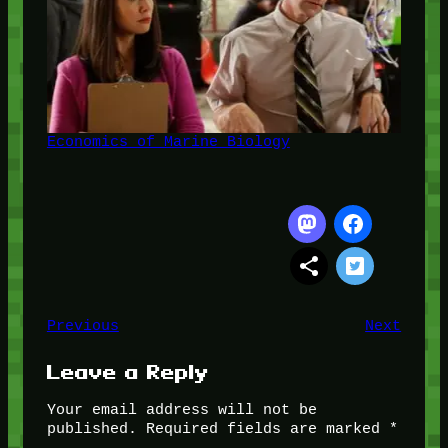
Economics of Marine Biology
Previous
Next
Leave a Reply
Your email address will not be
published.
Required fields are marked
*