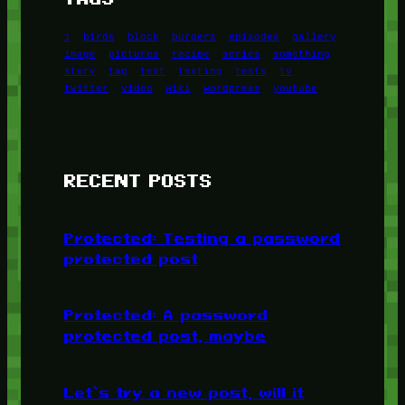
1
birds
block
burgers
episodes
gallery
image
pictures
recipe
series
something
story
tag
test
testing
tests
tv
twitter
video
wiki
wordpress
youtube
RECENT POSTS
Protected: Testing a password
protected post
Protected: A password
protected post, maybe
Let’s try a new post, will it