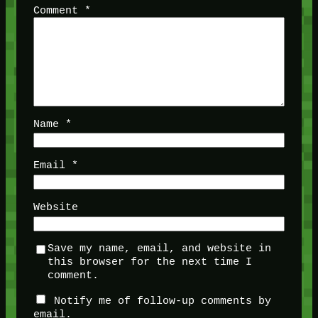
Comment
*
Name
*
Email
*
Website
Save my name, email, and website in
this browser for the next time I
comment.
Notify me of follow-up comments by
email.