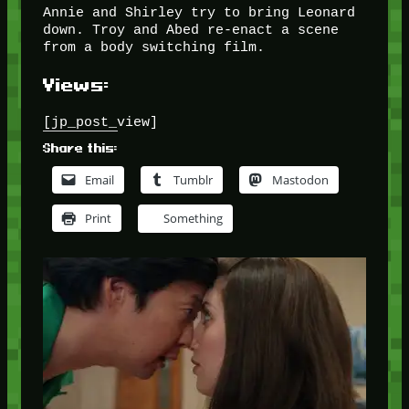
Annie and Shirley try to bring Leonard
down. Troy and Abed re-enact a scene
from a body switching film.
Views:
[jp_post_view]
Share this:
Email
Tumblr
Mastodon
Print
Something