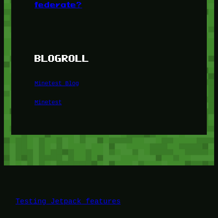
federate?
BLOGROLL
Minetest Blog
Minetest
Testing Jetpack features