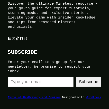
Discover the ultimate Minetest resource –
your go-to guide for expert tutorials,
stunning mods, and exclusive stories.
Elevate your game with insider knowledge
and tips from seasoned Minetest
enthusiasts.
Twitch
X
TikTok
Facebook
Instagram
SUBSCRIBE
Enter your email to sign up for our
newsletter. We promise to respect your
inbox.
Type your email…
Subscribe
Terms of Use
Privacy and Cookies
Designed with
WordPress