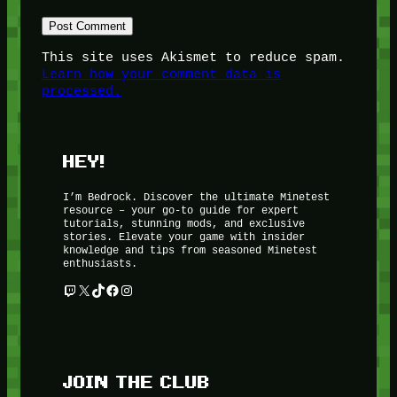
This site uses Akismet to reduce spam.
Learn how your comment data is
processed.
HEY!
I’m Bedrock. Discover the ultimate Minetest
resource – your go-to guide for expert
tutorials, stunning mods, and exclusive
stories. Elevate your game with insider
knowledge and tips from seasoned Minetest
enthusiasts.
Twitch
X
TikTok
Facebook
Instagram
JOIN THE CLUB