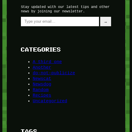
Stay updated with our latest tips and other
news by joining our newsletter.
Type your email…
→
CATEGORIES
A third one
Another
do-not-publicize
Newscat
Newsdog
Random
Recipes
Uncategorized
TAGS