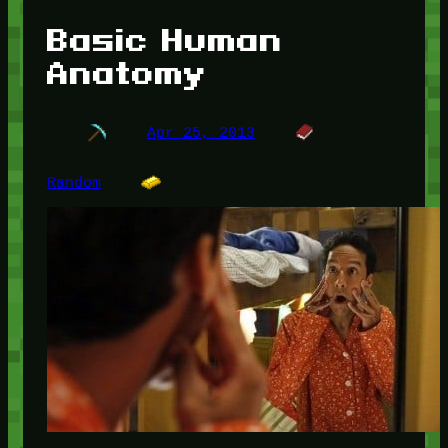
Basic Human
Anatomy
Apr 25, 2013
Random