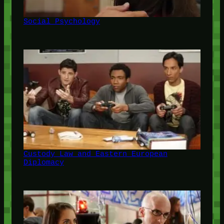
Social Psychology
Custody Law and Eastern European
Diplomacy