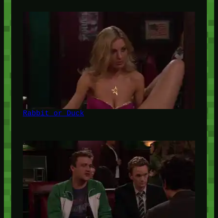
Rabbit or Duck