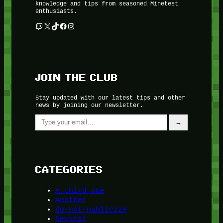
knowledge and tips from seasoned Minetest
enthusiasts.
Twitch
X
TikTok
Facebook
Instagram
JOIN THE CLUB
Stay updated with our latest tips and other
news by joining our newsletter.
Type your email…
→
CATEGORIES
A third one
Another
do-not-publicize
Newscat