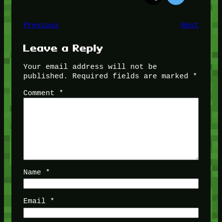
Previous
Next
Leave a Reply
Your email address will not be
published.
Required fields are marked
*
Comment
*
Name
*
Email
*