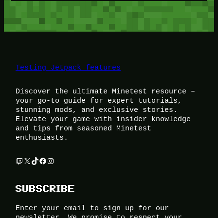
Testing Jetpack features
Discover the ultimate Minetest resource –
your go-to guide for expert tutorials,
stunning mods, and exclusive stories.
Elevate your game with insider knowledge
and tips from seasoned Minetest
enthusiasts.
Twitch
X
TikTok
Facebook
Instagram
SUBSCRIBE
Enter your email to sign up for our
newsletter. We promise to respect your