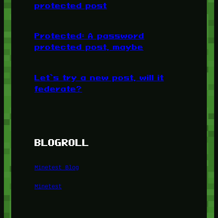
protected post
Protected: A password
protected post, maybe
Let’s try a new post, will it
federate?
BLOGROLL
Minetest Blog
Minetest