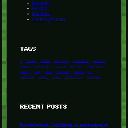
Newsdog
Random
Recipes
Uncategorized
TAGS
1
birds
block
burgers
episodes
gallery
image
pictures
recipe
series
something
story
tag
test
testing
tests
tv
twitter
video
wiki
wordpress
youtube
RECENT POSTS
Protected: Testing a password