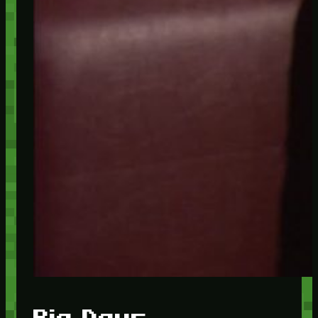
Big Days