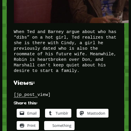
When Ted and Barney argue about who has
“dibs” on a hot girl, Ted realizes that
she is there with Cindy, a girl he
previously dated who is also the
roommate of his future wife. Meanwhile,
Robin is heartbroken over Don, and
Marshall can’t keep quiet about his
desire to start a family.
Views:
[jp_post_view]
Share this:
Email
Tumblr
Mastodon
Print
Something