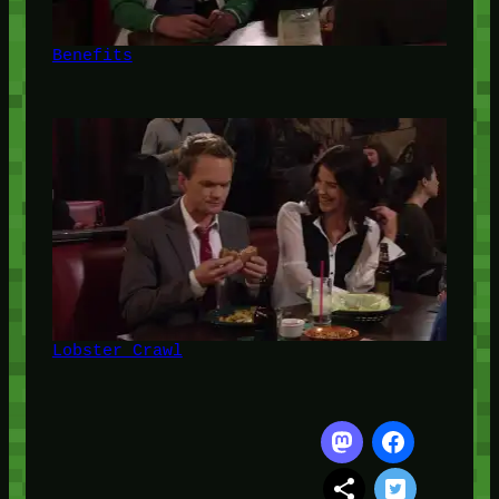
Benefits
Lobster Crawl