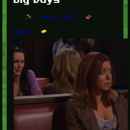
Sep 21, 2010
Random