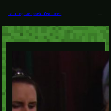
Skip
to
content
Testing Jetpack features