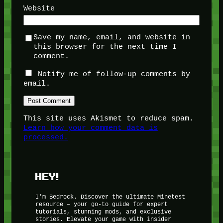
Website
Save my name, email, and website in
this browser for the next time I
comment.
Notify me of follow-up comments by
email.
This site uses Akismet to reduce spam.
Learn how your comment data is
processed.
HEY!
I’m Bedrock. Discover the ultimate Minetest
resource – your go-to guide for expert
tutorials, stunning mods, and exclusive
stories. Elevate your game with insider