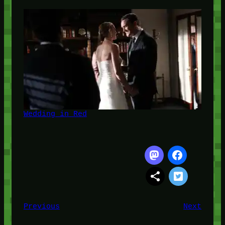
Wedding in Red
Previous
Next