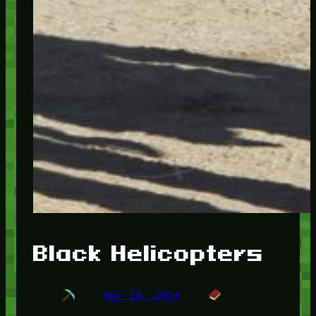
Black Helicopters
Mar 10, 2014