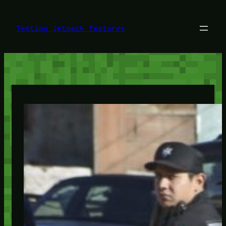
Skip
to
content
Testing Jetpack features