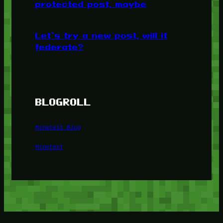
protected post, maybe
Let’s try a new post, will it
federate?
BLOGROLL
Minetest Blog
Minetest