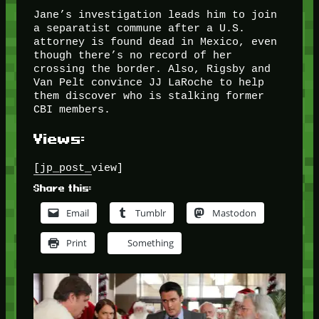
Jane’s investigation leads him to join
a separatist commune after a U.S.
attorney is found dead in Mexico, even
though there’s no record of her
crossing the border. Also, Rigsby and
Van Pelt convince JJ LaRoche to help
them discover who is stalking former
CBI members.
Views:
[jp_post_view]
Share this:
Email
Tumblr
Mastodon
Print
Something