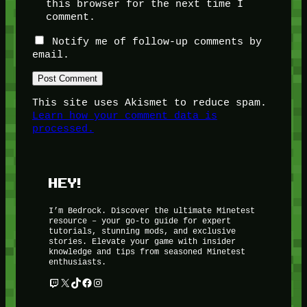
this browser for the next time I
comment.
Notify me of follow-up comments by
email.
This site uses Akismet to reduce spam.
Learn how your comment data is
processed.
HEY!
I’m Bedrock. Discover the ultimate Minetest
resource – your go-to guide for expert
tutorials, stunning mods, and exclusive
stories. Elevate your game with insider
knowledge and tips from seasoned Minetest
enthusiasts.
Twitch
X
TikTok
Facebook
Instagram