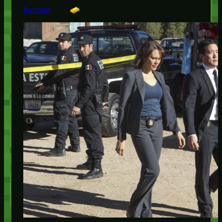
Random