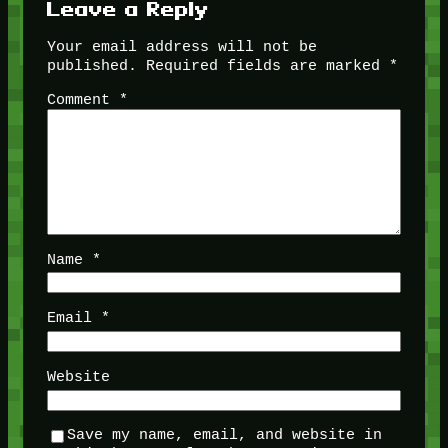
Leave a Reply
Your email address will not be
published.
Required fields are marked
*
Comment
*
Name
*
Email
*
Website
Save my name, email, and website in