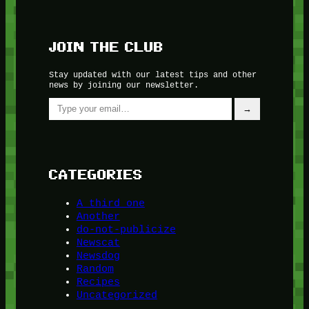
JOIN THE CLUB
Stay updated with our latest tips and other
news by joining our newsletter.
Type your email…
→
CATEGORIES
A third one
Another
do-not-publicize
Newscat
Newsdog
Random
Recipes
Uncategorized