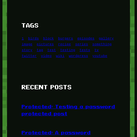
TAGS
1
birds
block
burgers
episodes
gallery
image
pictures
recipe
series
something
story
tag
test
testing
tests
tv
twitter
video
wiki
wordpress
youtube
RECENT POSTS
Protected: Testing a password
protected post
Protected: A password