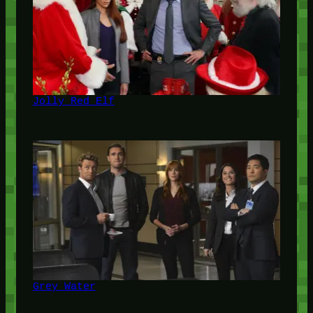
Jolly Red Elf
Grey Water