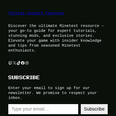
Testing Jetpack features
Discover the ultimate Minetest resource –
your go-to guide for expert tutorials,
stunning mods, and exclusive stories.
Elevate your game with insider knowledge
and tips from seasoned Minetest
enthusiasts.
Twitch
X
TikTok
Facebook
Instagram
SUBSCRIBE
Enter your email to sign up for our
newsletter. We promise to respect your
inbox.
Type your email…
Subscribe