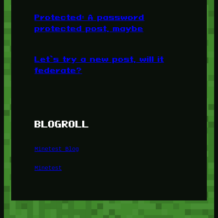
Protected: A password
protected post, maybe
Let’s try a new post, will it
federate?
BLOGROLL
Minetest Blog
Minetest