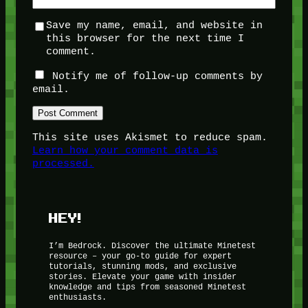
Save my name, email, and website in
this browser for the next time I
comment.
Notify me of follow-up comments by
email.
This site uses Akismet to reduce spam.
Learn how your comment data is
processed.
HEY!
I’m Bedrock. Discover the ultimate Minetest
resource – your go-to guide for expert
tutorials, stunning mods, and exclusive
stories. Elevate your game with insider
knowledge and tips from seasoned Minetest
enthusiasts.