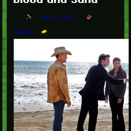
Oct 21, 2011
Random