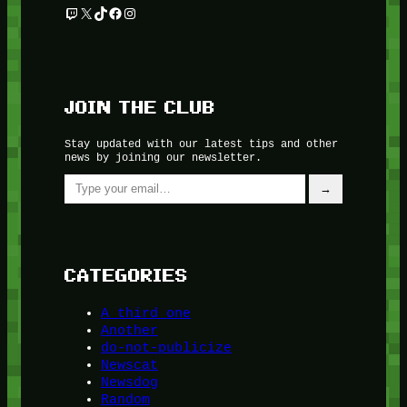
Twitch
X
TikTok
Facebook
Instagram
JOIN THE CLUB
Stay updated with our latest tips and other
news by joining our newsletter.
Type your email…
→
CATEGORIES
A third one
Another
do-not-publicize
Newscat
Newsdog
Random