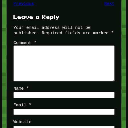
Previous
Next
Leave a Reply
Your email address will not be
published.
Required fields are marked
*
Comment
*
Name
*
Email
*
Website