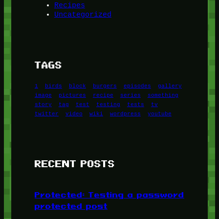
Recipes
Uncategorized
TAGS
1
birds
block
burgers
episodes
gallery
image
pictures
recipe
series
something
story
tag
test
testing
tests
tv
twitter
video
wiki
wordpress
youtube
RECENT POSTS
Protected: Testing a password
protected post