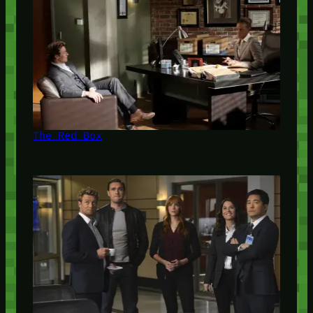
The Red Box