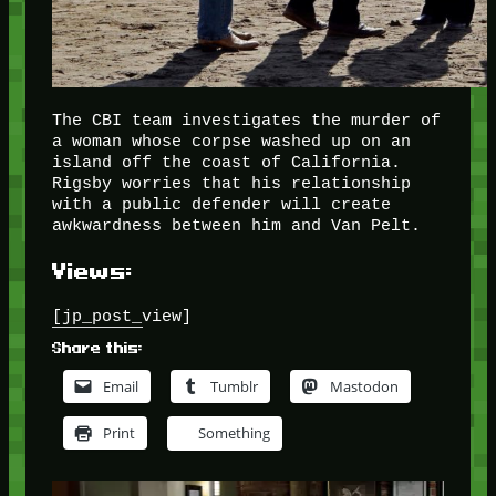
The CBI team investigates the murder of
a woman whose corpse washed up on an
island off the coast of California.
Rigsby worries that his relationship
with a public defender will create
awkwardness between him and Van Pelt.
Views:
[jp_post_view]
Share this:
Email
Tumblr
Mastodon
Print
Something