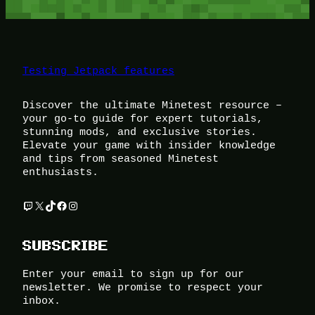
Testing Jetpack features
Discover the ultimate Minetest resource –
your go-to guide for expert tutorials,
stunning mods, and exclusive stories.
Elevate your game with insider knowledge
and tips from seasoned Minetest
enthusiasts.
Twitch
X
TikTok
Facebook
Instagram
SUBSCRIBE
Enter your email to sign up for our
newsletter. We promise to respect your
inbox.