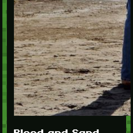
Blood and Sand