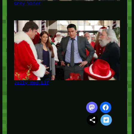
Grey Water
Jolly Red Elf