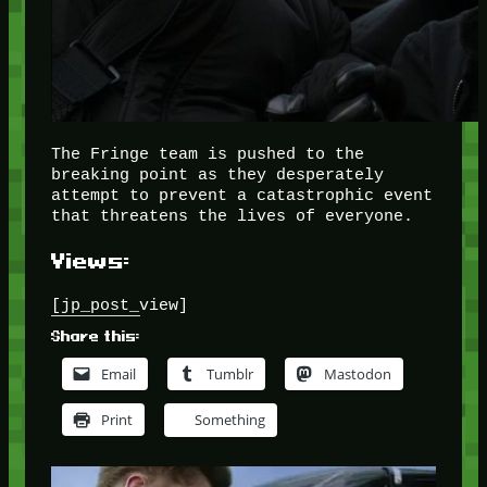
The Fringe team is pushed to the
breaking point as they desperately
attempt to prevent a catastrophic event
that threatens the lives of everyone.
Views:
[jp_post_view]
Share this:
Email
Tumblr
Mastodon
Print
Something