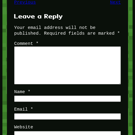
Previous
Next
Leave a Reply
Your email address will not be
published.
Required fields are marked
*
Comment
*
Name
*
Email
*
Website