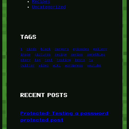
Recipes
Uncategorized
TAGS
1
birds
block
burgers
episodes
gallery
image
pictures
recipe
series
something
story
tag
test
testing
tests
tv
twitter
video
wiki
wordpress
youtube
RECENT POSTS
Protected: Testing a password
protected post