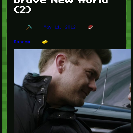
(2)
May 11, 2012
Random