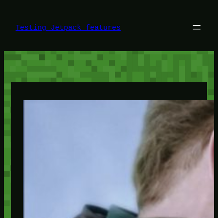
Skip
to
content
Testing Jetpack features