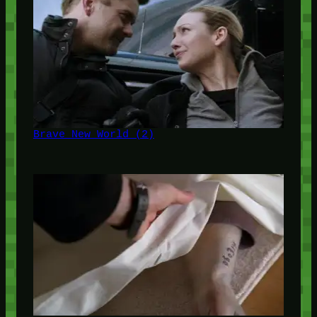
Brave New World (2)