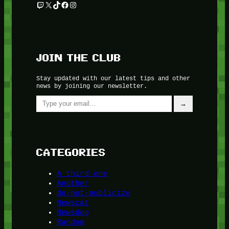
Twitch
X
TikTok
Facebook
Instagram
JOIN THE CLUB
Stay updated with our latest tips and other
news by joining our newsletter.
Type your email…
→
CATEGORIES
A third one
Another
do-not-publicize
Newscat
Newsdog
Random