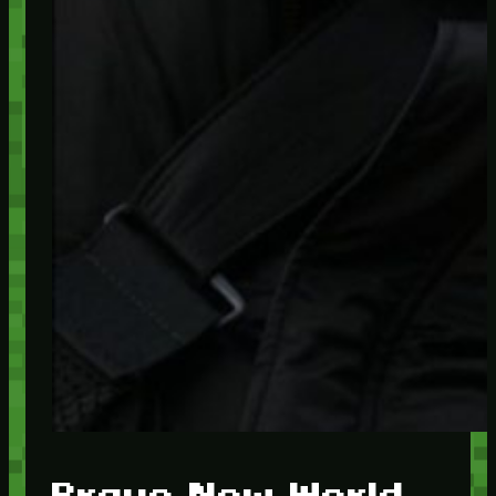
Brave New World