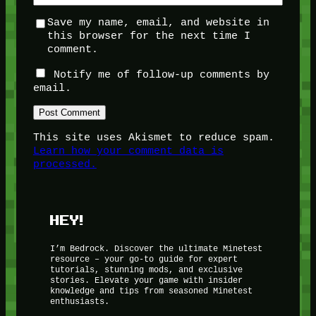
Save my name, email, and website in
this browser for the next time I
comment.
Notify me of follow-up comments by
email.
This site uses Akismet to reduce spam.
Learn how your comment data is
processed.
HEY!
I’m Bedrock. Discover the ultimate Minetest
resource – your go-to guide for expert
tutorials, stunning mods, and exclusive
stories. Elevate your game with insider
knowledge and tips from seasoned Minetest
enthusiasts.