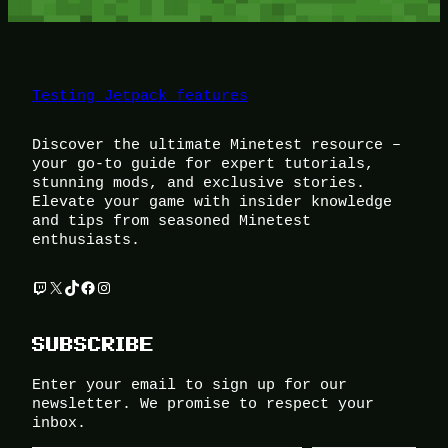
Testing Jetpack features
Discover the ultimate Minetest resource –
your go-to guide for expert tutorials,
stunning mods, and exclusive stories.
Elevate your game with insider knowledge
and tips from seasoned Minetest
enthusiasts.
Twitch
X
TikTok
Facebook
Instagram
SUBSCRIBE
Enter your email to sign up for our
newsletter. We promise to respect your
inbox.
Type your email…