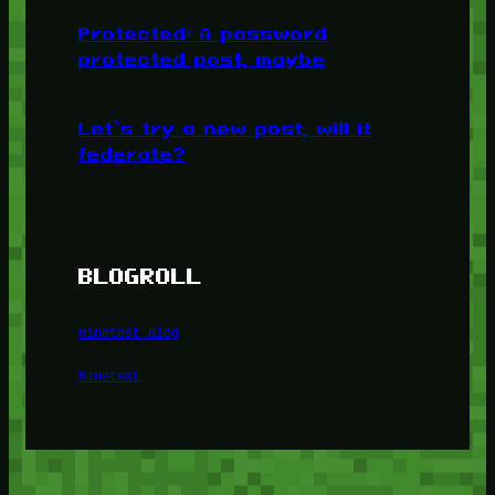
Protected: A password
protected post, maybe
Let’s try a new post, will it
federate?
BLOGROLL
Minetest Blog
Minetest