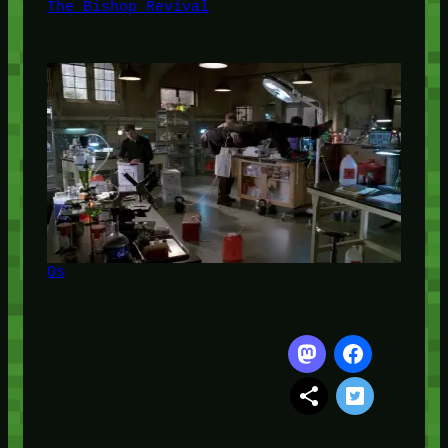
The Bishop Revival
Os