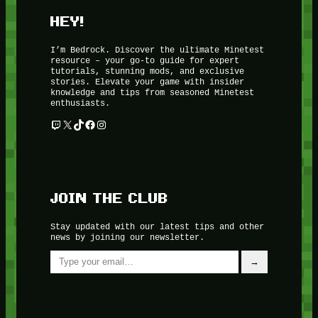
HEY!
I’m Bedrock. Discover the ultimate Minetest
resource – your go-to guide for expert
tutorials, stunning mods, and exclusive
stories. Elevate your game with insider
knowledge and tips from seasoned Minetest
enthusiasts.
Twitch
X
TikTok
Facebook
Instagram
JOIN THE CLUB
Stay updated with our latest tips and other
news by joining our newsletter.
Type your email…
→