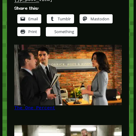
Share this:
Email
Tumblr
Mastodon
Print
Something
The One Percent