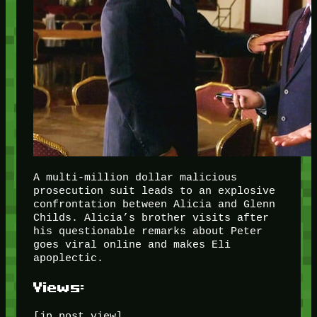
A multi-million dollar malicious
prosecution suit leads to an explosive
confrontation between Alicia and Glenn
Childs. Alicia’s brother visits after
his questionable remarks about Peter
goes viral online and makes Eli
apoplectic.
Views:
[jp_post_view]