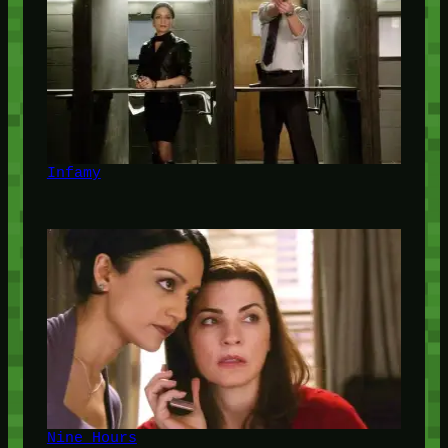
Infamy
Nine Hours