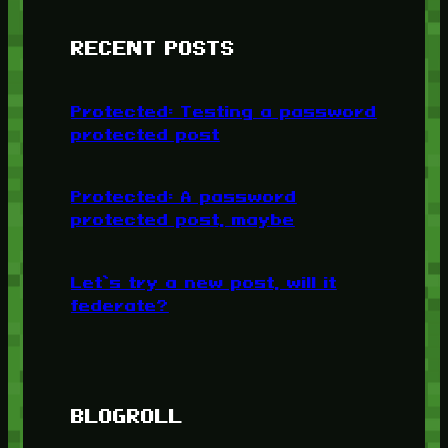
RECENT POSTS
Protected: Testing a password
protected post
Protected: A password
protected post, maybe
Let’s try a new post, will it
federate?
BLOGROLL