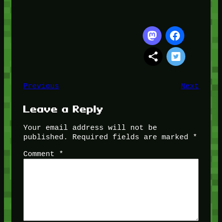
Previous
Next
Leave a Reply
Your email address will not be
published.
Required fields are marked
*
Comment
*