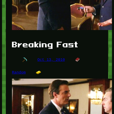
Breaking Fast
Oct 13, 2010
Random