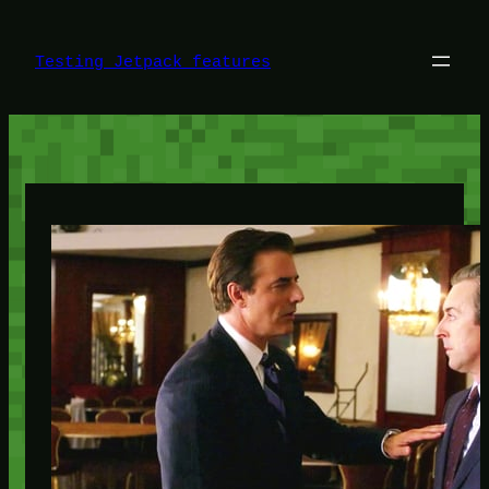
Skip
to
content
Testing Jetpack features