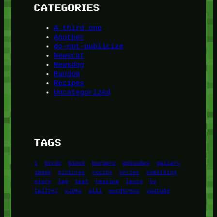
CATEGORIES
A third one
Another
do-not-publicize
Newscat
Newsdog
Random
Recipes
Uncategorized
TAGS
1
birds
block
burgers
episodes
gallery
image
pictures
recipe
series
something
story
tag
test
testing
tests
tv
twitter
video
wiki
wordpress
youtube