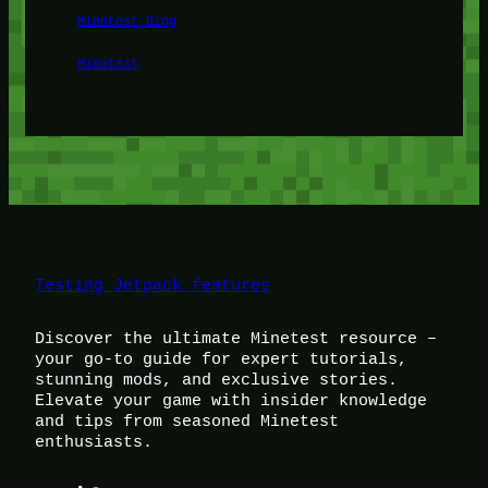
Minetest Blog
Minetest
Testing Jetpack features
Discover the ultimate Minetest resource –
your go-to guide for expert tutorials,
stunning mods, and exclusive stories.
Elevate your game with insider knowledge
and tips from seasoned Minetest
enthusiasts.