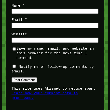
Name
*
Email
*
Website
Save my name, email, and website in
this browser for the next time I
comment.
Notify me of follow-up comments by
email.
This site uses Akismet to reduce spam.
Learn how your comment data is
processed.