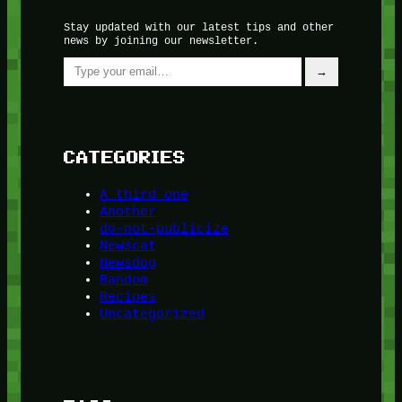
Stay updated with our latest tips and other
news by joining our newsletter.
Type your email…
→
CATEGORIES
A third one
Another
do-not-publicize
Newscat
Newsdog
Random
Recipes
Uncategorized