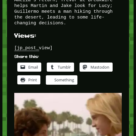
helps Martin and Jake look for Lucy;
Guillermo meets a man hiking through
the desert, leading to some life-
changing decisions.
Views:
[jp_post_view]
Share this:
Email
Tumblr
Mastodon
Print
Something