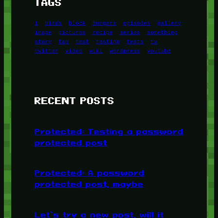
TAGS
1
birds
block
burgers
episodes
gallery
image
pictures
recipe
series
something
story
tag
test
testing
tests
tv
twitter
video
wiki
wordpress
youtube
RECENT POSTS
Protected: Testing a password
protected post
Protected: A password
protected post, maybe
Let’s try a new post, will it