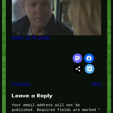
Enemy of My Enemy
Previous
Next
Leave a Reply
Your email address will not be
published.
Required fields are marked
*