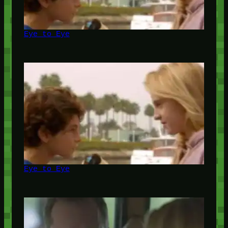
Eye to Eye
Eye to Eye