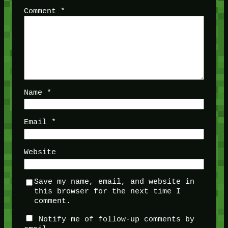
Comment
*
Name
*
Email
*
Website
Save my name, email, and website in
this browser for the next time I
comment.
Notify me of follow-up comments by