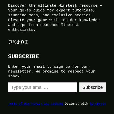
Discover the ultimate Minetest resource –
your go-to guide for expert tutorials,
stunning mods, and exclusive stories.
Elevate your game with insider knowledge
and tips from seasoned Minetest
enthusiasts.
Twitch
X
TikTok
Facebook
Instagram
SUBSCRIBE
Enter your email to sign up for our
newsletter. We promise to respect your
inbox.
Type your email…
Subscribe
Terms of Use
Privacy and Cookies
Designed with
WordPress