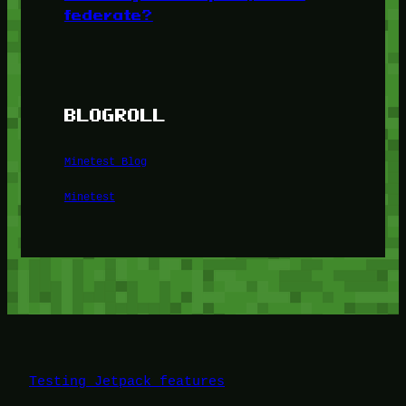
federate?
BLOGROLL
Minetest Blog
Minetest
Testing Jetpack features