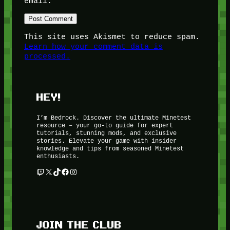
email.
This site uses Akismet to reduce spam.
Learn how your comment data is
processed.
HEY!
I’m Bedrock. Discover the ultimate Minetest
resource – your go-to guide for expert
tutorials, stunning mods, and exclusive
stories. Elevate your game with insider
knowledge and tips from seasoned Minetest
enthusiasts.
Twitch
X
TikTok
Facebook
Instagram
JOIN THE CLUB