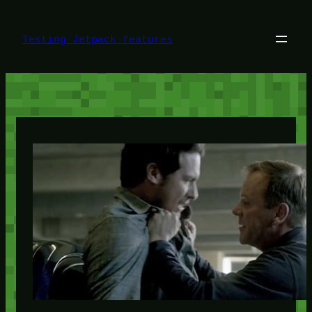
Skip
to
content
Testing Jetpack features