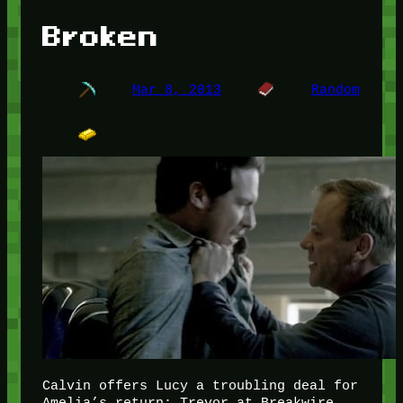
Broken
Mar 8, 2013
Random
Calvin offers Lucy a troubling deal for
Amelia’s return; Trevor at Breakwire