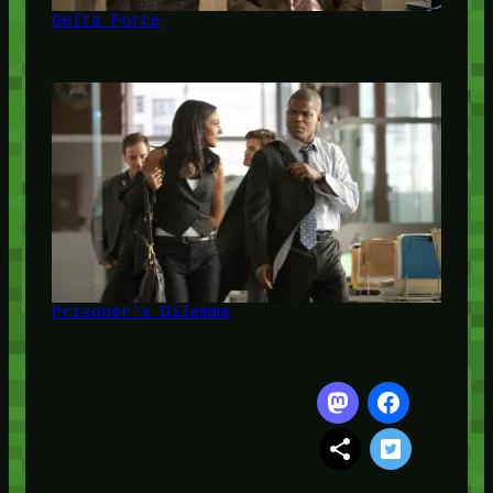
Delta Force
Prisoner's Dilemma