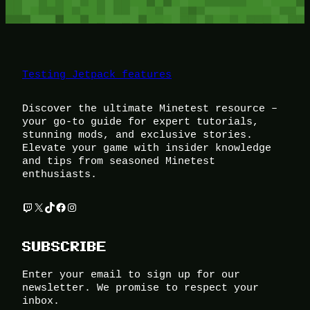
Testing Jetpack features
Discover the ultimate Minetest resource –
your go-to guide for expert tutorials,
stunning mods, and exclusive stories.
Elevate your game with insider knowledge
and tips from seasoned Minetest
enthusiasts.
Twitch
X
TikTok
Facebook
Instagram
SUBSCRIBE
Enter your email to sign up for our
newsletter. We promise to respect your
inbox.