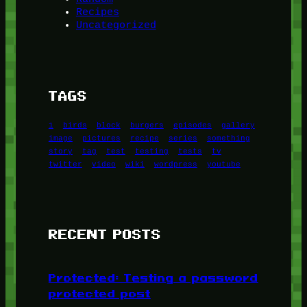
Recipes
Uncategorized
TAGS
1
birds
block
burgers
episodes
gallery
image
pictures
recipe
series
something
story
tag
test
testing
tests
tv
twitter
video
wiki
wordpress
youtube
RECENT POSTS
Protected: Testing a password
protected post