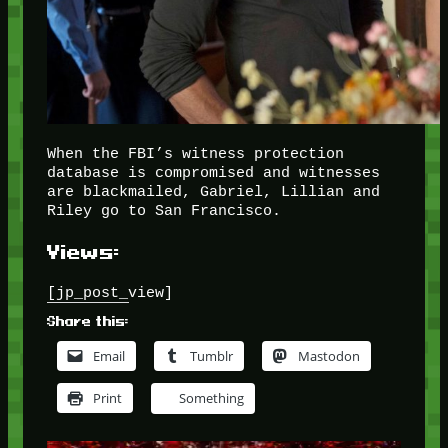
When the FBI’s witness protection
database is compromised and witnesses
are blackmailed, Gabriel, Lillian and
Riley go to San Francisco.
Views:
[jp_post_view]
Share this:
Email
Tumblr
Mastodon
Print
Something