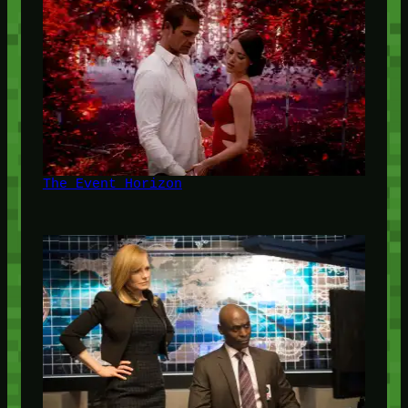
The Event Horizon