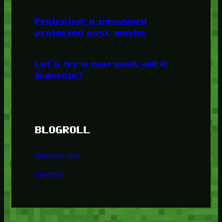
Protected: A password
protected post, maybe
Let’s try a new post, will it
federate?
BLOGROLL
Minetest Blog
Minetest