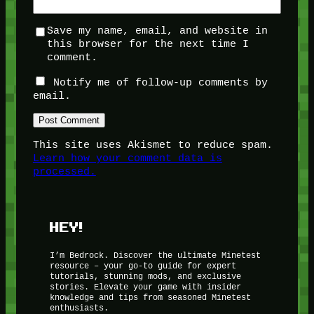
Save my name, email, and website in
this browser for the next time I
comment.
Notify me of follow-up comments by
email.
This site uses Akismet to reduce spam.
Learn how your comment data is
processed.
HEY!
I’m Bedrock. Discover the ultimate Minetest
resource – your go-to guide for expert
tutorials, stunning mods, and exclusive
stories. Elevate your game with insider
knowledge and tips from seasoned Minetest
enthusiasts.