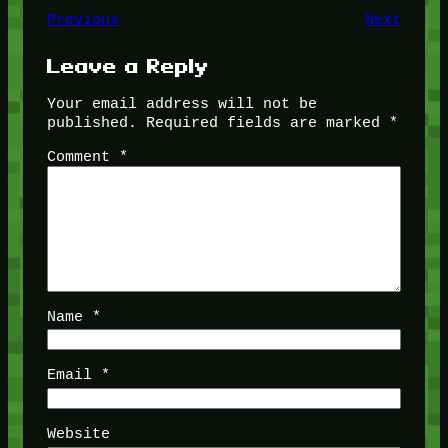
Previous
Next
Leave a Reply
Your email address will not be
published.
Required fields are marked
*
Comment
*
Name
*
Email
*
Website