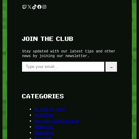
Twitch
X
TikTok
Facebook
Instagram
JOIN THE CLUB
Stay updated with our latest tips and other
news by joining our newsletter.
Type your email…
→
CATEGORIES
A third one
Another
do-not-publicize
Newscat
Newsdog
Random