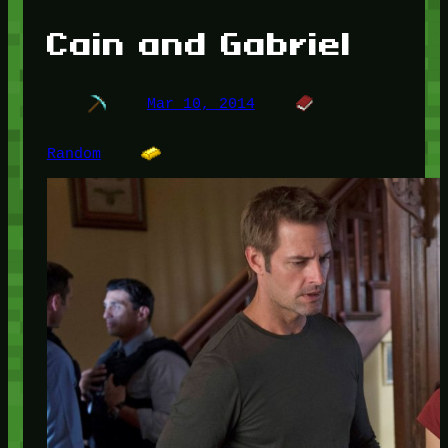
Cain and Gabriel
Mar 10, 2014
Random