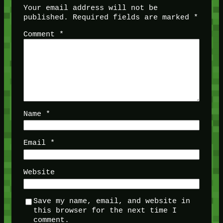
Your email address will not be
published.
Required fields are marked
*
Comment
*
Name
*
Email
*
Website
Save my name, email, and website in
this browser for the next time I
comment.