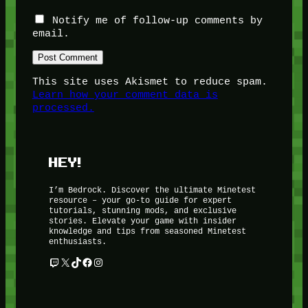
Notify me of follow-up comments by
email.
This site uses Akismet to reduce spam.
Learn how your comment data is
processed.
HEY!
I’m Bedrock. Discover the ultimate Minetest
resource – your go-to guide for expert
tutorials, stunning mods, and exclusive
stories. Elevate your game with insider
knowledge and tips from seasoned Minetest
enthusiasts.
Twitch
X
TikTok
Facebook
Instagram