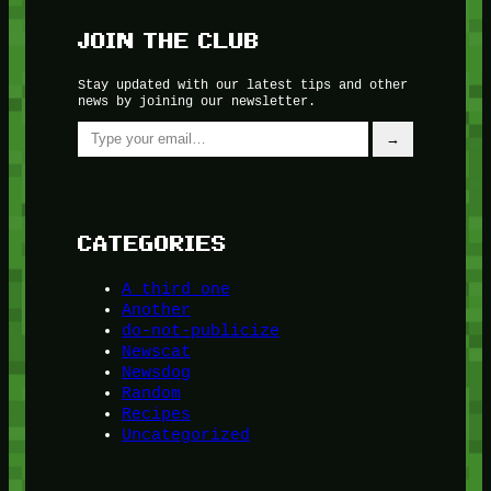
JOIN THE CLUB
Stay updated with our latest tips and other
news by joining our newsletter.
Type your email…
→
CATEGORIES
A third one
Another
do-not-publicize
Newscat
Newsdog
Random
Recipes
Uncategorized