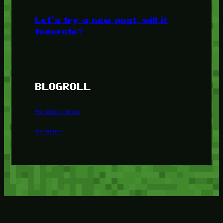
Let’s try a new post, will it
federate?
BLOGROLL
Minetest Blog
Minetest