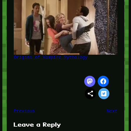
Origins of Vampire Mythology
Previous
Next
Leave a Reply