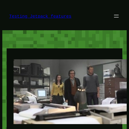
Skip
to
content
Testing Jetpack features