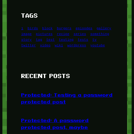
TAGS
1
birds
block
burgers
episodes
gallery
image
pictures
recipe
series
something
story
tag
test
testing
tests
tv
twitter
video
wiki
wordpress
youtube
RECENT POSTS
Protected: Testing a password
protected post
Protected: A password
protected post, maybe