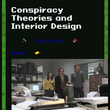
Conspiracy
Theories and
Interior Design
Nov 18, 2010
Random