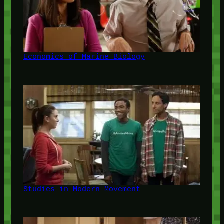
Economics of Marine Biology
Studies in Modern Movement