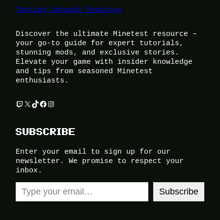
Testing Jetpack features
Discover the ultimate Minetest resource –
your go-to guide for expert tutorials,
stunning mods, and exclusive stories.
Elevate your game with insider knowledge
and tips from seasoned Minetest
enthusiasts.
Twitch
X
TikTok
Facebook
Instagram
SUBSCRIBE
Enter your email to sign up for our
newsletter. We promise to respect your
inbox.
Type your email…
Subscribe