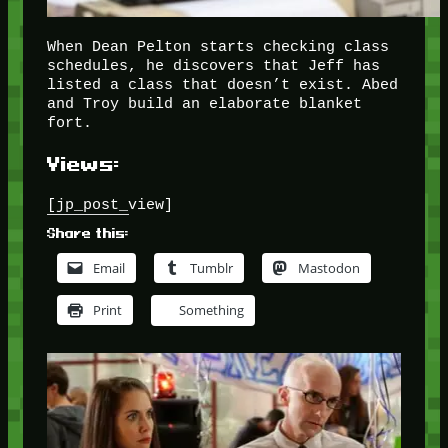
When Dean Pelton starts checking class
schedules, he discovers that Jeff has
listed a class that doesn’t exist. Abed
and Troy build an elaborate blanket
fort.
Views:
[jp_post_view]
Share this:
Email
Tumblr
Mastodon
Print
Something