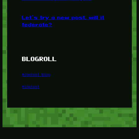
Let’s try a new post, will it
federate?
BLOGROLL
Minetest Blog
Minetest