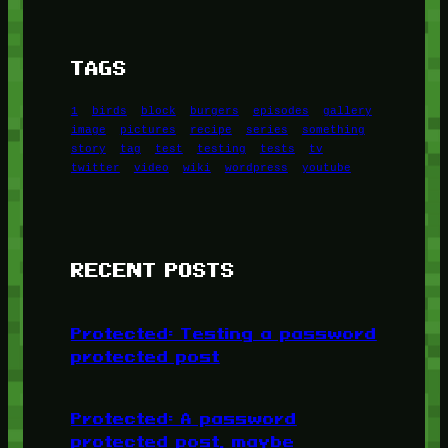
TAGS
1
birds
block
burgers
episodes
gallery
image
pictures
recipe
series
something
story
tag
test
testing
tests
tv
twitter
video
wiki
wordpress
youtube
RECENT POSTS
Protected: Testing a password
protected post
Protected: A password
protected post, maybe