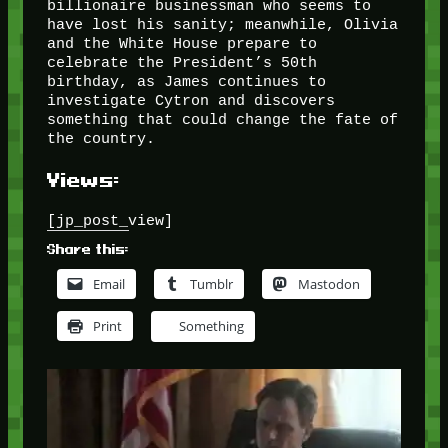
billionaire businessman who seems to
have lost his sanity; meanwhile, Olivia
and the White House prepare to
celebrate the President’s 50th
birthday, as James continues to
investigate Cytron and discovers
something that could change the fate of
the country.
Views:
[jp_post_view]
Share this:
Email
Tumblr
Mastodon
Print
Something