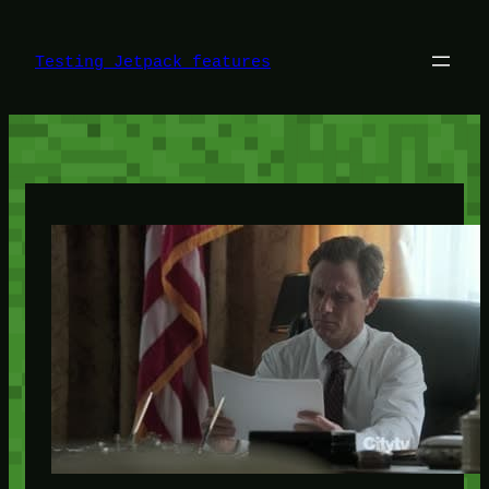
Skip
to
content
Testing Jetpack features