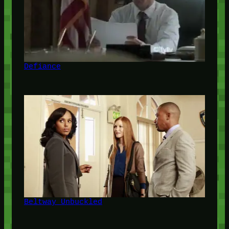
Defiance
Beltway Unbuckled