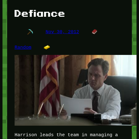
Defiance
Nov 30, 2012
Random
Harrison leads the team in managing a