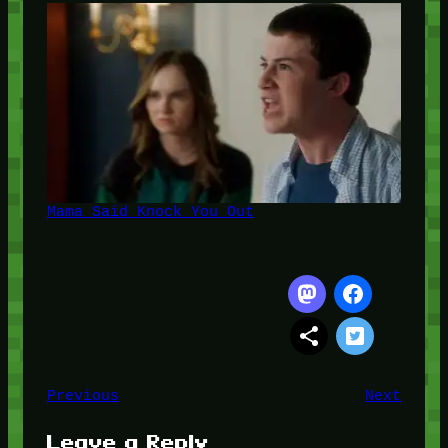
Mama Said Knock You Out
Previous
Next
Leave a Reply