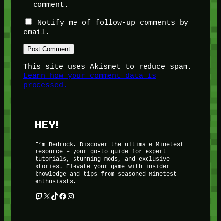
comment.
Notify me of follow-up comments by
email.
This site uses Akismet to reduce spam.
Learn how your comment data is
processed.
HEY!
I’m Bedrock. Discover the ultimate Minetest
resource – your go-to guide for expert
tutorials, stunning mods, and exclusive
stories. Elevate your game with insider
knowledge and tips from seasoned Minetest
enthusiasts.
Twitch
X
TikTok
Facebook
Instagram