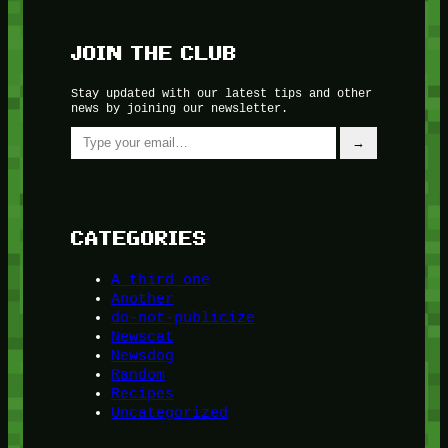
JOIN THE CLUB
Stay updated with our latest tips and other
news by joining our newsletter.
Type your email…
→
CATEGORIES
A third one
Another
do-not-publicize
Newscat
Newsdog
Random
Recipes
Uncategorized