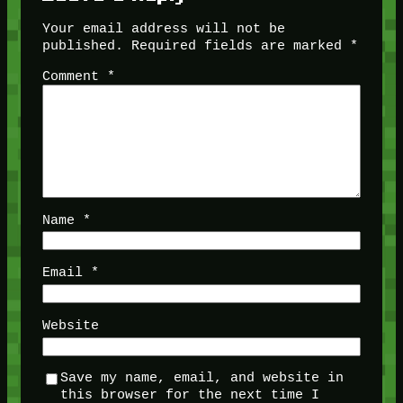
Your email address will not be
published.
Required fields are marked
*
Comment
*
Name
*
Email
*
Website
Save my name, email, and website in
this browser for the next time I