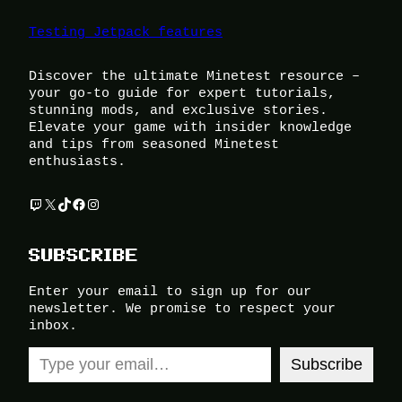
Testing Jetpack features
Discover the ultimate Minetest resource –
your go-to guide for expert tutorials,
stunning mods, and exclusive stories.
Elevate your game with insider knowledge
and tips from seasoned Minetest
enthusiasts.
Twitch
X
TikTok
Facebook
Instagram
SUBSCRIBE
Enter your email to sign up for our
newsletter. We promise to respect your
inbox.
Type your email…
Subscribe