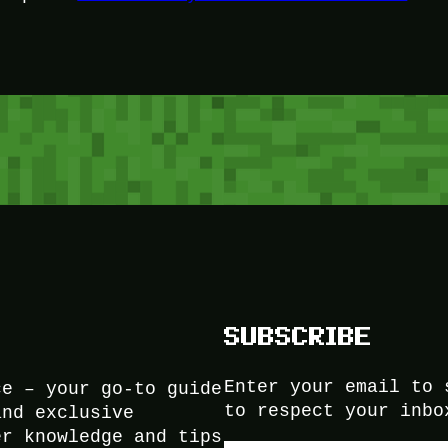
SUBSCRIBE
Enter your email to 
ce – your go-to guide
to respect your inbo
and exclusive
er knowledge and tips
Type your email…