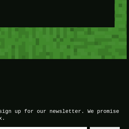
sign up for our newsletter. We promise
x.