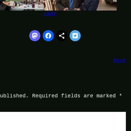
iSpy
Next
published.
Required fields are marked
*