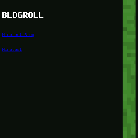
BLOGROLL
Minetest Blog
Minetest