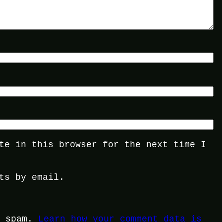
te in this browser for the next time I
ts by email.
e spam.
Learn how your comment data is