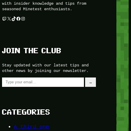
with insider knowledge and tips from
seasoned Minetest enthusiasts.
Twitch
X
TikTok
Facebook
Instagram
JOIN THE CLUB
Stay updated with our latest tips and
other news by joining our newsletter.
Type your email…
→
CATEGORIES
A third one