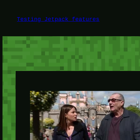
Skip
to
Testing Jetpack features
content