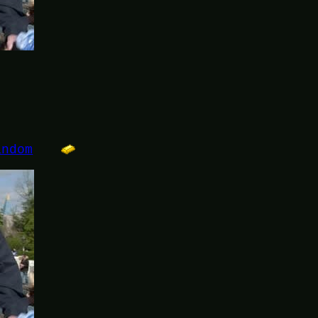
andom