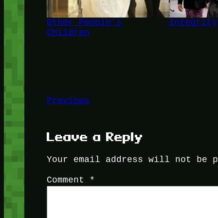
Other People's
Integrity
Children
Previous
Leave a Reply
Your email address will not be 
Comment
*