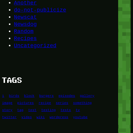
Another
do-not-publicize
Newscat
Newsdog
Random
Recipes
Uncategorized
TAGS
1
birds
block
burgers
episodes
gallery
image
pictures
recipe
series
something
story
tag
test
testing
tests
tv
twitter
video
wiki
wordpress
youtube