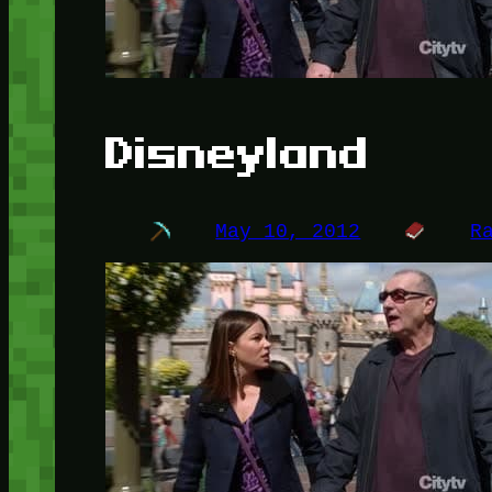
Disneyland
May 10, 2012
R