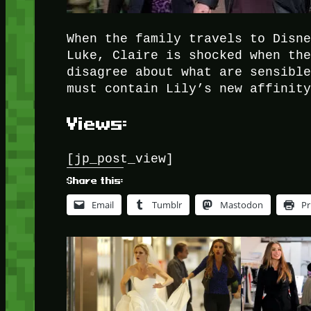
When the family travels to Disn
Luke, Claire is shocked when th
disagree about what are sensibl
must contain Lily’s new affinit
Views:
[jp_post_view]
Share this:
Email
Tumblr
Mastodon
Pr