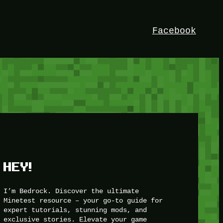
Facebook
HEY!
I’m Bedrock. Discover the ultimate
Minetest resource – your go-to guide for
expert tutorials, stunning mods, and
exclusive stories. Elevate your game