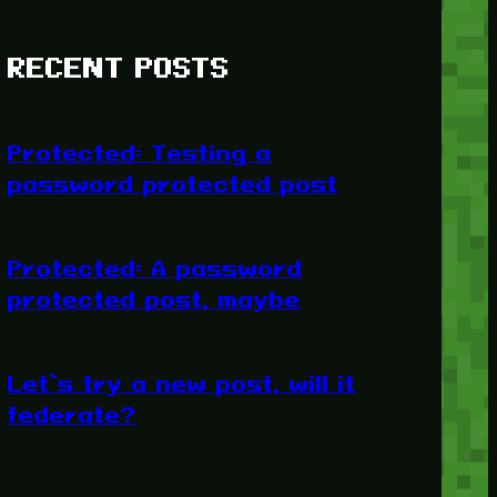
RECENT POSTS
Protected: Testing a
password protected post
Protected: A password
protected post, maybe
Let’s try a new post, will it
federate?