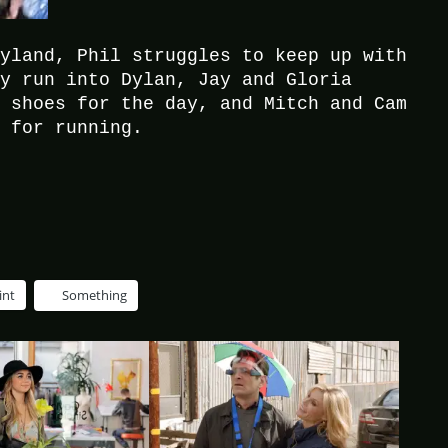
eyland, Phil struggles to keep up with
ey run into Dylan, Jay and Gloria
e shoes for the day, and Mitch and Cam
y for running.
int
Something