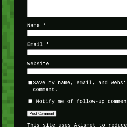
Name
*
Email
*
Website
Save my name, email, and websi
comment.
Notify me of follow-up commen
This site uses Akismet to reduc