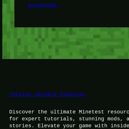
processed.
Testing Jetpack features
Discover the ultimate Minetest resour
for expert tutorials, stunning mods, 
stories. Elevate your game with insid