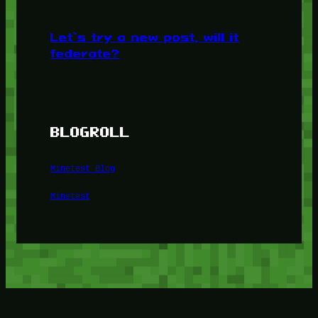
Let’s try a new post, will it
federate?
BLOGROLL
Minetest Blog
Minetest