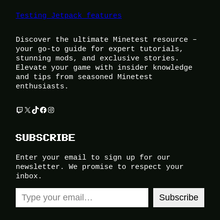
Testing Jetpack features
Discover the ultimate Minetest resource –
your go-to guide for expert tutorials,
stunning mods, and exclusive stories.
Elevate your game with insider knowledge
and tips from seasoned Minetest
enthusiasts.
Twitch
X
TikTok
Facebook
Instagram
SUBSCRIBE
Enter your email to sign up for our
newsletter. We promise to respect your
inbox.
Type your email…
Subscribe