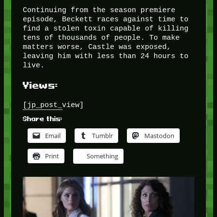
Continuing from the season premiere
episode, Beckett races against time to
find a stolen toxin capable of killing
tens of thousands of people. To make
matters worse, Castle was exposed,
leaving him with less than 24 hours to
live.
Views:
[jp_post_view]
Share this:
Email
Tumblr
Mastodon
Print
Something