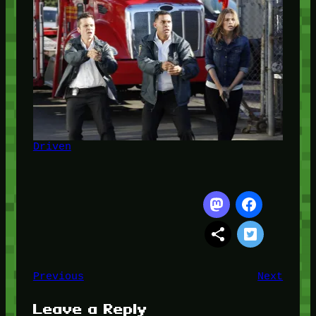
Driven
Previous
Next
Leave a Reply