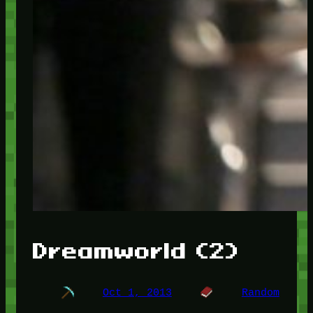
Dreamworld (2)
Oct 1, 2013
Random