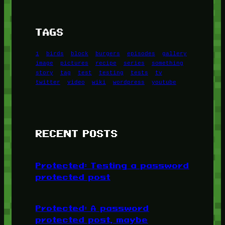
TAGS
1
birds
block
burgers
episodes
gallery
image
pictures
recipe
series
something
story
tag
test
testing
tests
tv
twitter
video
wiki
wordpress
youtube
RECENT POSTS
Protected: Testing a password
protected post
Protected: A password
protected post, maybe