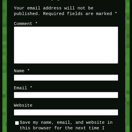
Your email address will not be
published.
Required fields are marked
*
Comment
*
Name
*
Email
*
Website
Save my name, email, and website in
this browser for the next time I