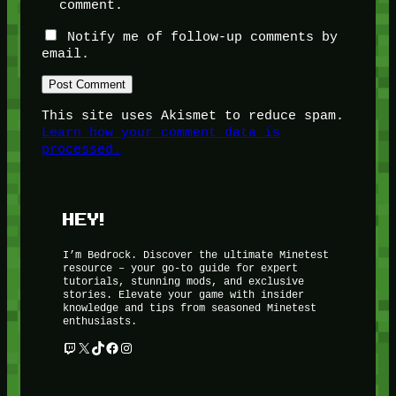
comment.
Notify me of follow-up comments by
email.
This site uses Akismet to reduce spam.
Learn how your comment data is
processed.
HEY!
I’m Bedrock. Discover the ultimate Minetest
resource – your go-to guide for expert
tutorials, stunning mods, and exclusive
stories. Elevate your game with insider
knowledge and tips from seasoned Minetest
enthusiasts.
Twitch
X
TikTok
Facebook
Instagram