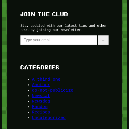
JOIN THE CLUB
Stay updated with our latest tips and other
news by joining our newsletter.
Type your email…
→
CATEGORIES
A third one
Another
do-not-publicize
Newscat
Newsdog
Random
Recipes
Uncategorized