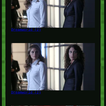
Dreamworld (2)
Dreamworld (2)