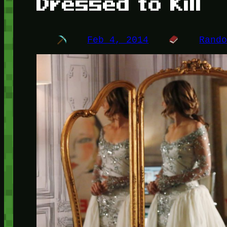
Dressed to Kill
Feb 4, 2014
Rand