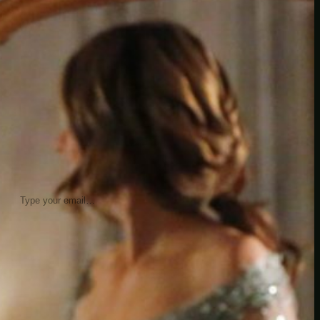
insider knowledge and tips from seasoned
Minetest enthusiasts.
Twitch
X
TikTok
Facebook
Instagram
JOIN THE CLUB
Stay updated with our latest tips and
other news by joining our newsletter.
Type your email…
→
CATEGORIES
A third one