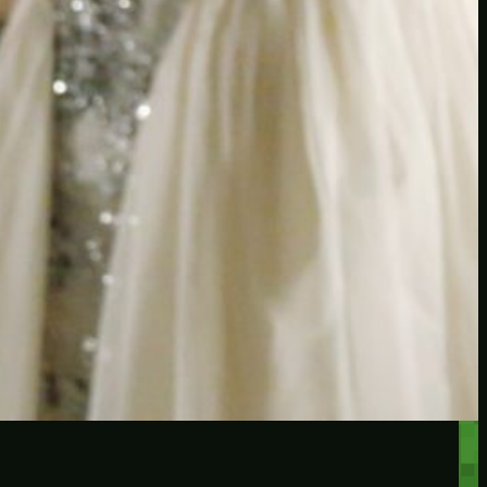
RECENT POSTS
Protected: Testing a
password protected post
Protected: A password
protected post, maybe
Let’s try a new post, will it
federate?