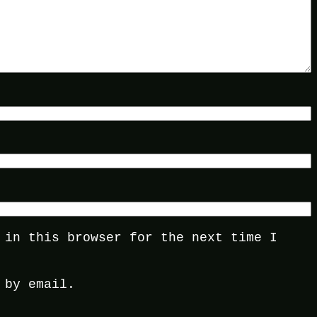
 in this browser for the next time I
 by email.