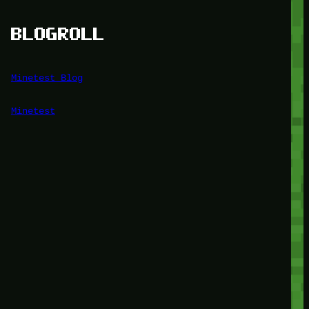
BLOGROLL
Minetest Blog
Minetest