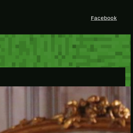
Facebook
HEY!
I’m Bedrock. Discover the ultimate
Minetest resource – your go-to guide for
expert tutorials, stunning mods, and
exclusive stories. Elevate your game with