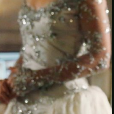
Another
do-not-publicize
Newscat
Newsdog
Random
Recipes
Uncategorized
TAGS
1
birds
block
burgers
episodes
gallery
image
pictures
recipe
series
something
story
tag
test
testing
tests
tv
twitter
video
wiki
wordpress
youtube