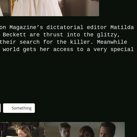
on Magazine’s dictatorial editor Matilda
 Beckett are thrust into the glitzy,
their search for the killer. Meanwhile
 world gets her access to a very special
Something