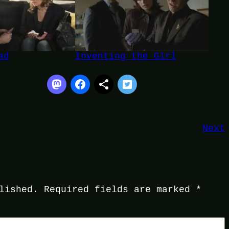
ad
Inventing the Girl
Next
lished.
Required fields are marked
*