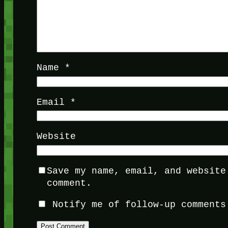
Name
*
Email
*
Website
Save my name, email, and website
comment.
Notify me of follow-up comments