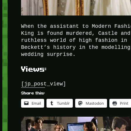
When the assistant to Modern Fashi
King is found murdered, Castle and
ruthless world of high fashion in 
Beckett’s history in the modelling
wedding surprise.
Views:
[jp_post_view]
Share this:
Email
Tumblr
Mastodon
Print