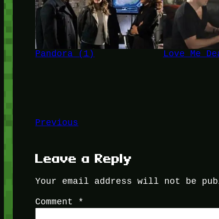
Pandora (1)
Love Me De
Previous
Leave a Reply
Your email address will not be pub
Comment
*