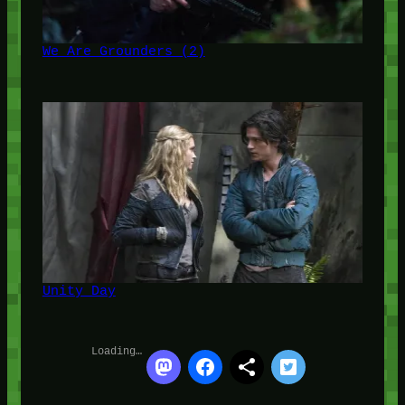
We Are Grounders (2)
Unity Day
Loading…