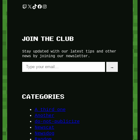
Twitch
X
TikTok
Facebook
Instagram
JOIN THE CLUB
Stay updated with our latest tips and other
news by joining our newsletter.
Type your email…
→
CATEGORIES
A third one
Another
do-not-publicize
Newscat
Newsdog
Random