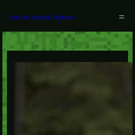
Skip
to
content
Testing Jetpack features