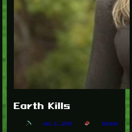
Earth Kills
Apr 3, 2014
Random