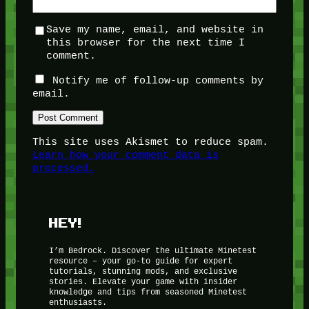
Save my name, email, and website in
this browser for the next time I
comment.
Notify me of follow-up comments by
email.
This site uses Akismet to reduce spam.
Learn how your comment data is
processed.
HEY!
I’m Bedrock. Discover the ultimate Minetest
resource – your go-to guide for expert
tutorials, stunning mods, and exclusive
stories. Elevate your game with insider
knowledge and tips from seasoned Minetest
enthusiasts.