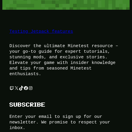
Testing Jetpack features
Discover the ultimate Minetest resource –
your go-to guide for expert tutorials,
stunning mods, and exclusive stories.
Elevate your game with insider knowledge
and tips from seasoned Minetest
enthusiasts.
Twitch
X
TikTok
Facebook
Instagram
SUBSCRIBE
Enter your email to sign up for our
newsletter. We promise to respect your
inbox.