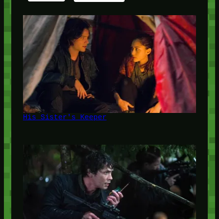
His Sister's Keeper