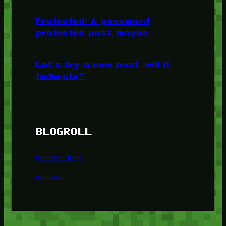
Protected: A password
protected post, maybe
Let’s try a new post, will it
federate?
BLOGROLL
Minetest Blog
Minetest