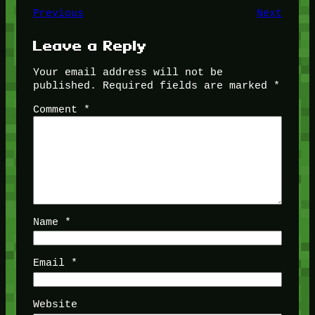
Previous
Next
Leave a Reply
Your email address will not be
published.
Required fields are marked
*
Comment
*
Name
*
Email
*
Website