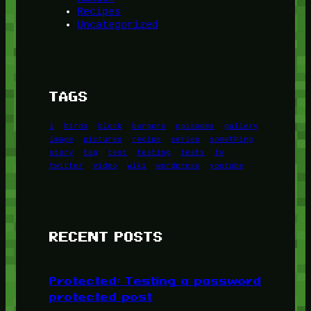
Recipes
Uncategorized
TAGS
1
birds
block
burgers
episodes
gallery
image
pictures
recipe
series
something
story
tag
test
testing
tests
tv
twitter
video
wiki
wordpress
youtube
RECENT POSTS
Protected: Testing a password
protected post