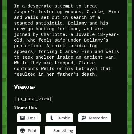
In a desperate attempt to treat
Jasper’s festering wounds, Clarke, Finn
and Wells set out in search of a
seaweed antibiotic. Bellamy and his
crew go hunting for food, and are
joined by Charlotte, a lovable 13-year-
old, who feels safe under Bellamy’s
protection. A thick, acidic fog
appears, forcing Clarke, Finn and Wells
to seek shelter inside an ancient van.
While they are trapped, Clarke
confronts Wells on his betrayal that
resulted in her father’s death.
Views:
[jp_post_view]
Share this:
Email
Tumblr
Mastodon
Print
Something