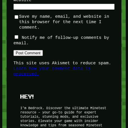
Save my name, email, and website in
this browser for the next time I
comment.
Notify me of follow-up comments by
email.
This site uses Akismet to reduce spam.
Learn how your comment data is
processed.
HEY!
I’m Bedrock. Discover the ultimate Minetest
resource – your go-to guide for expert
tutorials, stunning mods, and exclusive
stories. Elevate your game with insider
knowledge and tips from seasoned Minetest