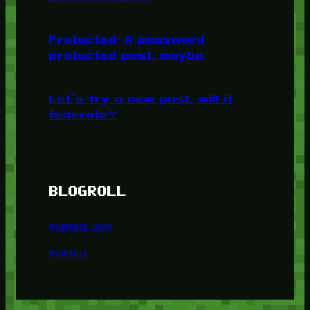
Protected: A password
protected post, maybe
Let’s try a new post, will it
federate?
BLOGROLL
Minetest Blog
Minetest