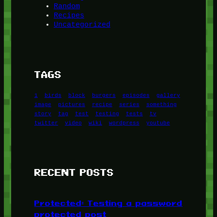
Random
Recipes
Uncategorized
TAGS
1
birds
block
burgers
episodes
gallery
image
pictures
recipe
series
something
story
tag
test
testing
tests
tv
twitter
video
wiki
wordpress
youtube
RECENT POSTS
Protected: Testing a password
protected post