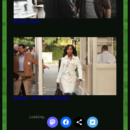
Blown Away
Grant: For the People
Loading…