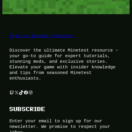
Testing Jetpack features
Discover the ultimate Minetest resource –
your go-to guide for expert tutorials,
stunning mods, and exclusive stories.
Elevate your game with insider knowledge
and tips from seasoned Minetest
enthusiasts.
Twitch
X
TikTok
Facebook
Instagram
SUBSCRIBE
Enter your email to sign up for our
newsletter. We promise to respect your