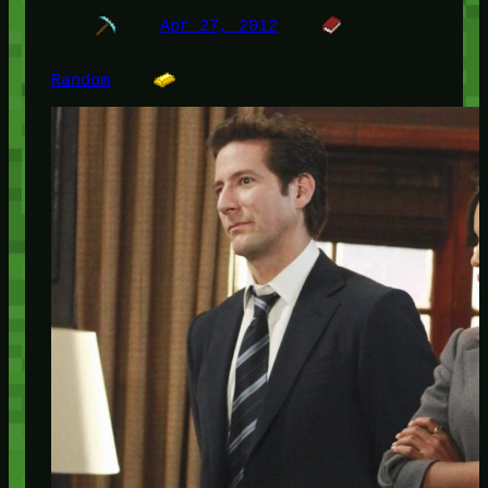
Apr 27, 2012
Random