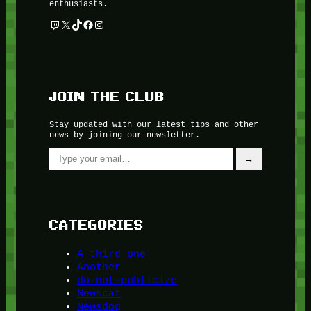
enthusiasts.
Twitch
X
TikTok
Facebook
Instagram
JOIN THE CLUB
Stay updated with our latest tips and other
news by joining our newsletter.
Type your email…
→
CATEGORIES
A third one
Another
do-not-publicize
Newscat
Newsdog