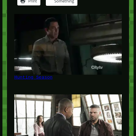
Print
Something
Hunting Season