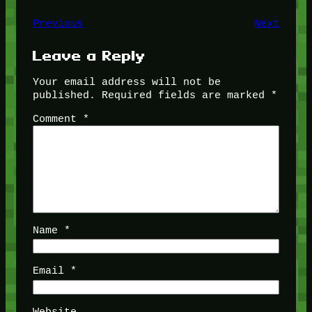
Previous
Next
Leave a Reply
Your email address will not be
published.
Required fields are marked
*
Comment
*
Name
*
Email
*
Website