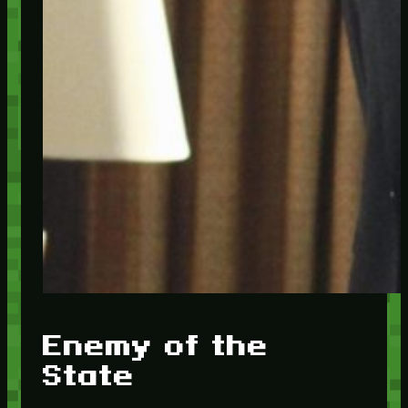
Enemy of the
State