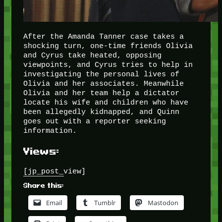
After the Amanda Tanner case takes a
shocking turn, one-time friends Olivia
and Cyrus take heated, opposing
viewpoints, and Cyrus tries to help in
investigating the personal lives of
Olivia and her associates. Meanwhile
Olivia and her team help a dictator
locate his wife and children who have
been allegedly kidnapped, and Quinn
goes out with a reporter seeking
information.
Views:
[jp_post_view]
Share this:
Email
Tumblr
Mastodon