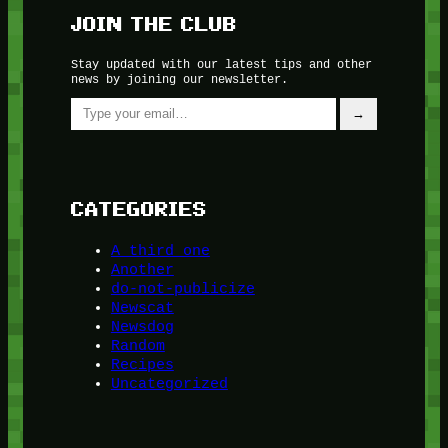
JOIN THE CLUB
Stay updated with our latest tips and other
news by joining our newsletter.
Type your email…
→
CATEGORIES
A third one
Another
do-not-publicize
Newscat
Newsdog
Random
Recipes
Uncategorized