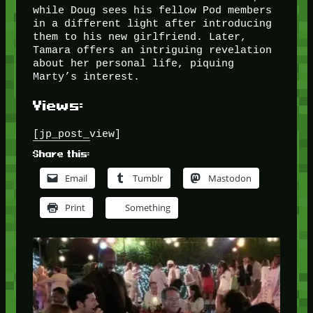
while Doug sees his fellow Pod members
in a different light after introducing
them to his new girlfriend. Later,
Tamara offers an intriguing revelation
about her personal life, piquing
Marty’s interest.
Views:
[jp_post_view]
Share this:
Email
Tumblr
Mastodon
Print
Something