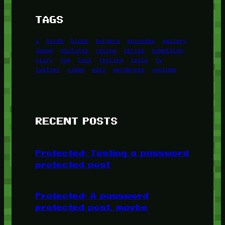
TAGS
1
birds
block
burgers
episodes
gallery
image
pictures
recipe
series
something
story
tag
test
testing
tests
tv
twitter
video
wiki
wordpress
youtube
RECENT POSTS
Protected: Testing a password
protected post
Protected: A password
protected post, maybe