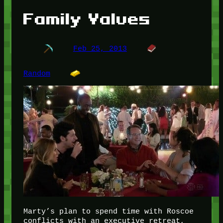
Family Values
Feb 25, 2013
Random
Marty’s plan to spend time with Roscoe
conflicts with an executive retreat,