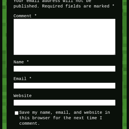
Your email address will not be
published.
Required fields are marked
*
Comment
*
Name
*
Email
*
Website
Save my name, email, and website in
this browser for the next time I
comment.