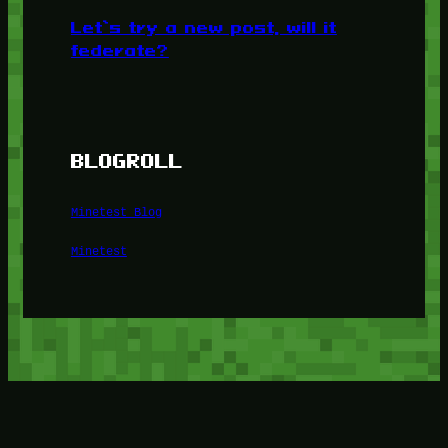
Let’s try a new post, will it
federate?
BLOGROLL
Minetest Blog
Minetest