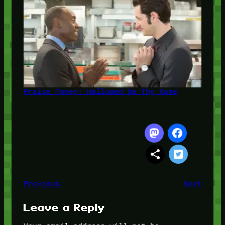
Praise Money! Hallowed be Thy Name
Previous
Next
Leave a Reply