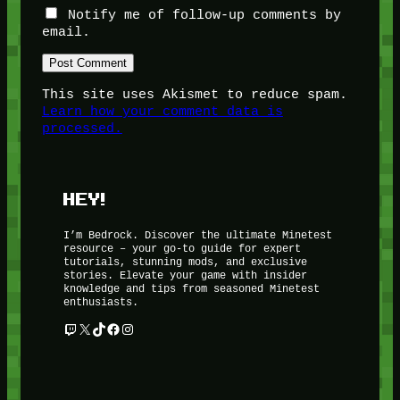
Notify me of follow-up comments by
email.
This site uses Akismet to reduce spam.
Learn how your comment data is
processed.
HEY!
I’m Bedrock. Discover the ultimate Minetest
resource – your go-to guide for expert
tutorials, stunning mods, and exclusive
stories. Elevate your game with insider
knowledge and tips from seasoned Minetest
enthusiasts.
Twitch
X
TikTok
Facebook
Instagram