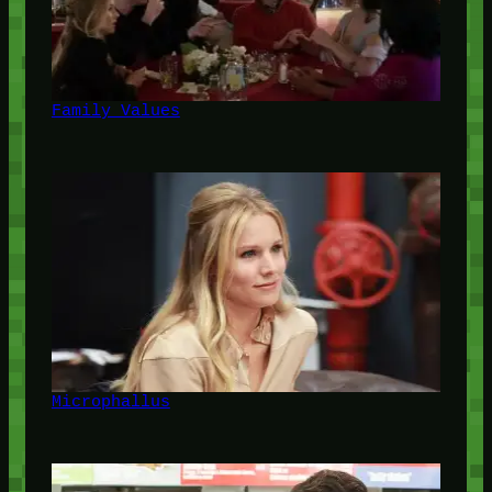
Family Values
Microphallus