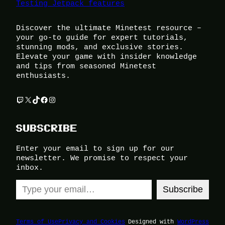
Testing Jetpack features
Discover the ultimate Minetest resource –
your go-to guide for expert tutorials,
stunning mods, and exclusive stories.
Elevate your game with insider knowledge
and tips from seasoned Minetest
enthusiasts.
Twitch
X
TikTok
Facebook
Instagram
SUBSCRIBE
Enter your email to sign up for our
newsletter. We promise to respect your
inbox.
Type your email…
Subscribe
Terms of Use
Privacy and Cookies
Designed with
WordPress