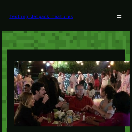
Skip
to
content
Testing Jetpack features