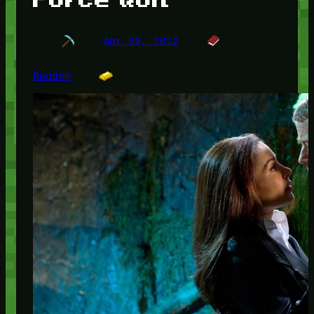
Apr 30, 2012
Random