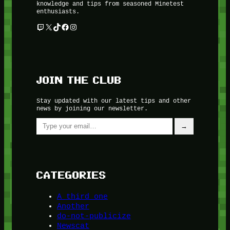
knowledge and tips from seasoned Minetest
enthusiasts.
Twitch
X
TikTok
Facebook
Instagram
JOIN THE CLUB
Stay updated with our latest tips and other
news by joining our newsletter.
Type your email…
→
CATEGORIES
A third one
Another
do-not-publicize
Newscat