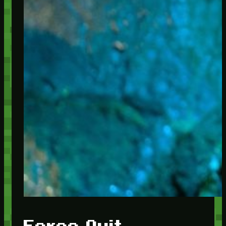
Force Quit