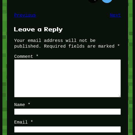
Previous
Next
Leave a Reply
Your email address will not be
published.
Required fields are marked
*
Comment
*
Name
*
Email
*