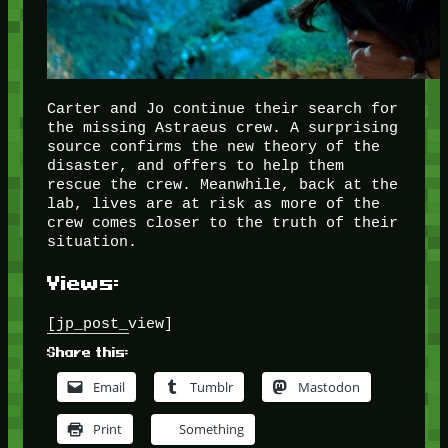
Carter and Jo continue their search for
the missing Astraeus crew. A surprising
source confirms the new theory of the
disaster, and offers to help them
rescue the crew. Meanwhile, back at the
lab, lives are at risk as more of the
crew comes closer to the truth of their
situation.
Views:
[jp_post_view]
Share this:
Email
Tumblr
Mastodon
Print
Something