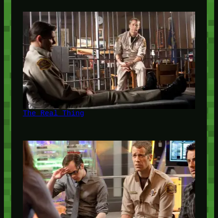
The Real Thing