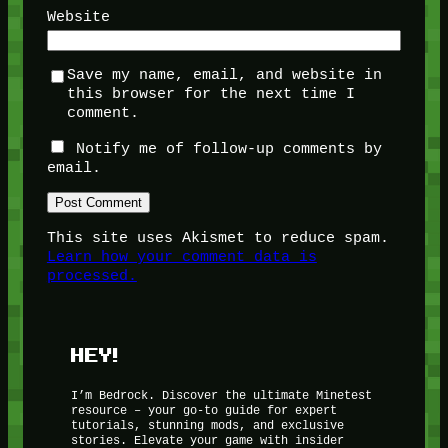
Website
Save my name, email, and website in
this browser for the next time I
comment.
Notify me of follow-up comments by
email.
This site uses Akismet to reduce spam.
Learn how your comment data is
processed.
HEY!
I’m Bedrock. Discover the ultimate Minetest
resource – your go-to guide for expert
tutorials, stunning mods, and exclusive
stories. Elevate your game with insider