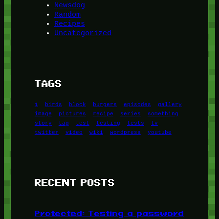
Newsdog
Random
Recipes
Uncategorized
TAGS
1
birds
block
burgers
episodes
gallery
image
pictures
recipe
series
something
story
tag
test
testing
tests
tv
twitter
video
wiki
wordpress
youtube
RECENT POSTS
Protected: Testing a password