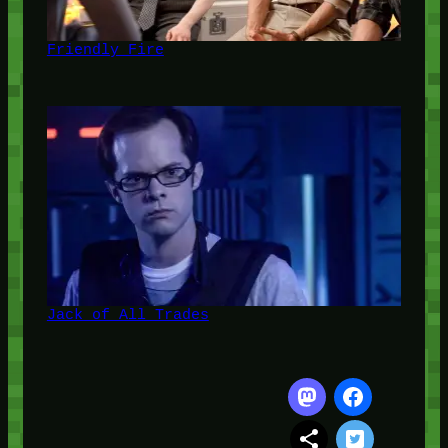
Friendly Fire
Jack of All Trades