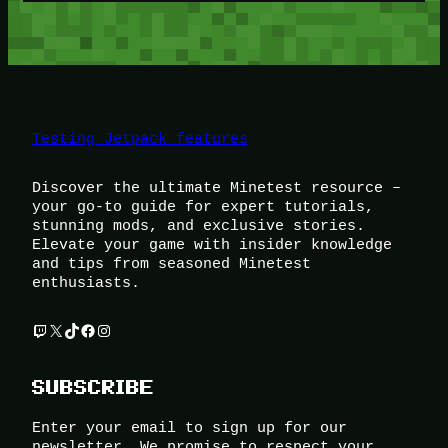
Testing Jetpack features
Discover the ultimate Minetest resource –
your go-to guide for expert tutorials,
stunning mods, and exclusive stories.
Elevate your game with insider knowledge
and tips from seasoned Minetest
enthusiasts.
Twitch
X
TikTok
Facebook
Instagram
SUBSCRIBE
Enter your email to sign up for our
newsletter. We promise to respect your