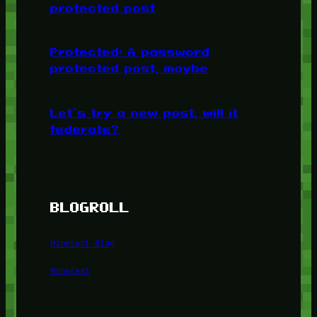
protected post
Protected: A password
protected post, maybe
Let’s try a new post, will it
federate?
BLOGROLL
Minetest Blog
Minetest