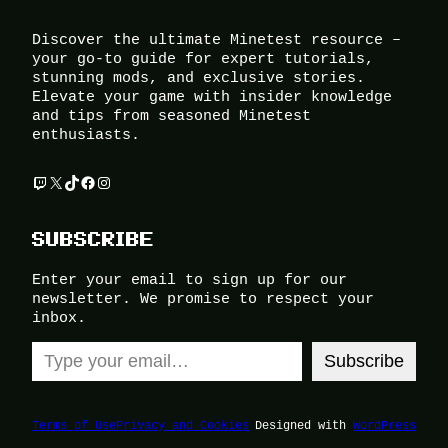
Discover the ultimate Minetest resource –
your go-to guide for expert tutorials,
stunning mods, and exclusive stories.
Elevate your game with insider knowledge
and tips from seasoned Minetest
enthusiasts.
Twitch
X
TikTok
Facebook
Instagram
SUBSCRIBE
Enter your email to sign up for our
newsletter. We promise to respect your
inbox.
Type your email…
Subscribe
Terms of Use
Privacy and Cookies
Designed with
WordPress