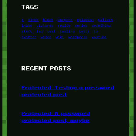
TAGS
1
birds
block
burgers
episodes
gallery
image
pictures
recipe
series
something
story
tag
test
testing
tests
tv
twitter
video
wiki
wordpress
youtube
RECENT POSTS
Protected: Testing a password
protected post
Protected: A password
protected post, maybe