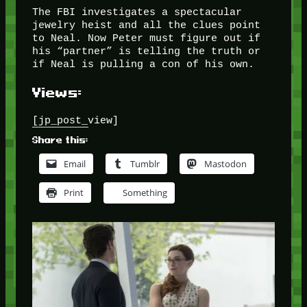
The FBI investigates a spectacular
jewelry heist and all the clues point
to Neal. Now Peter must figure out if
his “partner” is telling the truth or
if Neal is pulling a con of his own.
Views:
[jp_post_view]
Share this:
Email
Tumblr
Mastodon
Print
Something