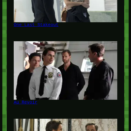
One Last Stakeout
Au Revoir