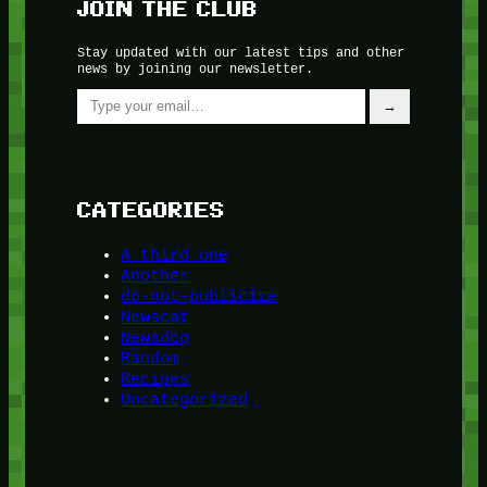
JOIN THE CLUB
Stay updated with our latest tips and other
news by joining our newsletter.
Type your email…
→
CATEGORIES
A third one
Another
do-not-publicize
Newscat
Newsdog
Random
Recipes
Uncategorized