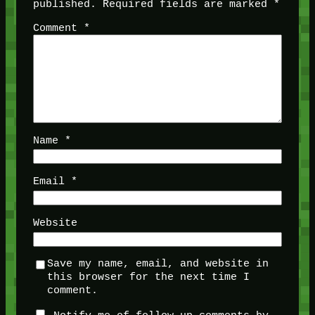
published.
Required fields are marked
*
Comment
*
Name
*
Email
*
Website
Save my name, email, and website in
this browser for the next time I
comment.