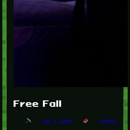
Free Fall
Dec 5, 2009
Random