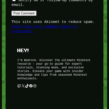
Notify me of follow-up comments by
email.
This site uses Akismet to reduce spam.
Learn how your comment data is
processed.
HEY!
I’m Bedrock. Discover the ultimate Minetest
resource – your go-to guide for expert
tutorials, stunning mods, and exclusive
stories. Elevate your game with insider
knowledge and tips from seasoned Minetest
enthusiasts.
Twitch
X
TikTok
Facebook
Instagram