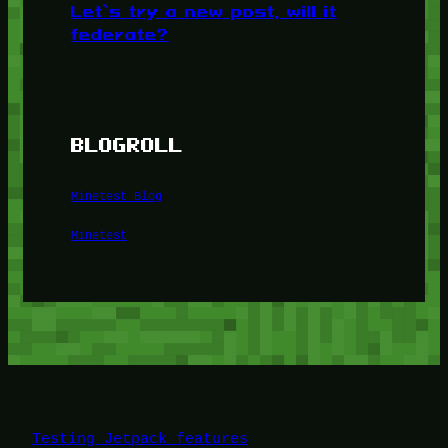
Let’s try a new post, will it
federate?
BLOGROLL
Minetest Blog
Minetest
Testing Jetpack features