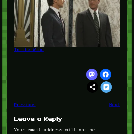
In the Wind
Previous
Next
Leave a Reply
Your email address will not be