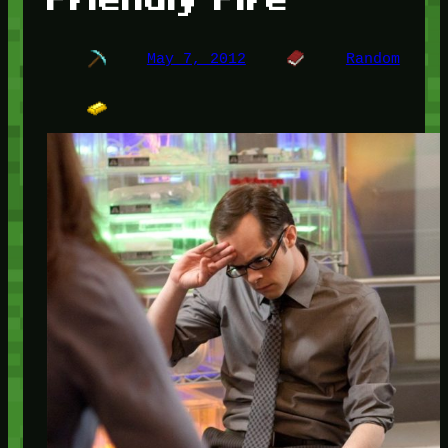
May 7, 2012
Random