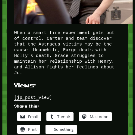
When a smart fire experiment gets out
of control, Carter and team discover
that the Astraeus victims may be the
cause. Meanwhile, Fargo deals with
Holly’s death, Grace struggles to
maintain her relationship with Henry,
and Allison fights her feelings about
Jo.
Views:
[jp_post_view]
Share this:
Email
Tumblr
Mastodon
Print
Something