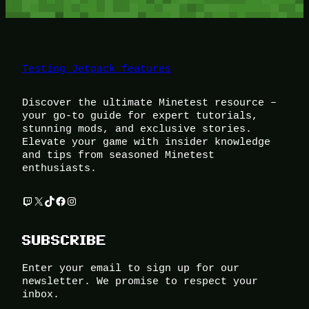
Testing Jetpack features
Discover the ultimate Minetest resource –
your go-to guide for expert tutorials,
stunning mods, and exclusive stories.
Elevate your game with insider knowledge
and tips from seasoned Minetest
enthusiasts.
Twitch
X
TikTok
Facebook
Instagram
SUBSCRIBE
Enter your email to sign up for our
newsletter. We promise to respect your
inbox.