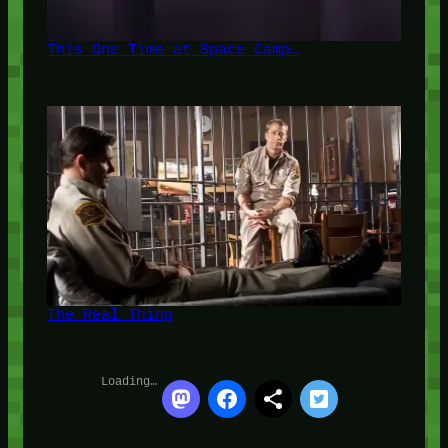
This One Time at Space Camp…
The Real Thing
Loading…