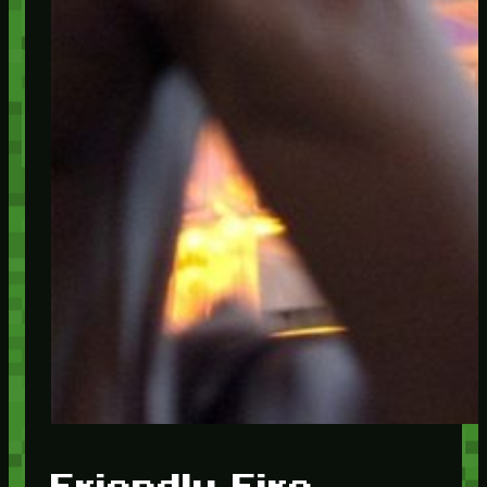
Friendly Fire