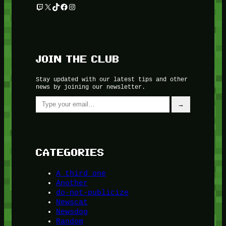
Twitch
X
TikTok
Facebook
Instagram
JOIN THE CLUB
Stay updated with our latest tips and other
news by joining our newsletter.
Type your email…
→
CATEGORIES
A third one
Another
do-not-publicize
Newscat
Newsdog
Random