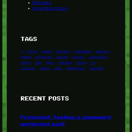
Recipes
Uncategorized
TAGS
1
birds
block
burgers
episodes
gallery
image
pictures
recipe
series
something
story
tag
test
testing
tests
tv
twitter
video
wiki
wordpress
youtube
RECENT POSTS
Protected: Testing a password
protected post