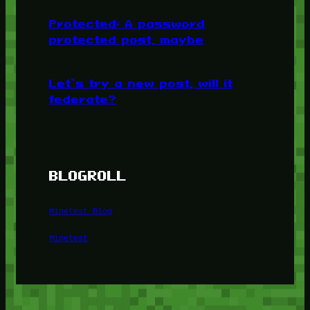
Protected: A password
protected post, maybe
Let’s try a new post, will it
federate?
BLOGROLL
Minetest Blog
Minetest