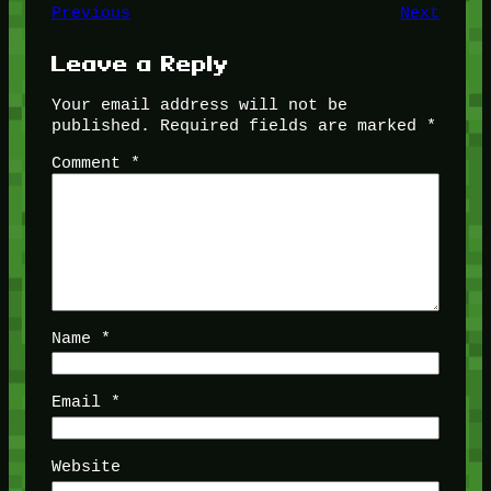
Previous
Next
Leave a Reply
Your email address will not be
published.
Required fields are marked
*
Comment
*
Name
*
Email
*
Website