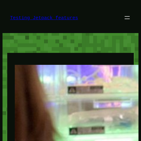
Skip
to
content
Testing Jetpack features