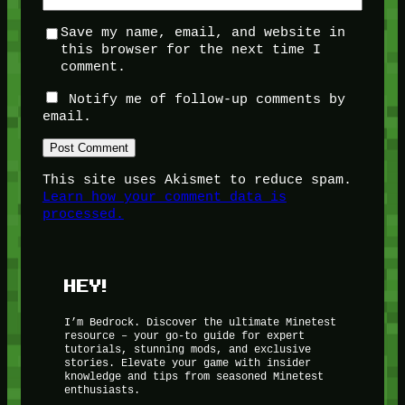
Save my name, email, and website in
this browser for the next time I
comment.
Notify me of follow-up comments by
email.
This site uses Akismet to reduce spam.
Learn how your comment data is
processed.
HEY!
I’m Bedrock. Discover the ultimate Minetest
resource – your go-to guide for expert
tutorials, stunning mods, and exclusive
stories. Elevate your game with insider
knowledge and tips from seasoned Minetest
enthusiasts.