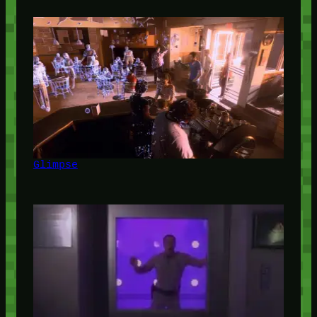
Glimpse