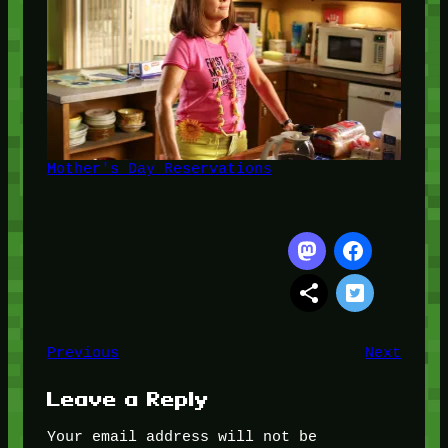
Mother's Day Reservations
Previous
Next
Leave a Reply
Your email address will not be