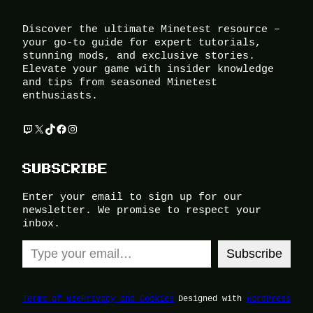
Discover the ultimate Minetest resource –
your go-to guide for expert tutorials,
stunning mods, and exclusive stories.
Elevate your game with insider knowledge
and tips from seasoned Minetest
enthusiasts.
Twitch
X
TikTok
Facebook
Instagram
SUBSCRIBE
Enter your email to sign up for our
newsletter. We promise to respect your
inbox.
Type your email…
Subscribe
Terms of Use
Privacy and Cookies
Designed with
WordPress