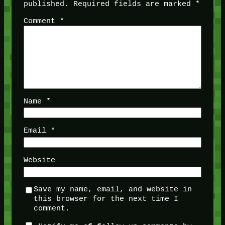
published.
Required fields are marked
*
Comment
*
Name
*
Email
*
Website
Save my name, email, and website in
this browser for the next time I
comment.