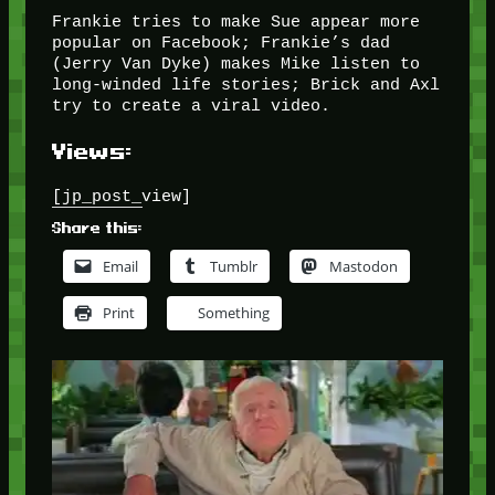
Frankie tries to make Sue appear more
popular on Facebook; Frankie’s dad
(Jerry Van Dyke) makes Mike listen to
long-winded life stories; Brick and Axl
try to create a viral video.
Views:
[jp_post_view]
Share this:
Email
Tumblr
Mastodon
Print
Something