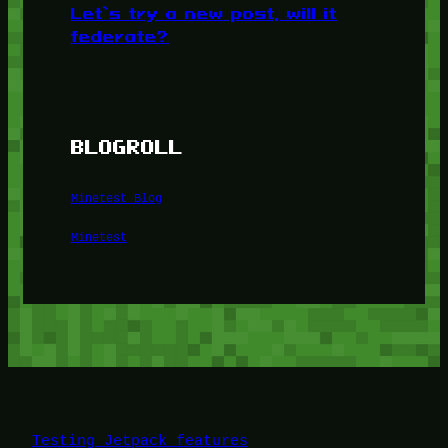
Let’s try a new post, will it
federate?
BLOGROLL
Minetest Blog
Minetest
Testing Jetpack features