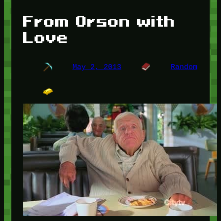
From Orson with
Love
May 2, 2013
Random