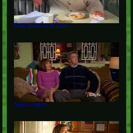
From Orson with Love
Twenty Years