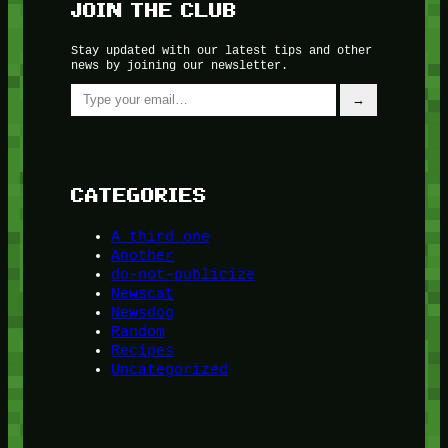
JOIN THE CLUB
Stay updated with our latest tips and other
news by joining our newsletter.
Type your email…
→
CATEGORIES
A third one
Another
do-not-publicize
Newscat
Newsdog
Random
Recipes
Uncategorized