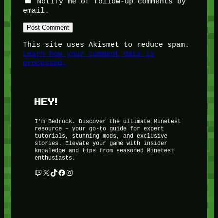
Notify me of follow-up comments by
email.
This site uses Akismet to reduce spam.
Learn how your comment data is
processed.
HEY!
I’m Bedrock. Discover the ultimate Minetest
resource – your go-to guide for expert
tutorials, stunning mods, and exclusive
stories. Elevate your game with insider
knowledge and tips from seasoned Minetest
enthusiasts.
Twitch
X
TikTok
Facebook
Instagram