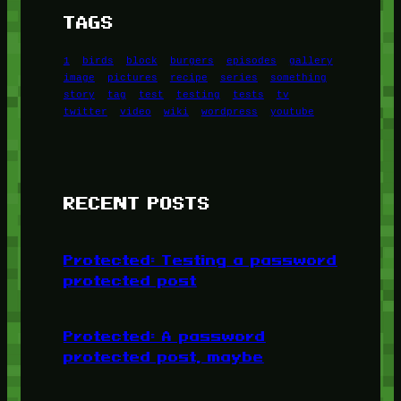
TAGS
1
birds
block
burgers
episodes
gallery
image
pictures
recipe
series
something
story
tag
test
testing
tests
tv
twitter
video
wiki
wordpress
youtube
RECENT POSTS
Protected: Testing a password
protected post
Protected: A password
protected post, maybe