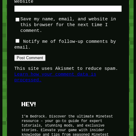
Website
Save my name, email, and website in
this browser for the next time I
comment.
Notify me of follow-up comments by
email.
This site uses Akismet to reduce spam.
Learn how your comment data is
processed.
HEY!
I’m Bedrock. Discover the ultimate Minetest
resource – your go-to guide for expert
tutorials, stunning mods, and exclusive
stories. Elevate your game with insider
knowledge and tips from seasoned Minetest