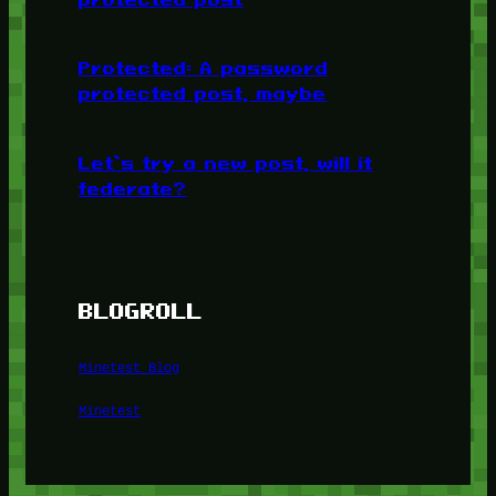
Protected: A password
protected post, maybe
Let’s try a new post, will it
federate?
BLOGROLL
Minetest Blog
Minetest