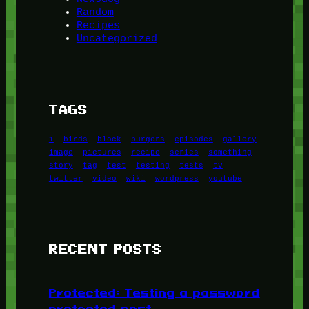
Random
Recipes
Uncategorized
TAGS
1
birds
block
burgers
episodes
gallery
image
pictures
recipe
series
something
story
tag
test
testing
tests
tv
twitter
video
wiki
wordpress
youtube
RECENT POSTS
Protected: Testing a password
protected post