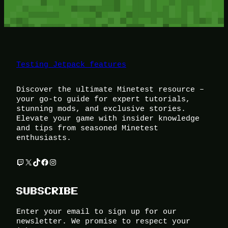
Testing Jetpack features
Discover the ultimate Minetest resource –
your go-to guide for expert tutorials,
stunning mods, and exclusive stories.
Elevate your game with insider knowledge
and tips from seasoned Minetest
enthusiasts.
Twitch
X
TikTok
Facebook
Instagram
SUBSCRIBE
Enter your email to sign up for our
newsletter. We promise to respect your