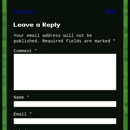
Previous
Next
Leave a Reply
Your email address will not be
published.
Required fields are marked
*
Comment
*
Name
*
Email
*