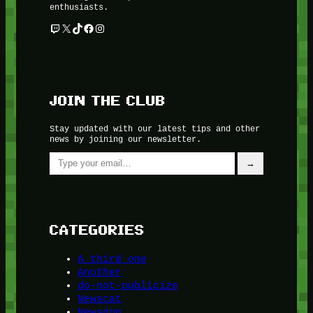
enthusiasts.
Twitch
X
TikTok
Facebook
Instagram
JOIN THE CLUB
Stay updated with our latest tips and other
news by joining our newsletter.
Type your email…
→
CATEGORIES
A third one
Another
do-not-publicize
Newscat
Newsdog