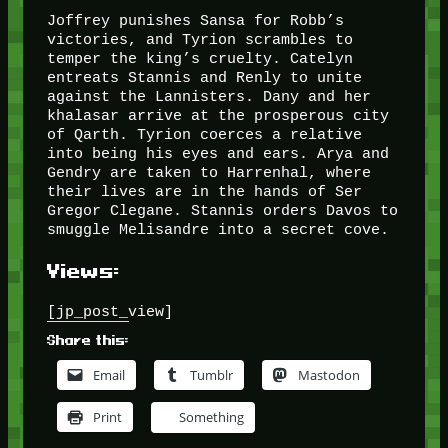
Joffrey punishes Sansa for Robb’s
victories, and Tyrion scrambles to
temper the king’s cruelty. Catelyn
entreats Stannis and Renly to unite
against the Lannisters. Dany and her
khalasar arrive at the prosperous city
of Qarth. Tyrion coerces a relative
into being his eyes and ears. Arya and
Gendry are taken to Harrenhal, where
their lives are in the hands of Ser
Gregor Clegane. Stannis orders Davos to
smuggle Melisandre into a secret cove.
Views:
[jp_post_view]
Share this:
Email
Tumblr
Mastodon
Print
Something