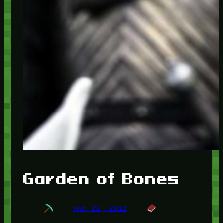
Garden of Bones
Apr 23, 2012