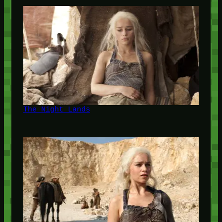
The Night Lands