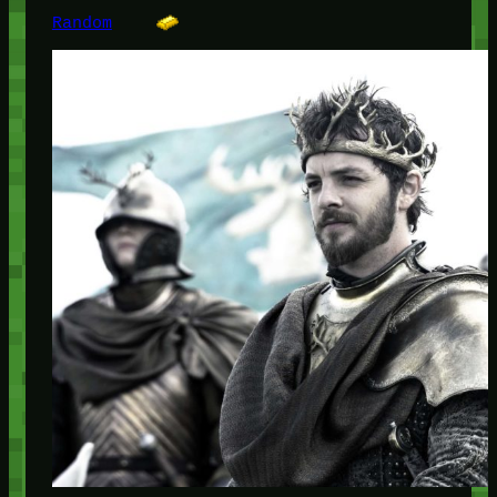
Random