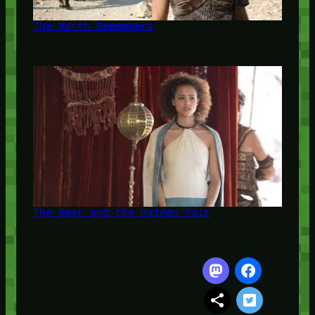
The North Remembers
The Bear and the Maiden Fair